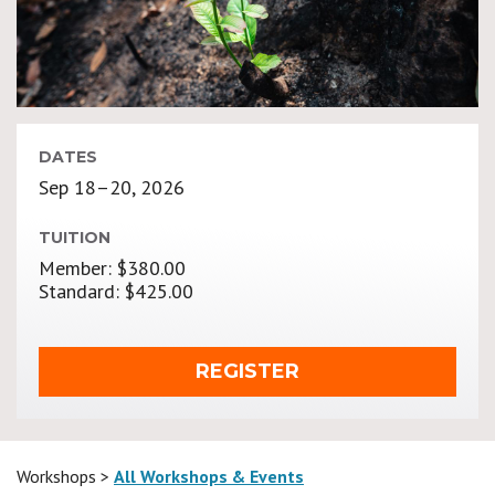
DATES
Sep 18–20, 2026
TUITION
Member: $380.00
Standard: $425.00
REGISTER
Workshops >
All Workshops & Events