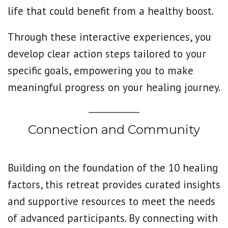
life that could benefit from a healthy boost.
Through these interactive experiences, you
develop clear action steps tailored to your
specific goals, empowering you to make
meaningful progress on your healing journey.
Connection and Community
Building on the foundation of the 10 healing
factors, this retreat provides curated insights
and supportive resources to meet the needs
of advanced participants. By connecting with