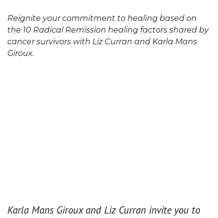
Reignite your commitment to healing based on
the 10 Radical Remission healing factors shared by
cancer survivors with Liz Curran and Karla Mans
Giroux.
Karla Mans Giroux and Liz Curran invite you to