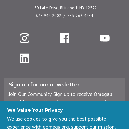
150 Lake Drive, Rhinebeck, NY 12572
877-944-2002
845-266-4444
Instagram
Facebook
YouTube
LinkedIn
Sign up for our newsletter.
Join Our Community. Sign up to receive Omega’s
monthly newsletter, plus updates on upcoming
workshops, events, and offerings.
We Value Your Privacy
We use cookies to give you the best possible
experience with eomega.org, support our mission,