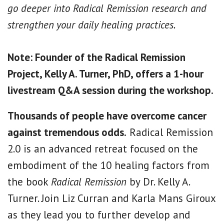
go deeper into Radical Remission research and
strengthen your daily healing practices.
Note: Founder of the Radical Remission
Project, Kelly A. Turner, PhD, offers a 1-hour
livestream Q&A session during the workshop.
Thousands of people have overcome cancer
against tremendous odds.
Radical Remission
2.0 is an advanced retreat focused on the
embodiment of the 10 healing factors from
the book
Radical Remission
by Dr. Kelly A.
Turner. Join Liz Curran and Karla Mans Giroux
as they lead you to further develop and