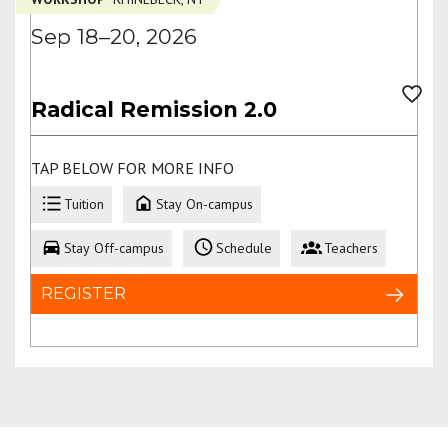
Sep 18–20, 2026
Radical Remission 2.0
TAP BELOW FOR MORE INFO
Tuition
Stay On-campus
Stay Off-campus
Schedule
Teachers
REGISTER