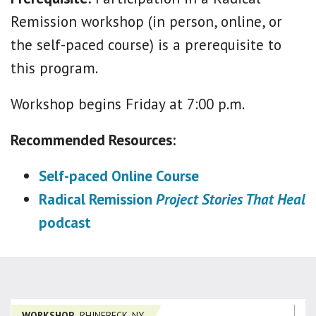
Remission workshop (in person, online, or
the self-paced course) is a prerequisite to
this program.
Workshop begins Friday at 7:00 p.m.
Recommended Resources:
Self-paced Online Course
Radical Remission
Project Stories That Heal
podcast
WORKSHOP
RHINEBECK, NY