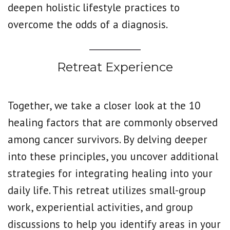
deepen holistic lifestyle practices to
overcome the odds of a diagnosis.
Retreat Experience
Together, we take a closer look at the 10
healing factors that are commonly observed
among cancer survivors. By delving deeper
into these principles, you uncover additional
strategies for integrating healing into your
daily life. This retreat utilizes small-group
work, experiential activities, and group
discussions to help you identify areas in your