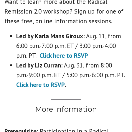
Want to learn more about the Radical
Remission 2.0 workshop? Sign up for one of
these free, online information sessions.
Led by Karla Mans Giroux:
Aug. 11, from
6:00 p.m.-7:00 p.m. ET / 3:00 p.m.-4:00
p.m. PT.
Click here to RSVP
Led by Liz Curran:
Aug. 31, from 8:00
p.m.-9:00 p.m. ET / 5:00 p.m.-6:00 p.m. PT.
Click here to RSVP
.
More Information
Prerequisite:
Participation in a Radical