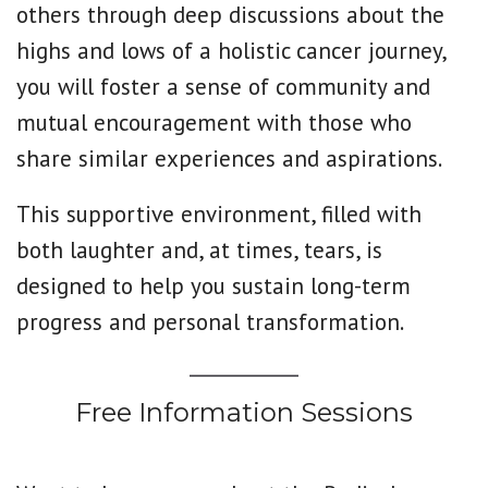
others through deep discussions about the
highs and lows of a holistic cancer journey,
you will foster a sense of community and
mutual encouragement with those who
share similar experiences and aspirations.
This supportive environment, filled with
both laughter and, at times, tears, is
designed to help you sustain long-term
progress and personal transformation.
Free Information Sessions