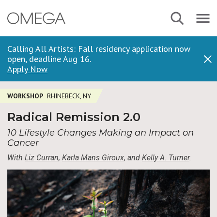
Skip
Navbar
Search
to
Menu
main
content
Calling All Artists: Fall residency application now
open, deadline Aug 16.
Dis
Apply Now
WORKSHOP
RHINEBECK, NY
Radical Remission 2.0
10 Lifestyle Changes Making an Impact on
Cancer
With
Liz Curran
,
Karla Mans Giroux
, and
Kelly A. Turner
.