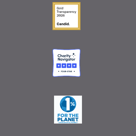
Guidestar Gold Seal o
Charity Navigator
One Percent for the 