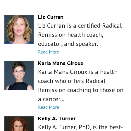
Liz Curran
Liz Curran is a certified Radical
Remission health coach,
educator, and speaker.
Karla Mans Giroux
Karla Mans Giroux is a health
coach who offers Radical
Remission coaching to those on
a cancer...
Kelly A. Turner
Kelly A. Turner, PhD, is the best-