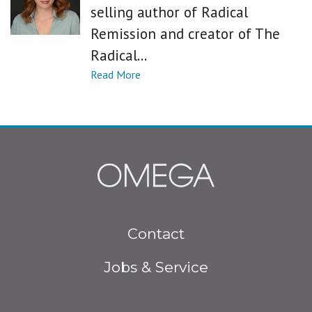
selling author of Radical
Remission and creator of The
Radical...
Footer
Contact
menu
Jobs & Service