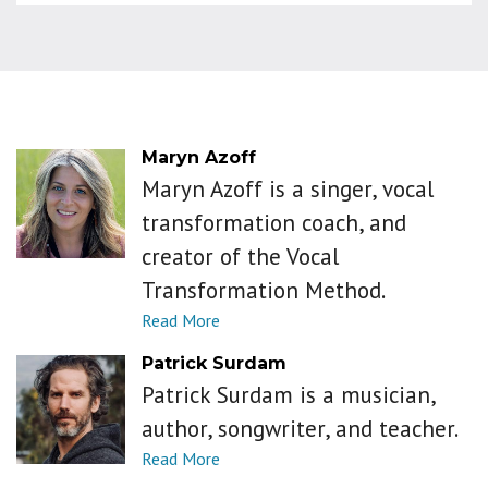
Maryn Azoff
Maryn Azoff is a singer, vocal
transformation coach, and
creator of the Vocal
Transformation Method.
Patrick Surdam
Patrick Surdam is a musician,
author, songwriter, and teacher.