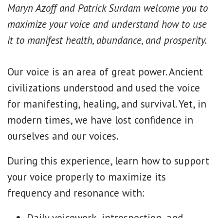
Maryn Azoff and Patrick Surdam welcome you to
maximize your voice and understand how to use
it to manifest health, abundance, and prosperity.
Our voice is an area of great power. Ancient
civilizations understood and used the voice
for manifesting, healing, and survival. Yet, in
modern times, we have lost confidence in
ourselves and our voices.
During this experience, learn how to support
your voice properly to maximize its
frequency and resonance with:
Daily voicework, introspection, and