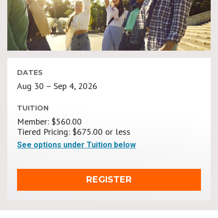
DATES
Aug 30 – Sep 4, 2026
TUITION
Member: $560.00
Tiered Pricing: $675.00 or less
See options under Tuition below
REGISTER