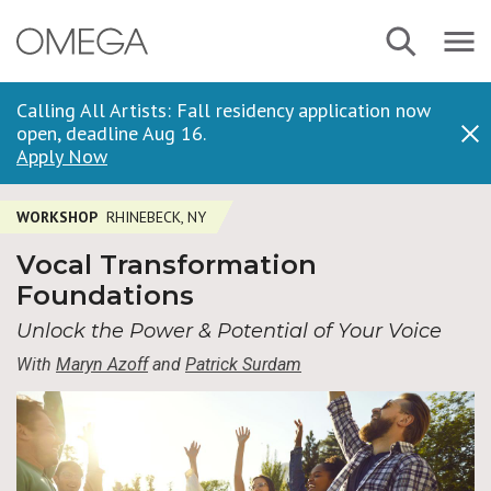
Skip
Navbar
Search
to
Menu
main
content
Calling All Artists: Fall residency application now
open, deadline Aug 16.
Dis
Apply Now
WORKSHOP
RHINEBECK, NY
Vocal Transformation
Foundations
Unlock the Power & Potential of Your Voice
With
Maryn Azoff
and
Patrick Surdam