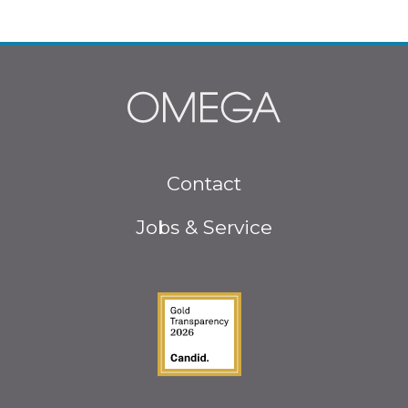
Footer
Contact
menu
Jobs & Service
Guidestar Gold Seal o