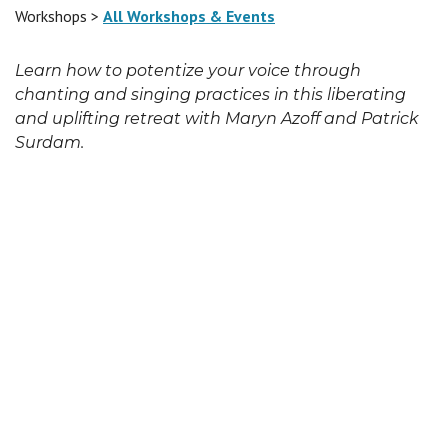
Workshops >
All Workshops & Events
Learn how to potentize your voice through
chanting and singing practices in this liberating
and uplifting retreat with Maryn Azoff and Patrick
Surdam.