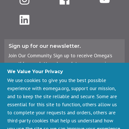
LinkedIn
Sign up for our newsletter.
Join Our Community. Sign up to receive Omega’s
monthly newsletter, plus updates on upcoming
workshops, events, and offerings.
We Value Your Privacy
We use cookies to give you the best possible
experience with eomega.org, support our mission,
Email
and to keep the site reliable and secure. Some are
Address
essential for this site to function, others allow us
Sign Up
to complete your requests and orders, others are
third-party cookies that help us understand how
you use the site so we can improve your experience.