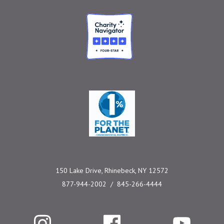
Charity Navigator
One Percent for the 
150 Lake Drive, Rhinebeck, NY 12572
877-944-2002
845-266-4444
Instagram
Facebook
YouTube