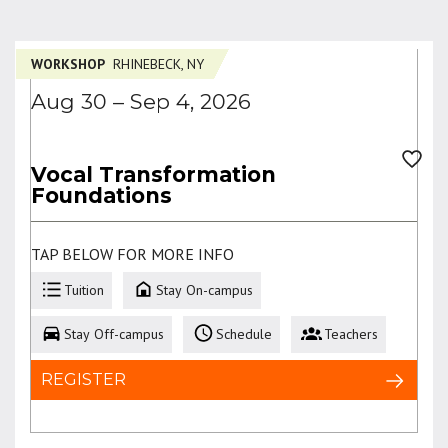
WORKSHOP
RHINEBECK, NY
Aug 30 – Sep 4, 2026
Vocal Transformation
Foundations
TAP BELOW FOR MORE INFO
Tuition
Stay On-campus
Stay Off-campus
Schedule
Teachers
REGISTER