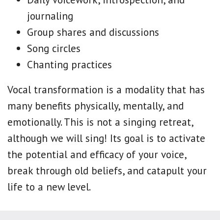
journaling
Group shares and discussions
Song circles
Chanting practices
Vocal transformation is a modality that has
many benefits physically, mentally, and
emotionally. This is not a singing retreat,
although we will sing! Its goal is to activate
the potential and efficacy of your voice,
break through old beliefs, and catapult your
life to a new level.