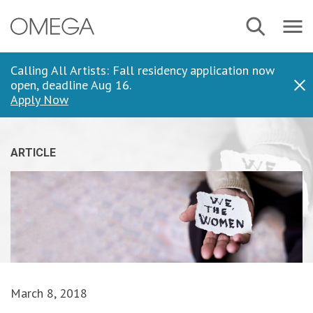
Skip
Navbar
Search
to
Menu
main
content
Calling All Artists: Fall residency application now
open, deadline Aug 16.
Dis
Apply Now
ARTICLE
March 8, 2018