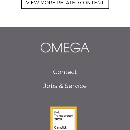
VIEW MORE RELATED CONTENT
Footer
Contact
menu
Jobs & Service
Guidestar Gold Seal o