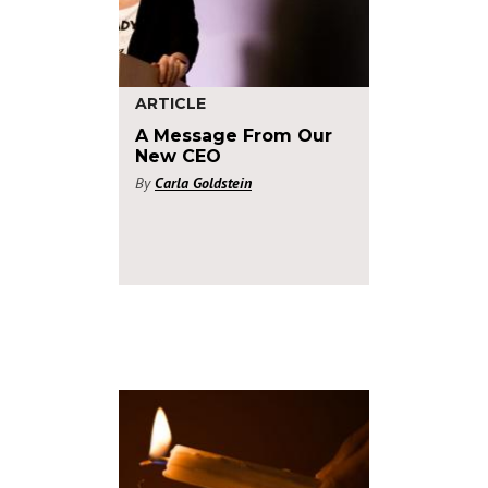
ARTICLE
A Message From Our
New CEO
By
Carla Goldstein