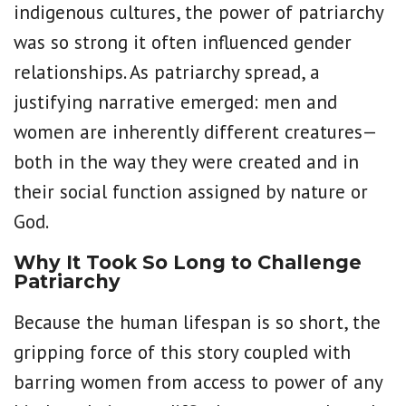
indigenous cultures, the power of patriarchy
was so strong it often influenced gender
relationships. As patriarchy spread, a
justifying narrative emerged: men and
women are inherently different creatures—
both in the way they were created and in
their social function assigned by nature or
God.
Why It Took So Long to Challenge
Patriarchy
Because the human lifespan is so short, the
gripping force of this story coupled with
barring women from access to power of any