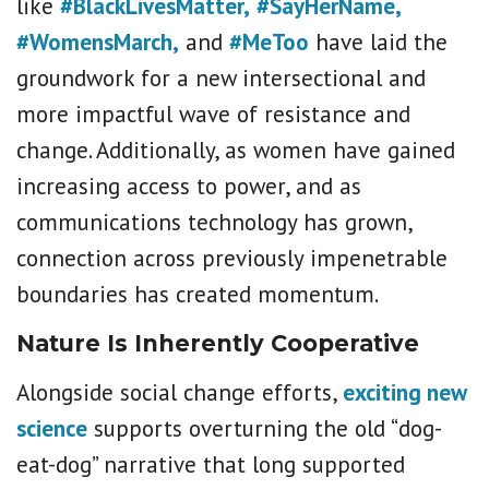
like
#BlackLivesMatter,
#SayHerName,
#WomensMarch,
and
#MeToo
have laid the
groundwork for a new intersectional and
more impactful wave of resistance and
change. Additionally, as women have gained
increasing access to power, and as
communications technology has grown,
connection across previously impenetrable
boundaries has created momentum.
Nature Is Inherently Cooperative
Alongside social change efforts,
exciting new
science
supports overturning the old “dog-
eat-dog” narrative that long supported