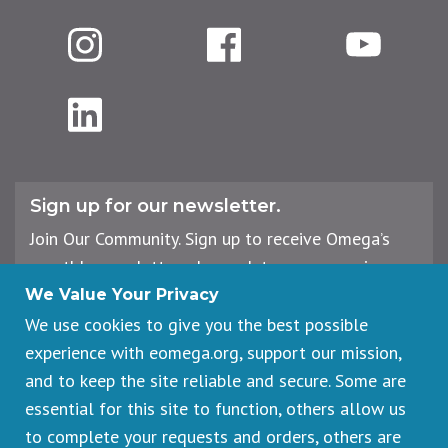
Instagram
Facebook
YouTube
LinkedIn
Sign up for our newsletter.
Join Our Community. Sign up to receive Omega’s
monthly newsletter, plus updates on upcoming
workshops, events, and offerings.
We Value Your Privacy
We use cookies to give you the best possible
experience with eomega.org, support our mission,
Email
and to keep the site reliable and secure. Some are
Address
essential for this site to function, others allow us
Sign Up
to complete your requests and orders, others are