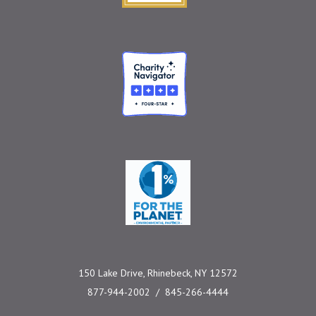
Charity Navigator
One Percent for the 
150 Lake Drive, Rhinebeck, NY 12572
877-944-2002
845-266-4444