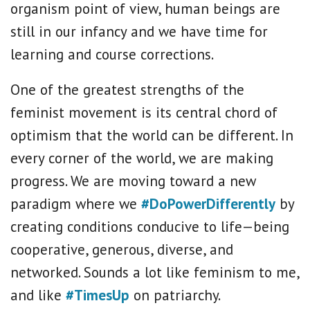
organism point of view, human beings are
still in our infancy and we have time for
learning and course corrections.
One of the greatest strengths of the
feminist movement is its central chord of
optimism that the world can be different. In
every corner of the world, we are making
progress. We are moving toward a new
paradigm where we
#DoPowerDifferently
by
creating conditions conducive to life—being
cooperative, generous, diverse, and
networked. Sounds a lot like feminism to me,
and like
#TimesUp
on patriarchy.