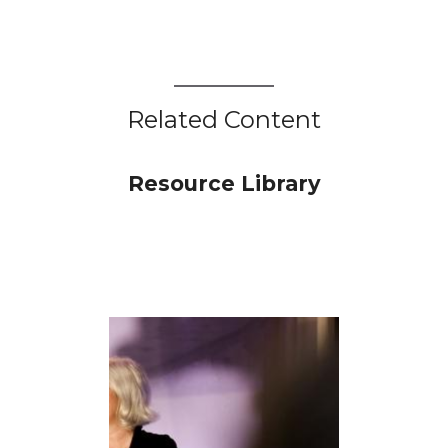
Related Content
Resource Library