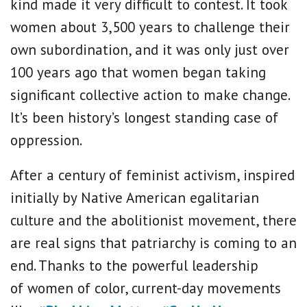
kind made it very difficult to contest. It took
women about 3,500 years to challenge their
own subordination, and it was only just over
100 years ago that women began taking
significant collective action to make change.
It’s been history’s longest standing case of
oppression.
After a century of feminist activism, inspired
initially by Native American egalitarian
culture and the abolitionist movement, there
are real signs that patriarchy is coming to an
end. Thanks to the powerful leadership
of women of color, current-day movements