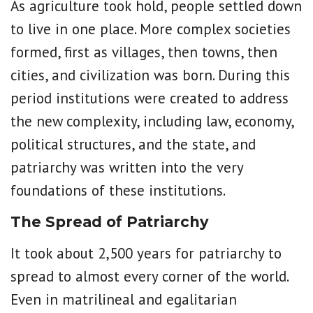
As agriculture took hold, people settled down
to live in one place. More complex societies
formed, first as villages, then towns, then
cities, and civilization was born. During this
period institutions were created to address
the new complexity, including law, economy,
political structures, and the state, and
patriarchy was written into the very
foundations of these institutions.
The Spread of Patriarchy
It took about 2,500 years for patriarchy to
spread to almost every corner of the world.
Even in matrilineal and egalitarian