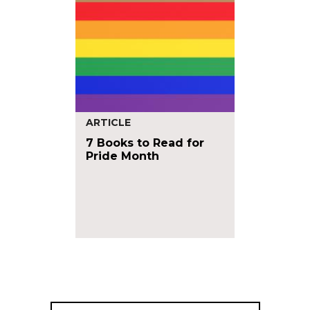
ARTICLE
7 Books to Read for
Pride Month