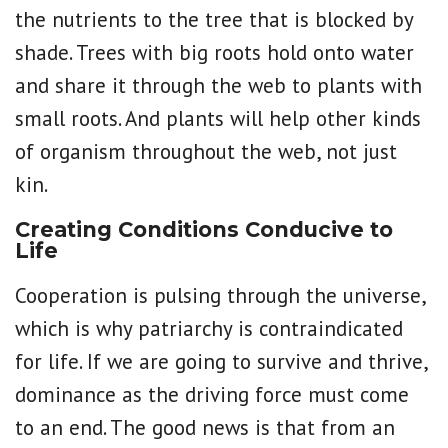
the nutrients to the tree that is blocked by
shade. Trees with big roots hold onto water
and share it through the web to plants with
small roots. And plants will help other kinds
of organism throughout the web, not just
kin.
Creating Conditions Conducive to
Life
Cooperation is pulsing through the universe,
which is why patriarchy is contraindicated
for life. If we are going to survive and thrive,
dominance as the driving force must come
to an end. The good news is that from an