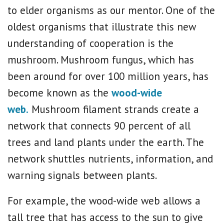
to elder organisms as our mentor. One of the
oldest organisms that illustrate this new
understanding of cooperation is the
mushroom. Mushroom fungus, which has
been around for over 100 million years, has
become known as the
wood-wide
web.
Mushroom filament strands create a
network that connects 90 percent of all
trees and land plants under the earth. The
network shuttles nutrients, information, and
warning signals between plants.
For example, the wood-wide web allows a
tall tree that has access to the sun to give