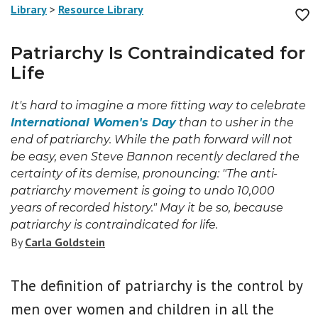
Library
>
Resource Library
Patriarchy Is Contraindicated for
Life
It's hard to imagine a more fitting way to celebrate
International Women's Day
than to usher in the
end of patriarchy. While the path forward will not
be easy, even Steve Bannon recently declared the
certainty of its demise, pronouncing: "The anti-
patriarchy movement is going to undo 10,000
years of recorded history." May it be so, because
patriarchy is contraindicated for life.
By
Carla Goldstein
The definition of patriarchy is the control by
men over women and children in all the