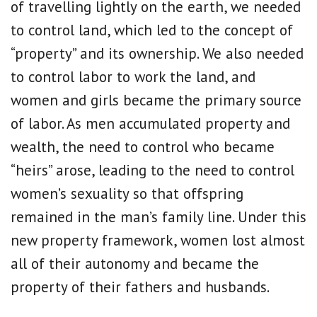
of travelling lightly on the earth, we needed
to control land, which led to the concept of
“property” and its ownership. We also needed
to control labor to work the land, and
women and girls became the primary source
of labor. As men accumulated property and
wealth, the need to control who became
“heirs” arose, leading to the need to control
women’s sexuality so that offspring
remained in the man’s family line. Under this
new property framework, women lost almost
all of their autonomy and became the
property of their fathers and husbands.