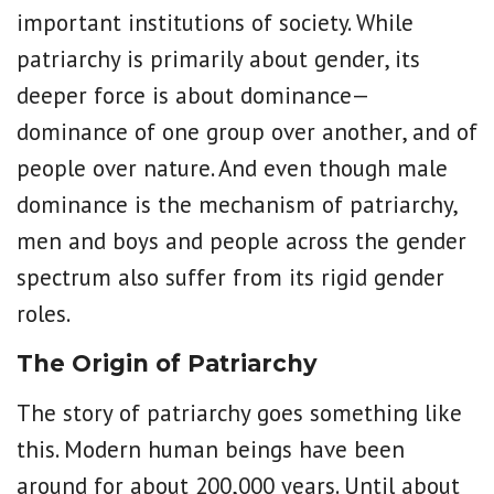
important institutions of society. While
patriarchy is primarily about gender, its
deeper force is about dominance—
dominance of one group over another, and of
people over nature. And even though male
dominance is the mechanism of patriarchy,
men and boys and people across the gender
spectrum also suffer from its rigid gender
roles.
The Origin of Patriarchy
The story of patriarchy goes something like
this. Modern human beings have been
around for about 200,000 years. Until about