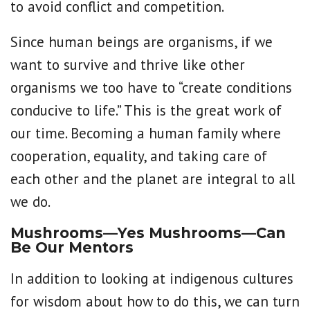
to avoid conflict and competition.
Since human beings are organisms, if we
want to survive and thrive like other
organisms we too have to “create conditions
conducive to life.” This is the great work of
our time. Becoming a human family where
cooperation, equality, and taking care of
each other and the planet are integral to all
we do.
Mushrooms—Yes Mushrooms—Can
Be Our Mentors
In addition to looking at indigenous cultures
for wisdom about how to do this, we can turn