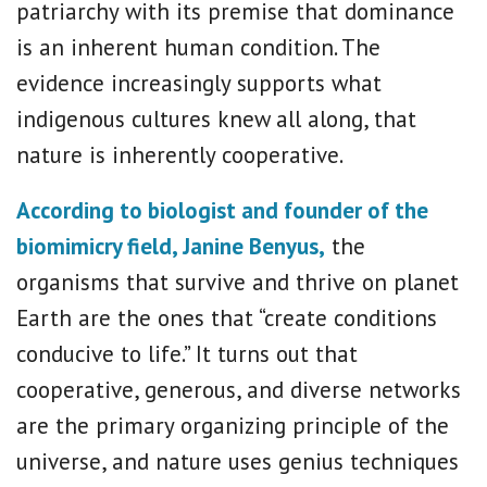
patriarchy with its premise that dominance
is an inherent human condition. The
evidence increasingly supports what
indigenous cultures knew all along, that
nature is inherently cooperative.
According to biologist and founder of the
biomimicry field, Janine Benyus,
the
organisms that survive and thrive on planet
Earth are the ones that “create conditions
conducive to life.” It turns out that
cooperative, generous, and diverse networks
are the primary organizing principle of the
universe, and nature uses genius techniques