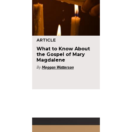
ARTICLE
What to Know About
the Gospel of Mary
Magdalene
By
Meggan Watterson