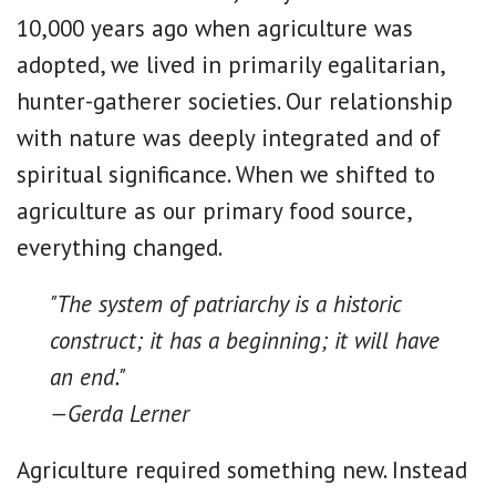
10,000 years ago when agriculture was
adopted, we lived in primarily egalitarian,
hunter-gatherer societies. Our relationship
with nature was deeply integrated and of
spiritual significance. When we shifted to
agriculture as our primary food source,
everything changed.
"The system of patriarchy is a historic
construct; it has a beginning; it will have
an end."
—Gerda Lerner
Agriculture required something new. Instead