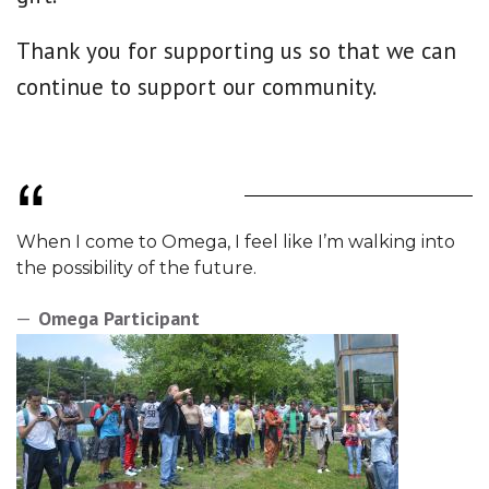
Thank you for supporting us so that we can
continue to support our community.
When I come to Omega, I feel like I’m walking into
the possibility of the future.
Omega Participant