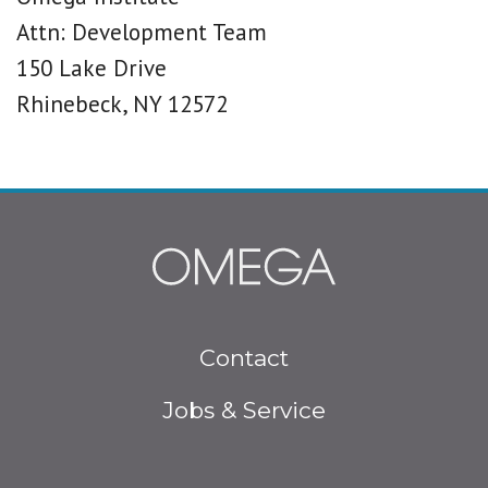
Attn: Development Team
150 Lake Drive
Rhinebeck, NY 12572
Footer
Contact
menu
Jobs & Service