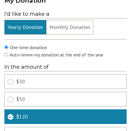
My Donation
I'd like to make a
Yearly Donation
Monthly Donation
Recurring
One-time donation
Auto-renew my donation at the end of the year
In the amount of
$30
$50
$120