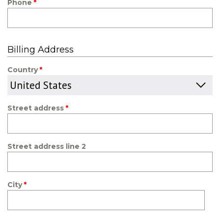
Phone
Billing Address
Country
Street address
Street address line 2
City