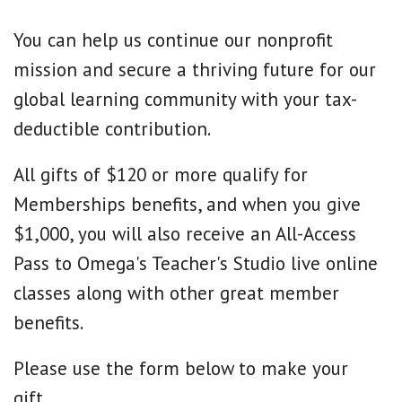
You can help us continue our nonprofit
mission and secure a thriving future for our
global learning community with your tax-
deductible contribution.
All gifts of $120 or more qualify for
Memberships benefits, and when you give
$1,000, you will also receive an All-Access
Pass to Omega's Teacher's Studio live online
classes along with other great member
benefits.
Please use the form below to make your
gift.