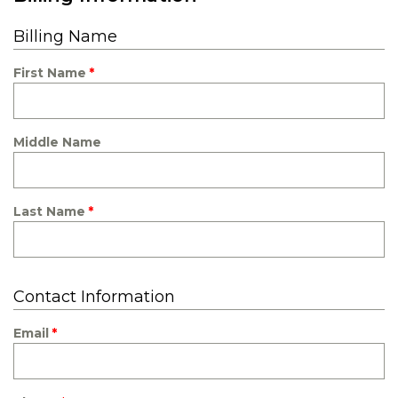
Billing Name
First Name
Middle Name
Last Name
Contact Information
Email