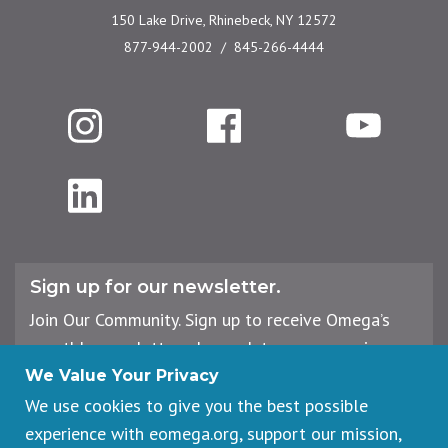
150 Lake Drive, Rhinebeck, NY 12572
877-944-2002
845-266-4444
Instagram
Facebook
YouTube
LinkedIn
Sign up for our newsletter.
Join Our Community. Sign up to receive Omega’s
monthly newsletter, plus updates on upcoming
workshops, events, and offerings.
We Value Your Privacy
We use cookies to give you the best possible
experience with eomega.org, support our mission,
Email