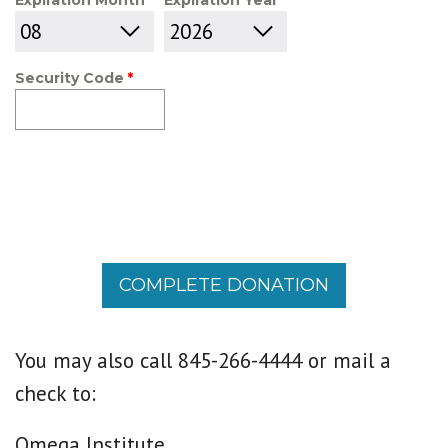
Expiration Month
Expiration Year
Security Code
COMPLETE DONATION
You may also call 845-266-4444 or mail a
check to:
Omega Institute