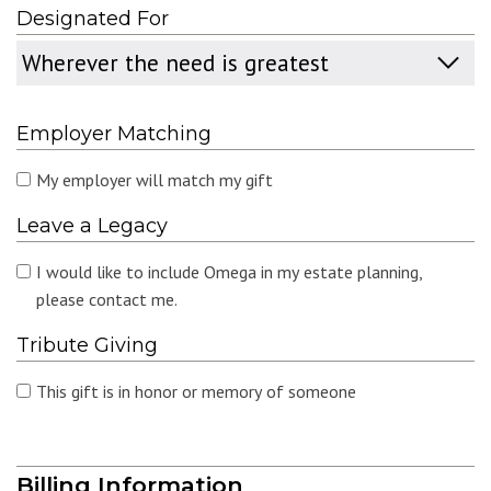
Designated For
Designated
For
Employer Matching
My employer will match my gift
Leave a Legacy
I would like to include Omega in my estate planning,
please contact me.
Tribute Giving
This gift is in honor or memory of someone
Billing Information