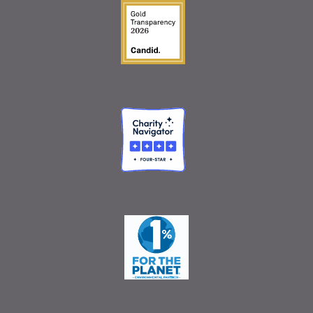
Guidestar Gold Seal o
Charity Navigator
One Percent for the 