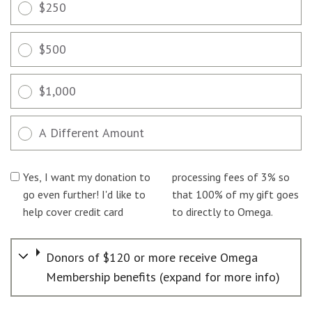
$250
$500
$1,000
A Different Amount
Yes, I want my donation to
processing fees of 3% so
go even further! I'd like to
that 100% of my gift goes
help cover credit card
to directly to Omega.
Donors of $120 or more receive Omega
Membership benefits (expand for more info)