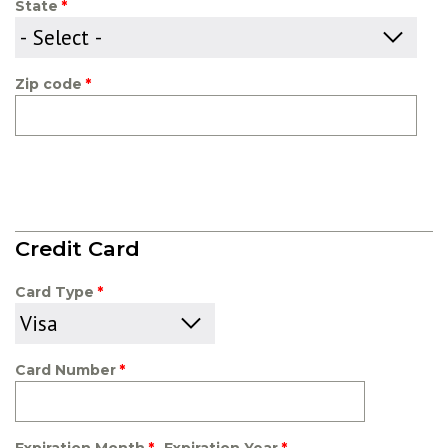
State
Zip code
Credit Card
Card Type
Card Number