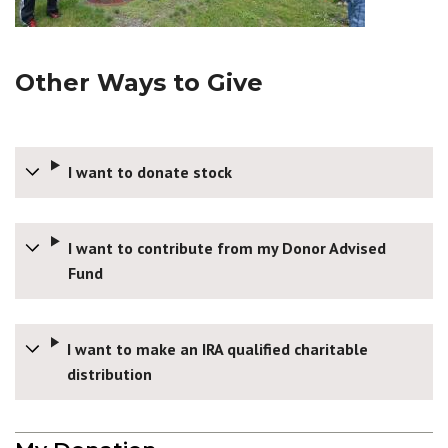
Other Ways to Give
I want to donate stock
I want to contribute from my Donor Advised
Fund
I want to make an IRA qualified charitable
distribution