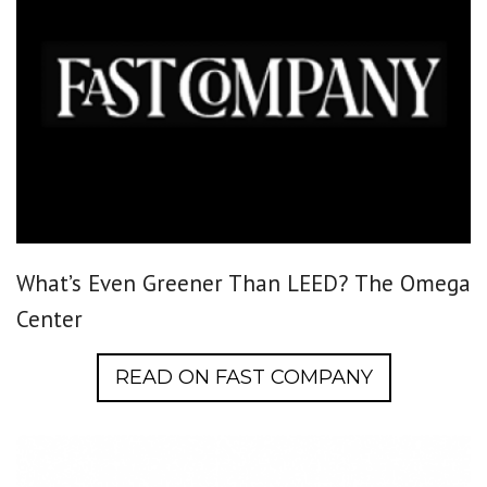
What’s Even Greener Than LEED? The Omega
Center
READ ON FAST COMPANY