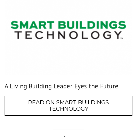
A Living Building Leader Eyes the Future
READ ON SMART BUILDINGS
TECHNOLOGY