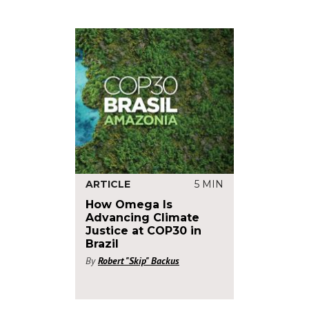
ARTICLE
5 MIN
How Omega Is
Advancing Climate
Justice at COP30 in
Brazil
By
Robert "Skip" Backus