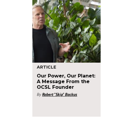
ARTICLE
Our Power, Our Planet:
A Message From the
OCSL Founder
By
Robert "Skip" Backus