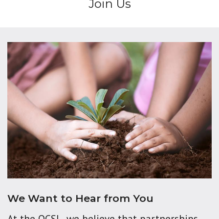
Join Us
We Want to Hear from You
At the OCSL, we believe that partnerships