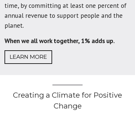
time, by committing at least one percent of
annual revenue to support people and the
planet.
When we all work together, 1% adds up.
LEARN MORE
Creating a Climate for Positive
Change