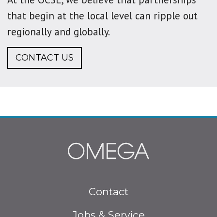
that begin at the local level can ripple out
regionally and globally.
CONTACT US
Footer
Contact
menu
Jobs & Service