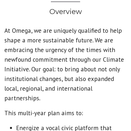
Overview
At Omega, we are uniquely qualified to help
shape a more sustainable future.
We are
embracing the urgency of the times with
newfound commitment through our Climate
Initiative. Our goal: to bring about not only
institutional changes, but also expanded
local, regional, and international
partnerships.
This multi-year plan aims to:
Energize a vocal civic platform that