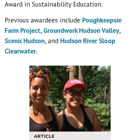
Award in Sustainability Education.
Previous awardees include
Poughkeepsie
Farm Project
,
Groundwork Hudson Valley
,
Scenic Hudson
, and
Hudson River Sloop
Clearwater
.
ARTICLE