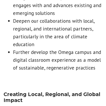
engages with and advances existing and
emerging solutions
Deepen our collaborations with local,
regional, and international partners,
particularly in the area of climate
education
Further develop the Omega campus and
digital classroom experience as a model
of sustainable, regenerative practices
Creating Local, Regional, and Global
Impact