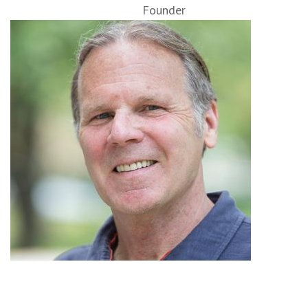
Founder