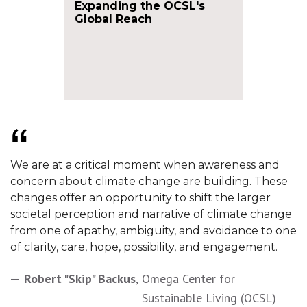
Expanding the OCSL's
Global Reach
We are at a critical moment when awareness and
concern about climate change are building. These
changes offer an opportunity to shift the larger
societal perception and narrative of climate change
from one of apathy, ambiguity, and avoidance to one
of clarity, care, hope, possibility, and engagement.
Robert "Skip" Backus
,
Omega Center for
Sustainable Living (OCSL)