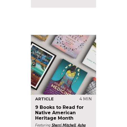
ARTICLE
4 MIN
9 Books to Read for
Native American
Heritage Month
Featuring
Sherri Mitchell
,
Asha