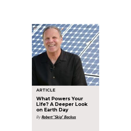
ARTICLE
What Powers Your
Life? A Deeper Look
on Earth Day
By
Robert "Skip" Backus