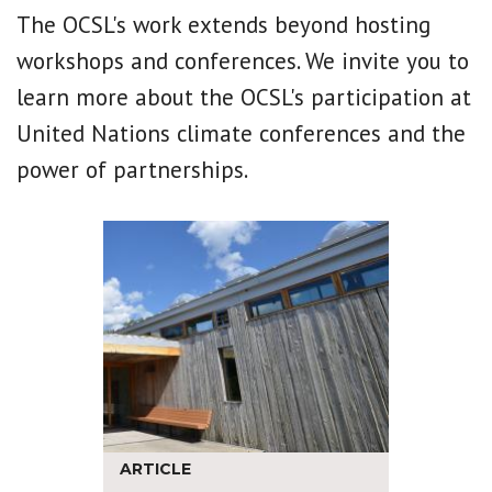
The OCSL's work extends beyond hosting
workshops and conferences. We invite you to
learn more about the OCSL's participation at
United Nations climate conferences and the
power of partnerships.
ARTICLE