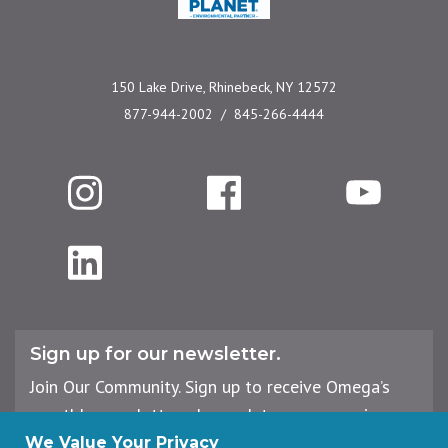
150 Lake Drive, Rhinebeck, NY 12572
877-944-2002
845-266-4444
Instagram
Facebook
YouTube
LinkedIn
Sign up for our newsletter.
Join Our Community. Sign up to receive Omega’s
monthly newsletter, plus updates on upcoming
workshops, events, and offerings.
We Value Your Privacy