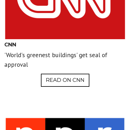
CNN
'World's greenest buildings' get seal of
approval
READ ON CNN