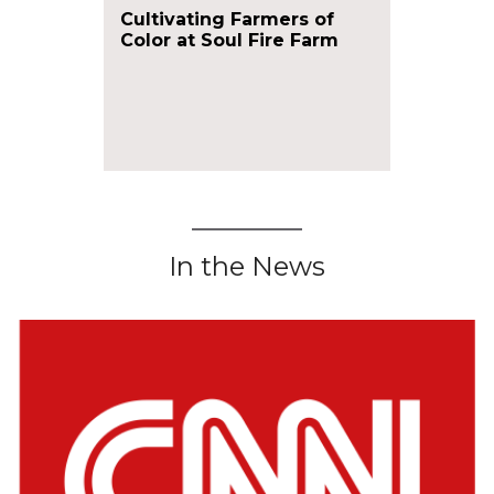
Cultivating Farmers of
Color at Soul Fire Farm
In the News