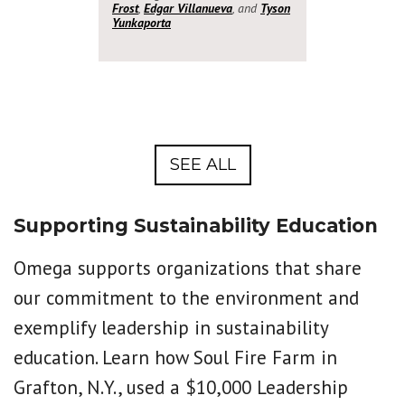
Frost
,
Edgar Villanueva
, and
Tyson
Yunkaporta
SEE ALL
Supporting Sustainability Education
Omega supports organizations that share
our commitment to the environment and
exemplify leadership in sustainability
education. Learn how Soul Fire Farm in
Grafton, N.Y., used a $10,000 Leadership