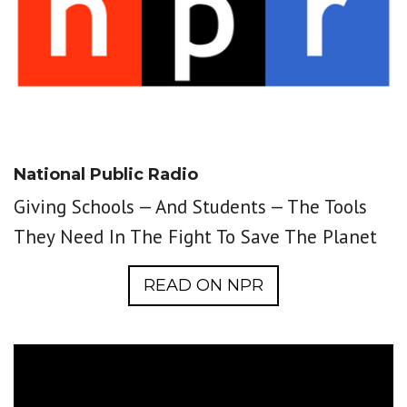
National Public Radio
Giving Schools — And Students — The Tools
They Need In The Fight To Save The Planet
READ ON NPR