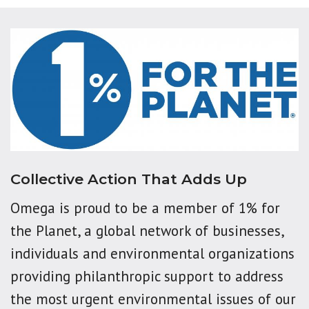
Collective Action That Adds Up
Omega is proud to be a member of 1% for
the Planet, a global network of businesses,
individuals and environmental organizations
providing philanthropic support to address
the most urgent environmental issues of our