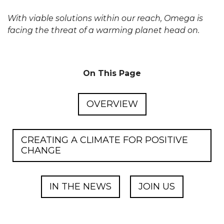
With viable solutions within our reach, Omega is
facing the threat of a warming planet head on.
On This Page
OVERVIEW
CREATING A CLIMATE FOR POSITIVE
CHANGE
IN THE NEWS
JOIN US