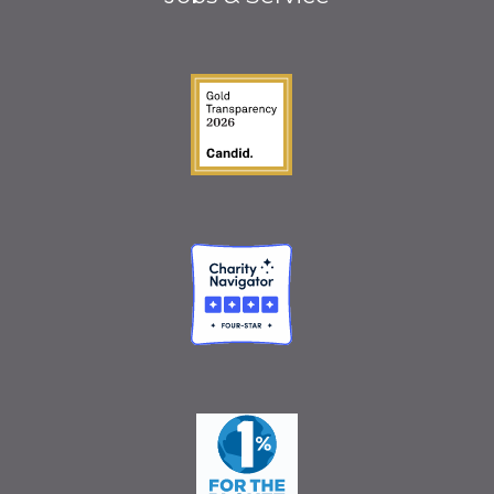
Guidestar Gold Seal o
Charity Navigator
One Percent for the 