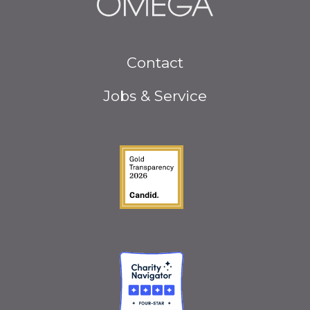
Footer
Contact
menu
Jobs & Service
Guidestar Gold Seal o
Charity Navigator