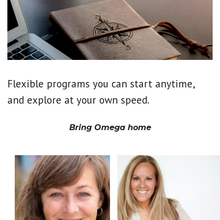
Flexible programs you can start anytime,
and explore at your own speed.
Bring Omega home