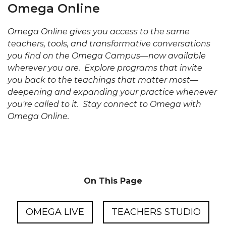
Omega Online
Omega Online gives you access to the same
teachers, tools, and transformative conversations
you find on the Omega Campus—now available
wherever you are. Explore programs that invite
you back to the teachings that matter most—
deepening and expanding your practice whenever
you're called to it. Stay connect to Omega with
Omega Online.
On This Page
OMEGA LIVE
TEACHERS STUDIO