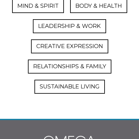
MIND & SPIRIT
BODY & HEALTH
LEADERSHIP & WORK
CREATIVE EXPRESSION
RELATIONSHIPS & FAMILY
SUSTAINABLE LIVING