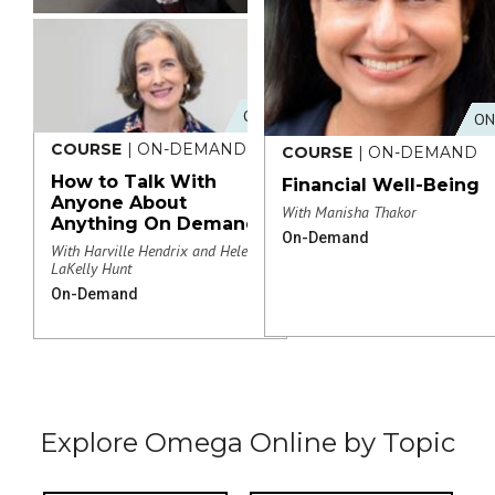
ONLINE
ON
COURSE
| ON-DEMAND
COURSE
| ON-DEMAND
How to Talk With
Financial Well-Being
Anyone About
With Manisha Thakor
Anything On Demand
On-Demand
With Harville Hendrix and Helen
LaKelly Hunt
On-Demand
Explore Omega Online by Topic