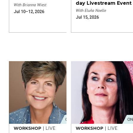
day Livestream Event
With Brianna Wiest
With Eluña Noelle
Jul 10–12, 2026
Jul 15, 2026
ONLINE
ON
WORKSHOP
| LIVE
WORKSHOP
| LIVE