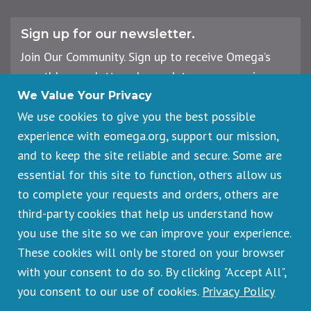
Sign up for our newsletter.
Join Our Community. Sign up to receive Omega’s
monthly newsletter, plus updates on upcoming
workshops, events, and offerings.
We Value Your Privacy
We use cookies to give you the best possible
experience with eomega.org, support our mission,
Email
and to keep the site reliable and secure. Some are
Address
essential for this site to function, others allow us
Sign Up
to complete your requests and orders, others are
third-party cookies that help us understand how
you use the site so we can improve your experience.
These cookies will only be stored on your browser
Footer
Cancellations & Refunds
legal
with your consent to do so. By clicking "Accept All",
Privacy Policy
you consent to our use of cookies.
Privacy Policy
Copyright © 2026 Omega Institute for Holistic Studies. All rights
reserved.