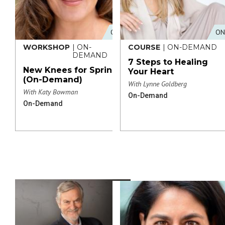
ONLINE
ON
WORKSHOP
| ON-
COURSE
| ON-DEMAND
DEMAND
7 Steps to Healing
New Knees for Spring
Your Heart
(On-Demand)
With Lynne Goldberg
With Katy Bowman
On-Demand
On-Demand