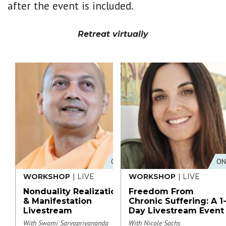
after the event is included.
Retreat virtually
ONLINE
ON
WORKSHOP
| LIVE
WORKSHOP
| LIVE
Nonduality Realization
Freedom From
& Manifestation
Chronic Suffering: A 1
Livestream
Day Livestream Event
With Swami Sarvapriyananda
With Nicole Sachs