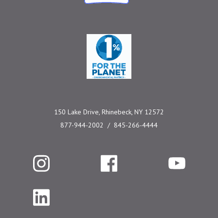
One Percent for the 
150 Lake Drive, Rhinebeck, NY 12572
877-944-2002
845-266-4444
Instagram
Facebook
YouTube
LinkedIn