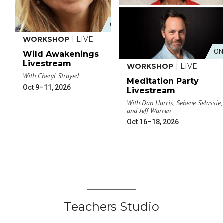
ONLINE
WORKSHOP
| LIVE
ON
Wild Awakenings
Livestream
WORKSHOP
| LIVE
With Cheryl Strayed
Meditation Party
Oct 9–11, 2026
Livestream
With Dan Harris, Sebene Selassie,
and Jeff Warren
Oct 16–18, 2026
Teachers Studio