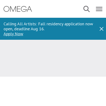
Skip
Navbar
Search
to
Menu
main
content
Calling All Artists: Fall residency application now
open, deadline Aug 16.
Dis
Apply Now