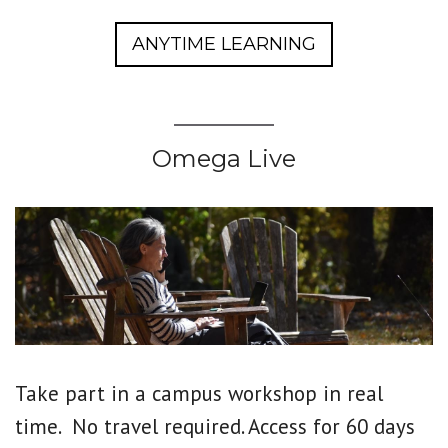
ANYTIME LEARNING
Omega Live
Take part in a campus workshop in real
time. No travel required. Access for 60 days