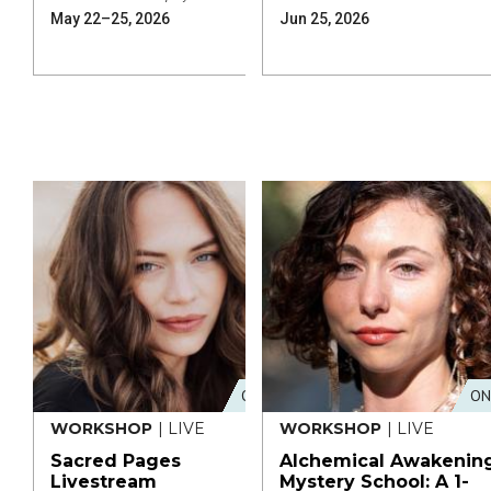
May 22–25, 2026
Jun 25, 2026
ONLINE
ON
WORKSHOP
| LIVE
WORKSHOP
| LIVE
Sacred Pages
Alchemical Awakenin
Livestream
Mystery School: A 1-