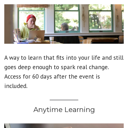
A way to learn that fits into your life and still
goes deep enough to spark real change.
Access for 60 days after the event is
included.
Anytime Learning