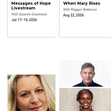
Messages of Hope
When Mary Rises
Livestream
With Meggan Watterson
With Suzanne Giesemann
Aug 22, 2026
Jul 17–19, 2026