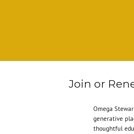
Join or Re
Omega Steward
generative pla
thoughtful edu