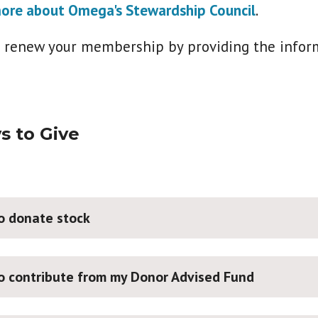
ore about Omega's Stewardship Council
.
r renew your membership by providing the infor
s to Give
to donate stock
to contribute from my Donor Advised Fund