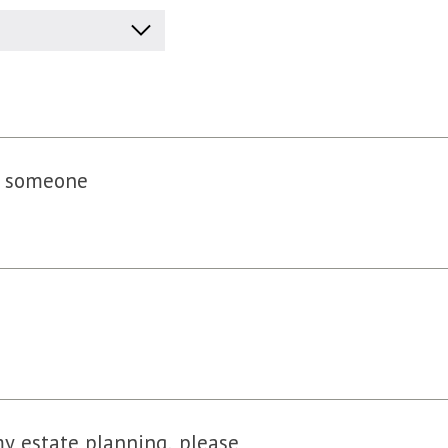
of someone
my estate planning, please