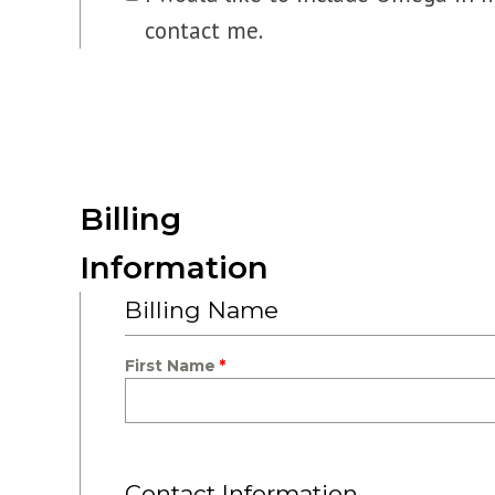
contact me.
Billing
Information
Billing Name
First Name
Contact Information