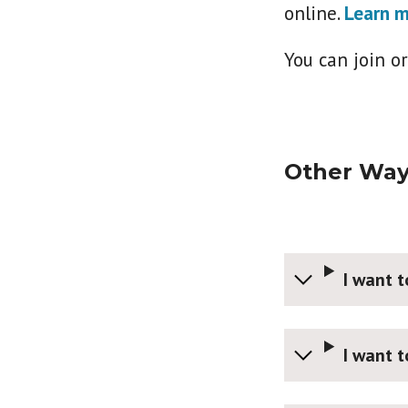
online.
Learn m
You can join o
Other Way
I want 
I want 