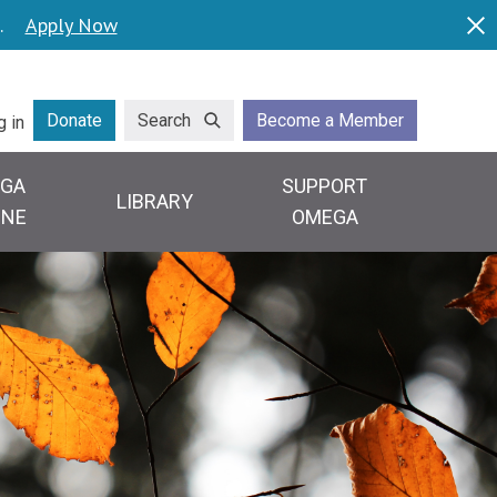
.
Apply Now
Dis
lity
Donate
Search
Become a Member
g in
GA
SUPPORT
LIBRARY
INE
OMEGA