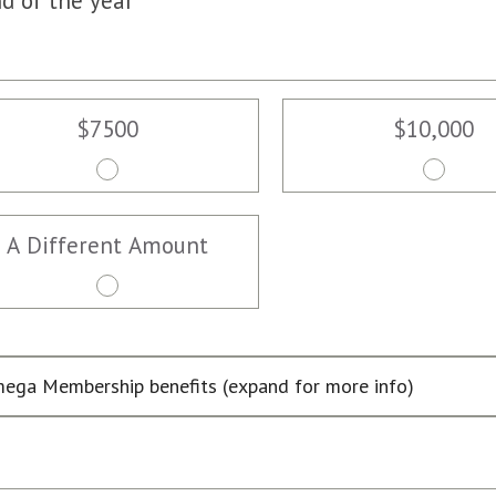
d of the year
$7500
$10,000
A Different Amount
ega Membership benefits (expand for more info)