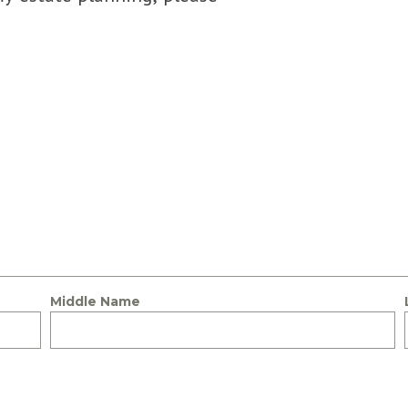
Middle Name