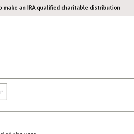
o make an IRA qualified charitable distribution
on