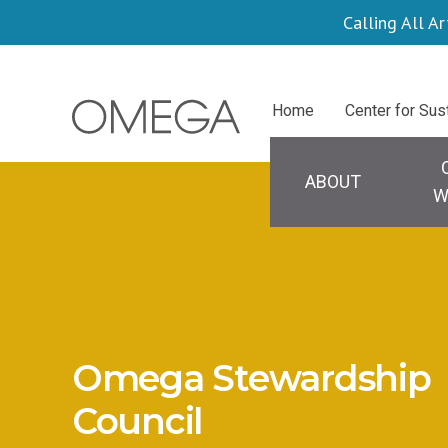
Skip
Calling All Ar
to
main
Centers
Home
Center for Sus
content
Main
navigation
ABOUT
W
Omega Stewardship
Council