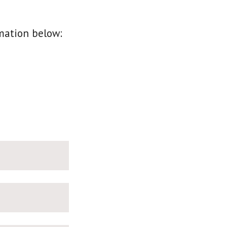
mation below: