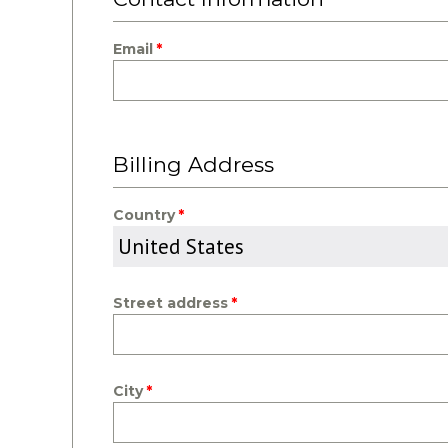
Email
Billing Address
Country
Street address
City