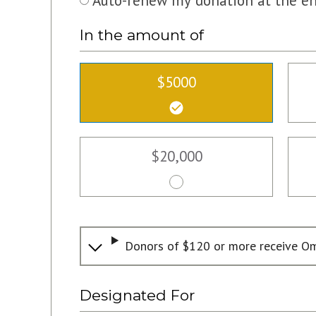
Auto-renew my donation at the en
In the amount of
$5000
$20,000
Donors of $120 or more receive Om
Designated For