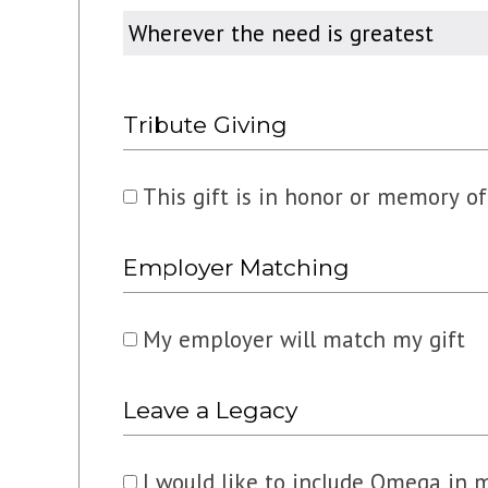
Designated
For
Tribute Giving
This gift is in honor or memory 
Employer Matching
My employer will match my gift
Leave a Legacy
I would like to include Omega in 