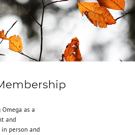
 Membership
g Omega as a
nt and
 in person and