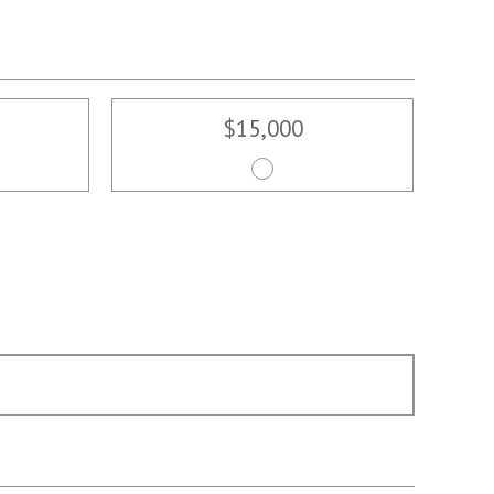
$15,000