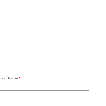
Last Name