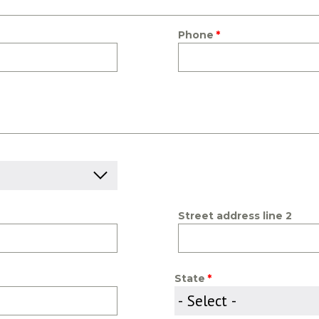
Phone
Street address line 2
State