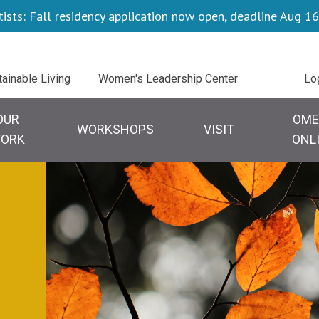
tists: Fall residency application now open, deadline Aug 16
Uti
tainable Living
Women's Leadership Center
Lo
OUR
OME
WORKSHOPS
VISIT
ORK
ONL