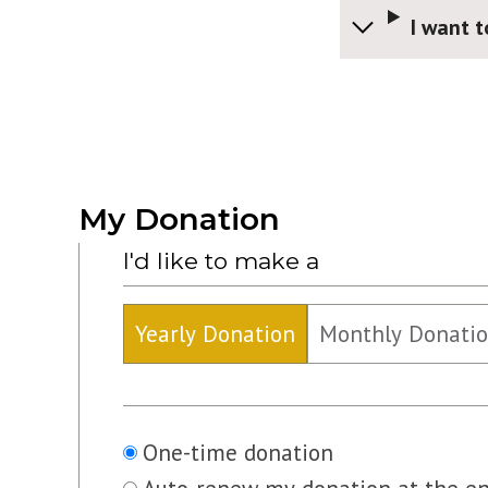
I want t
My Donation
I'd like to make a
Yearly Donation
Monthly Donati
Recurring
One-time donation