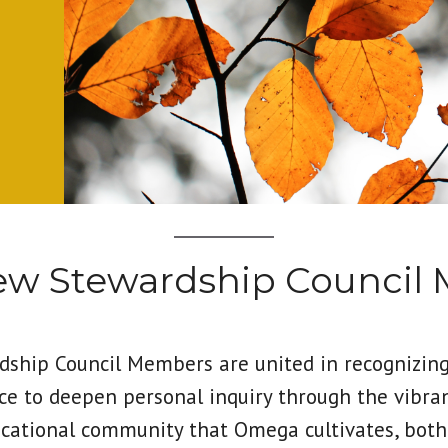
new Stewardship Council
ship Council Members are united in recognizin
ce to deepen personal inquiry through the vibra
cational community that Omega cultivates, both