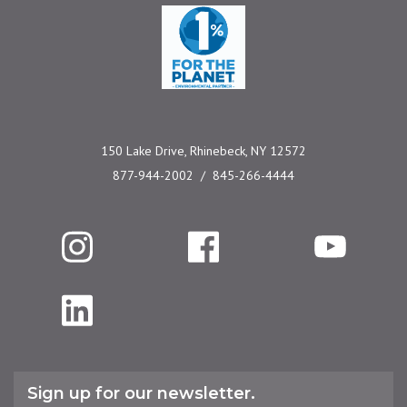
One Percent for the 
150 Lake Drive, Rhinebeck, NY 12572
877-944-2002
845-266-4444
Instagram
Facebook
YouTube
LinkedIn
Sign up for our newsletter.