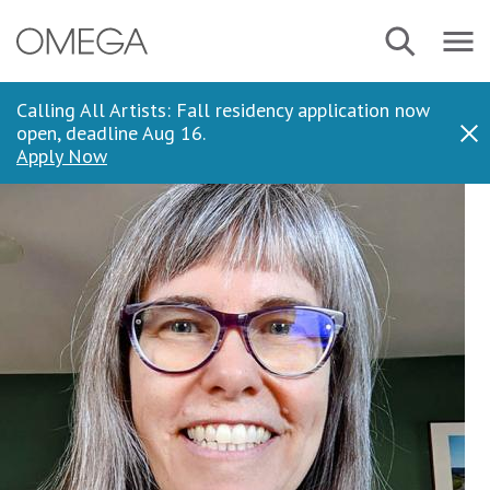
Skip
Navbar
Search
to
Menu
main
content
Calling All Artists: Fall residency application now
open, deadline Aug 16.
Dis
Apply Now