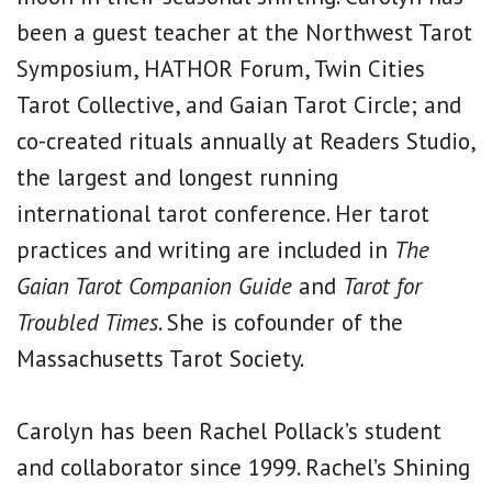
been a guest teacher at the Northwest Tarot
Symposium, HATHOR Forum, Twin Cities
Tarot Collective, and Gaian Tarot Circle; and
co-created rituals annually at Readers Studio,
the largest and longest running
international tarot conference. Her tarot
practices and writing are included in
The
Gaian Tarot Companion Guide
and
Tarot for
Troubled Times
. She is cofounder of the
Massachusetts Tarot Society.
Carolyn has been Rachel Pollack’s student
and collaborator since 1999. Rachel’s Shining