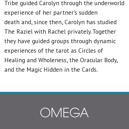
Tribe guided Carolyn through the underworld
experience of her partner’s sudden
death and, since then, Carolyn has studied
The Raziel with Rachel privately. Together
they have guided groups through dynamic
experiences of the tarot as Circles of
Healing and Wholeness, the Oracular Body,
and the Magic Hidden in the Cards.