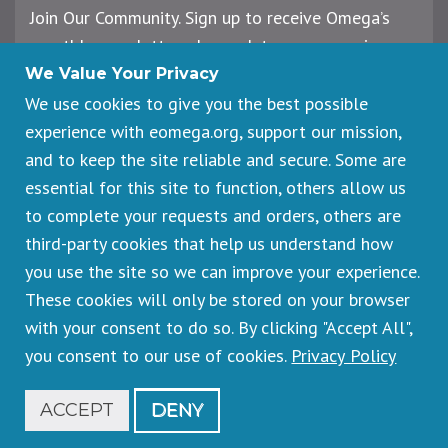
Join Our Community. Sign up to receive Omega’s
monthly newsletter, plus updates on upcoming
workshops, events, and offerings.
We Value Your Privacy
We use cookies to give you the best possible
experience with eomega.org, support our mission,
Email
and to keep the site reliable and secure. Some are
Address
essential for this site to function, others allow us
Sign Up
to complete your requests and orders, others are
third-party cookies that help us understand how
you use the site so we can improve your experience.
These cookies will only be stored on your browser
Footer
Cancellations & Refunds
legal
with your consent to do so. By clicking "Accept All",
Privacy Policy
you consent to our use of cookies.
Privacy Policy
Copyright © 2026 Omega Institute for Holistic Studies. All rights
reserved.
Registered 501(c)(3). EIN: 23-7233306
ACCEPT
DENY