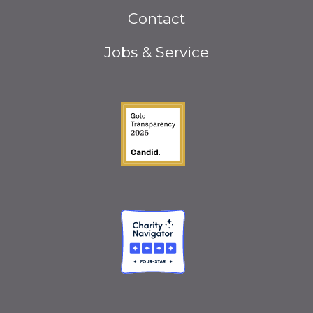
Footer
Contact
menu
Jobs & Service
Guidestar Gold Seal o
Charity Navigator