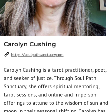
Carolyn Cushing
https://soulpathsanctuary.com
Carolyn Cushing is a tarot practitioner, poet,
and seeker of justice. Through Soul Path
Sanctuary, she offers spiritual mentoring,
tarot sessions, and online and in-person
offerings to attune to the wisdom of sun and
moon in their seasonal shifting. Carolyn has