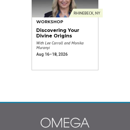
RHINEBECK, NY
WORKSHOP
Discovering Your
Divine Origins
With Lee Carroll and Monika
Muranyi
Aug 16–18, 2026