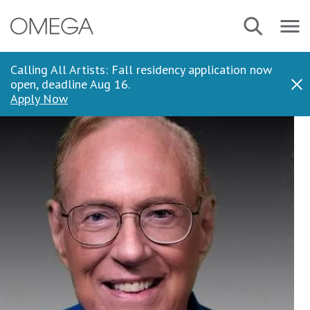
Skip
Navbar
Search
to
Menu
main
content
Calling All Artists: Fall residency application now
open, deadline Aug 16.
Dis
Apply Now