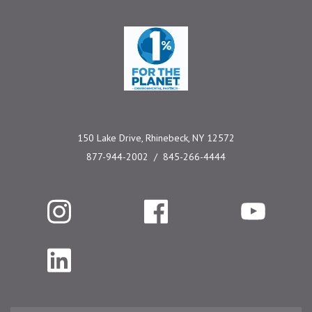
One Percent for the 
150 Lake Drive, Rhinebeck, NY 12572
877-944-2002
845-266-4444
Instagram
Facebook
YouTube
LinkedIn