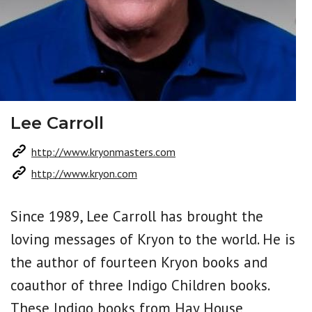
Lee Carroll
http://www.kryonmasters.com
http://www.kryon.com
Since 1989, Lee Carroll has brought the
loving messages of Kryon to the world. He is
the author of fourteen Kryon books and
coauthor of three Indigo Children books.
These Indigo books from Hay House