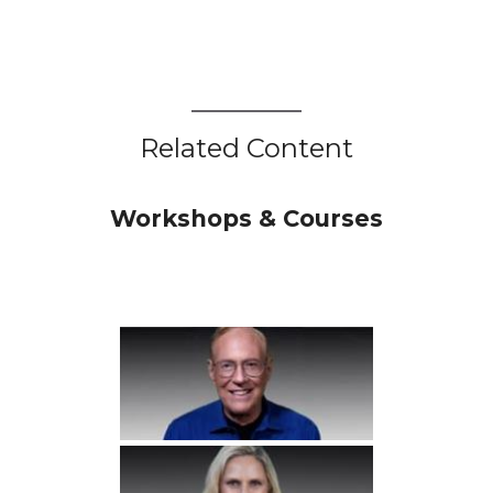
Related Content
Workshops & Courses