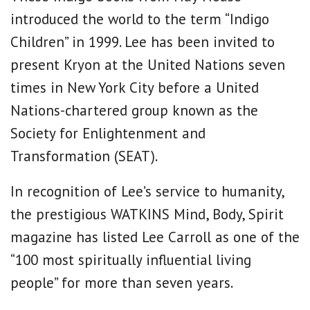
introduced the world to the term “Indigo
Children” in 1999. Lee has been invited to
present Kryon at the United Nations seven
times in New York City before a United
Nations-chartered group known as the
Society for Enlightenment and
Transformation (SEAT).
In recognition of Lee’s service to humanity,
the prestigious WATKINS Mind, Body, Spirit
magazine has listed Lee Carroll as one of the
“100 most spiritually influential living
people” for more than seven years.