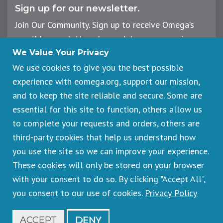
Sign up for our newsletter.
Join Our Community. Sign up to receive Omega’s
monthly newsletter, plus updates on upcoming
workshops, events, and offerings.
We Value Your Privacy
We use cookies to give you the best possible
experience with eomega.org, support our mission,
Email
and to keep the site reliable and secure. Some are
Address
essential for this site to function, others allow us
Sign Up
to complete your requests and orders, others are
third-party cookies that help us understand how
you use the site so we can improve your experience.
These cookies will only be stored on your browser
Footer
Cancellations & Refunds
legal
with your consent to do so. By clicking "Accept All",
Privacy Policy
you consent to our use of cookies.
Privacy Policy
Copyright © 2026 Omega Institute for Holistic Studies. All rights
reserved.
Registered 501(c)(3). EIN: 23-7233306
ACCEPT
DENY