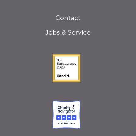
Footer
Contact
menu
Jobs & Service
Guidestar Gold Seal o
Charity Navigator