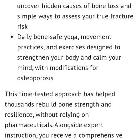
uncover hidden causes of bone loss and
simple ways to assess your true fracture
risk
Daily bone-safe yoga, movement
practices, and exercises designed to
strengthen your body and calm your
mind, with modifications for
osteoporosis
This time-tested approach has helped
thousands rebuild bone strength and
resilience, without relying on
pharmaceuticals. Alongside expert
instruction, you receive a comprehensive