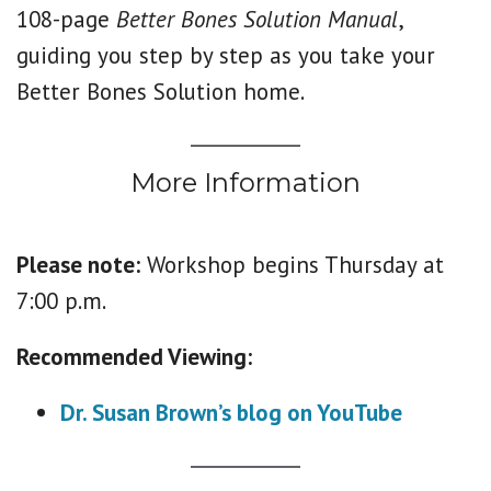
108-page
Better Bones Solution Manual
,
guiding you step by step as you take your
Better Bones Solution home.
More Information
Please note:
Workshop begins Thursday at
7:00 p.m.
Recommended Viewing:
Dr. Susan Brown’s blog on YouTube