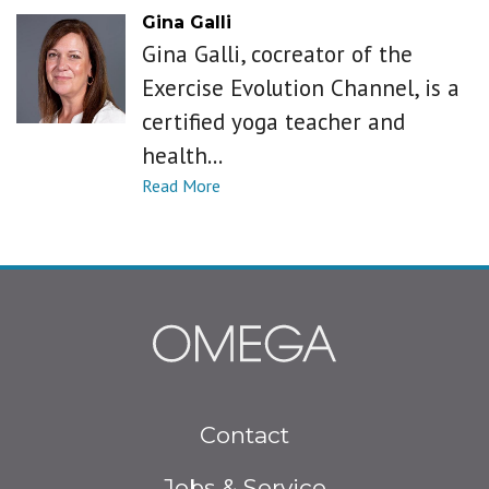
Gina Galli
Gina Galli, cocreator of the
Exercise Evolution Channel, is a
certified yoga teacher and
health...
Footer
Contact
menu
Jobs & Service