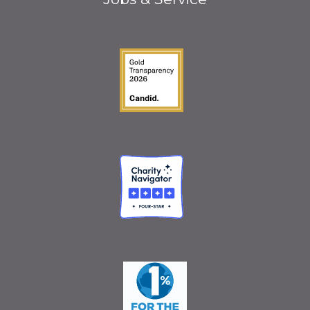
Guidestar Gold Seal o
Charity Navigator
One Percent for the 