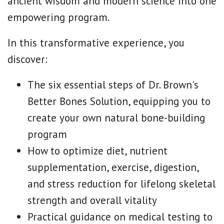
ancient wisdom and modern science into one
empowering program.
In this transformative experience, you
discover:
The six essential steps of Dr. Brown's
Better Bones Solution, equipping you to
create your own natural bone-building
program
How to optimize diet, nutrient
supplementation, exercise, digestion,
and stress reduction for lifelong skeletal
strength and overall vitality
Practical guidance on medical testing to