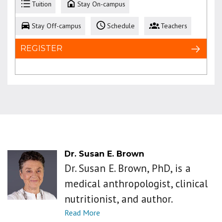
Tuition
Stay On-campus
Stay Off-campus
Schedule
Teachers
REGISTER
Dr. Susan E. Brown
Dr. Susan E. Brown, PhD, is a
medical anthropologist, clinical
nutritionist, and author.