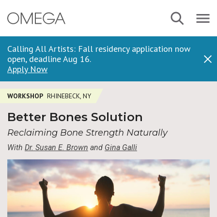
Skip
Navbar
Search
to
Menu
main
content
Calling All Artists: Fall residency application now
open, deadline Aug 16.
Dis
Apply Now
WORKSHOP
RHINEBECK, NY
Better Bones Solution
Reclaiming Bone Strength Naturally
With
Dr. Susan E. Brown
and
Gina Galli