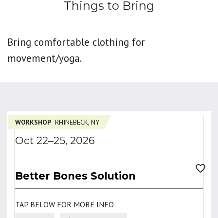
Things to Bring
Bring comfortable clothing for
movement/yoga.
WORKSHOP
RHINEBECK, NY
Oct 22–25, 2026
Better Bones Solution
TAP BELOW FOR MORE INFO