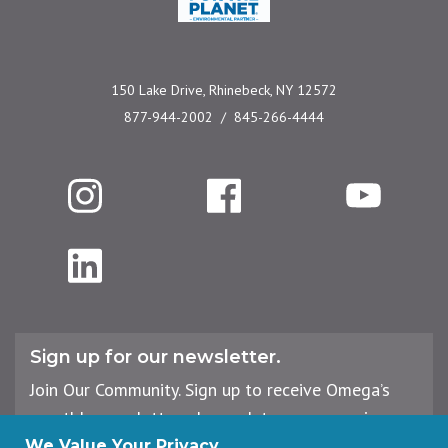
150 Lake Drive, Rhinebeck, NY 12572
877-944-2002
845-266-4444
Instagram
Facebook
YouTube
LinkedIn
Sign up for our newsletter.
Join Our Community. Sign up to receive Omega’s
monthly newsletter, plus updates on upcoming
workshops, events, and offerings.
We Value Your Privacy