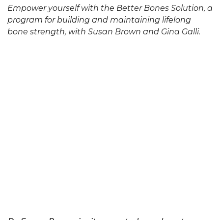
Empower yourself with the Better Bones Solution, a
program for building and maintaining lifelong
bone strength, with Susan Brown and Gina Galli.
video