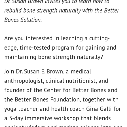
Dr. Susan Brown invites you to learn how to
rebuild bone strength naturally with the Better
Bones Solution.
Are you interested in learning a cutting-
edge, time-tested program for gaining and
maintaining bone strength naturally?
Join Dr. Susan E. Brown, a medical
anthropologist, clinical nutritionist, and
founder of the Center for Better Bones and
the Better Bones Foundation, together with
yoga teacher and health coach Gina Galli for
a 3-day immersive workshop that blends