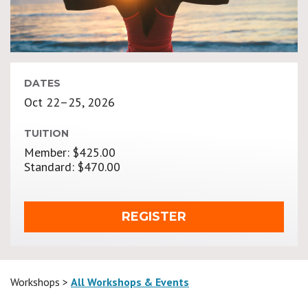
DATES
Oct 22–25, 2026
TUITION
Member: $425.00
Standard: $470.00
REGISTER
Workshops >
All Workshops & Events