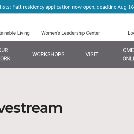
tists: Fall residency application now open, deadline Aug 16
Uti
tainable Living
Women's Leadership Center
Lo
OUR
OME
WORKSHOPS
VISIT
ORK
ONL
ivestream