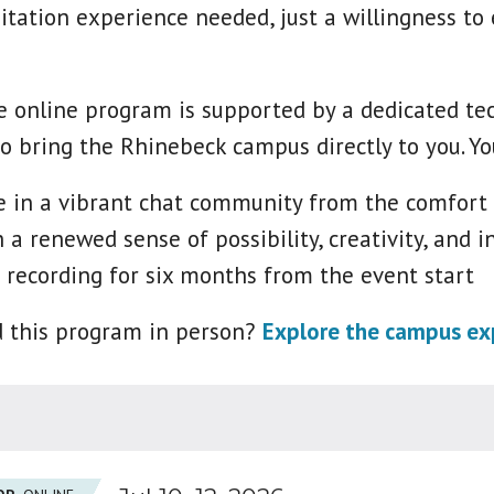
itation experience needed, just a willingness to
 online program is supported by a dedicated tech
o bring the Rhinebeck campus directly to you. Yo
te in a vibrant chat community from the comfort
 a renewed sense of possibility, creativity, and in
 recording for six months from the event start
d this program in person?
Explore the campus exp