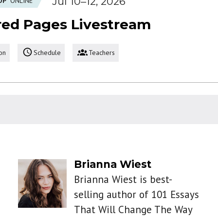
Jul 10–12, 2026
OP
ONLINE
red Pages Livestream
ion
Schedule
Teachers
Brianna Wiest
Brianna Wiest is best-
selling author of 101 Essays
That Will Change The Way