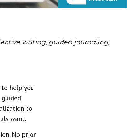
ective writing, guided journaling,
 to help you
, guided
alization to
ruly want.
ion. No prior