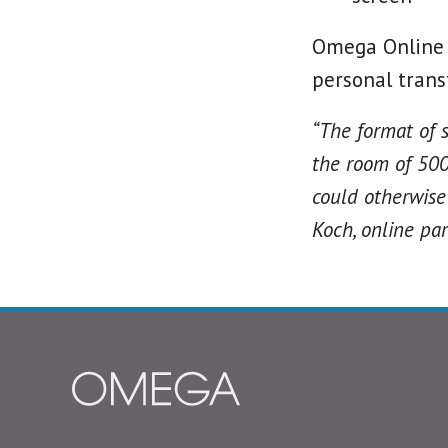
Omega Online i
personal trans
“The format of 
the room of 500
could otherwise 
Koch, online par