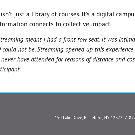
sn’t just a library of courses. It’s a digital cam
formation connects to collective impact.
streaming meant I had a front row seat. It was intima
 could not be. Streaming opened up this experience
never have attended for reasons of distance and cost.
ticipant
150 Lake Drive, Rhinebeck, NY 12572
87