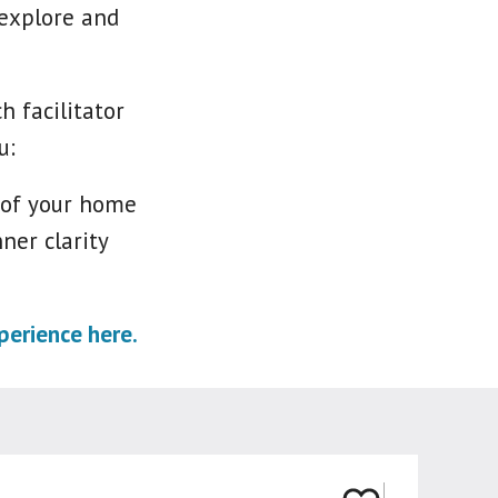
 explore and
 facilitator
u:
 of your home
ner clarity
erience here.