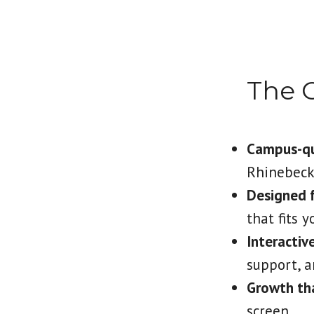
The 
Campus-qua
Rhinebec
Designed fo
that fits 
Interactiv
support, a
Growth tha
screen