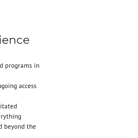
ience
d programs in
ngoing access
itated
erything
nd beyond the