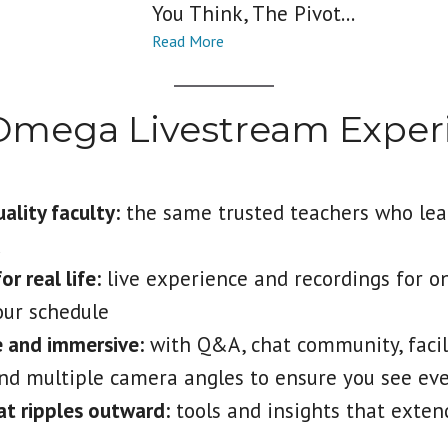
You Think, The Pivot...
Omega Livestream Exper
lity faculty:
the same trusted teachers who lea
k
r real life:
live experience and recordings for o
your schedule
e and immersive:
with Q&A, chat community, facil
nd multiple camera angles to ensure you see ev
t ripples outward:
tools and insights that exte