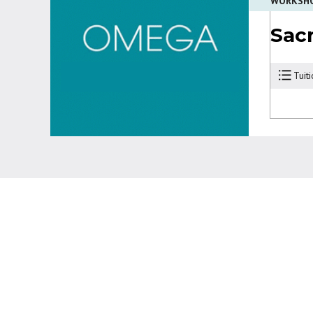
WORKSH
Sac
Tuit