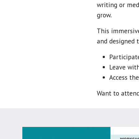
writing or med
grow.
This immersive
and designed t
Participa
Leave with
Access the
Want to atten