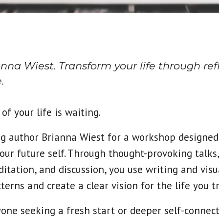
na Wiest. Transform your life through refl
.
of your life is waiting.
ing author Brianna Wiest for a workshop designed
our future self. Through thought-provoking talks
itation, and discussion, you use writing and visu
terns and create a clear vision for the life you t
yone seeking a fresh start or deeper self-connect