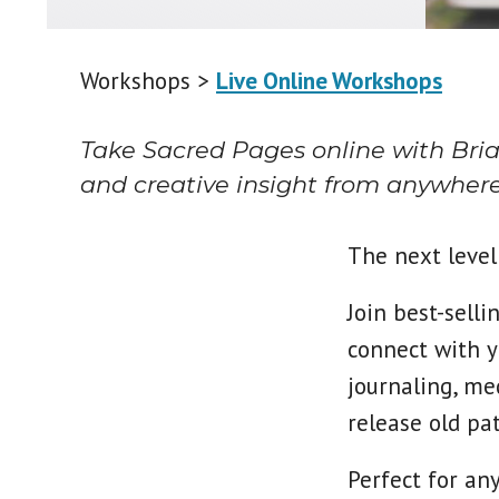
Workshops >
Live Online Workshops
Take Sacred Pages online with Brian
and creative insight from anywhere
The next level 
Join best-sell
connect with y
journaling, med
release old pat
Perfect for an