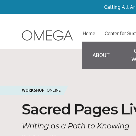
Skip
Calling All Ar
to
main
Centers
Home
Center for Sus
content
Main
navigation
ABOUT
W
WORKSHOP
ONLINE
Sacred Pages L
Writing as a Path to Knowing