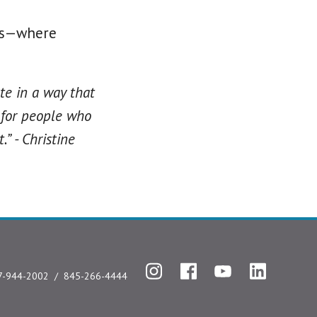
pus—where
te in a way that
 for people who
” - Christine
Instagram
Facebook
YouTube
LinkedIn
7-944-2002
845-266-4444