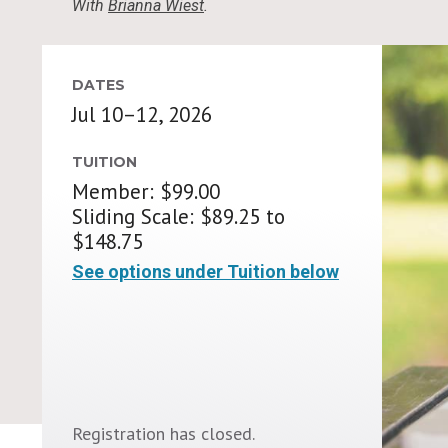
With
Brianna Wiest
.
DATES
Jul 10–12, 2026
TUITION
Member: $99.00
Sliding Scale: $89.25 to
$148.75
See options under Tuition below
Registration has closed.