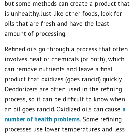
but some methods can create a product that
is unhealthy. Just like other foods, look for
oils that are fresh and have the least
amount of processing.
Refined oils go through a process that often
involves heat or chemicals (or both), which
can remove nutrients and leave a final
product that oxidizes (goes rancid) quickly.
Deodorizers are often used in the refining
process, so it can be difficult to know when
an oil goes rancid. Oxidized oils can cause
a
number of health problems.
Some refining
processes use lower temperatures and less