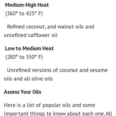
Medium-High Heat
(360° to 425° F)
Refined coconut, and walnut oils and
unrefined safflower oil
Low to Medium Heat
(280° to 350° F)
Unrefined versions of coconut and sesame
oils and all olive oils
Assess Your Oils
Here is a list of popular oils and some
important things to know about each one. All