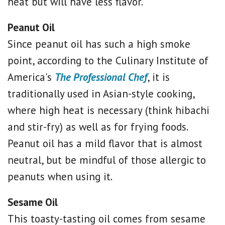
heat but will have less flavor.
Peanut Oil
Since peanut oil has such a high smoke
point, according to the Culinary Institute of
America's
The Professional Chef
, it is
traditionally used in Asian-style cooking,
where high heat is necessary (think hibachi
and stir-fry) as well as for frying foods.
Peanut oil has a mild flavor that is almost
neutral, but be mindful of those allergic to
peanuts when using it.
Sesame Oil
This toasty-tasting oil comes from sesame