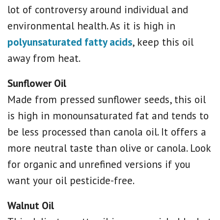
lot of controversy around individual and
environmental health. As it is high in
polyunsaturated fatty acids
, keep this oil
away from heat.
Sunflower Oil
Made from pressed sunflower seeds, this oil
is high in monounsaturated fat and tends to
be less processed than canola oil. It offers a
more neutral taste than olive or canola. Look
for organic and unrefined versions if you
want your oil pesticide-free.
Walnut Oil