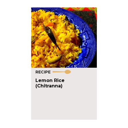
RECIPE
Lemon Rice
(Chitranna)