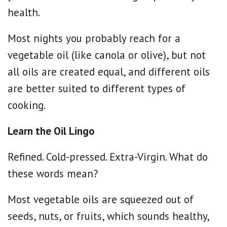
health.
Most nights you probably reach for a
vegetable oil (like canola or olive), but not
all oils are created equal, and different oils
are better suited to different types of
cooking.
Learn the Oil Lingo
Refined. Cold-pressed. Extra-Virgin. What do
these words mean?
Most vegetable oils are squeezed out of
seeds, nuts, or fruits, which sounds healthy,