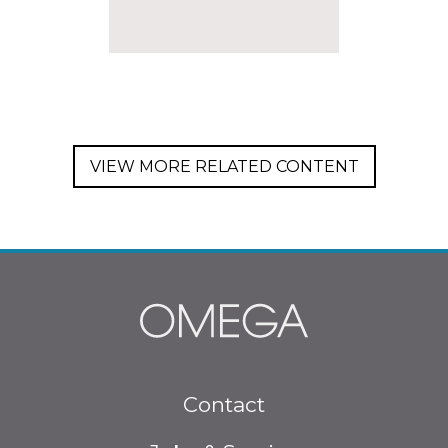
VIEW MORE RELATED CONTENT
Footer
Contact
menu