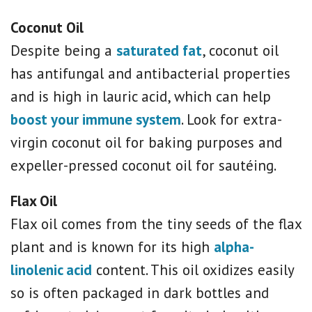
Coconut Oil
Despite being a
saturated fat
, coconut oil
has antifungal and antibacterial properties
and is high in lauric acid, which can help
boost your immune system
. Look for extra-
virgin coconut oil for baking purposes and
expeller-pressed coconut oil for sautéing.
Flax Oil
Flax oil comes from the tiny seeds of the flax
plant and is known for its high
alpha-
linolenic acid
content. This oil oxidizes easily
so is often packaged in dark bottles and