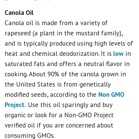
Canola Oil
Canola oil is made from a variety of
rapeseed (a plant in the mustard family),
and is typically produced using high levels of
heat and chemical deodorization. It is
low
in
saturated fats and offers a neutral flavor in
cooking. About 90% of the canola grown in
the United States is from genetically
modified seeds, according to the
Non GMO
Project.
Use this oil sparingly and buy
organic or look for a Non-GMO Project
verified oil if you are concerned about
consuming GMOs.