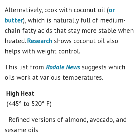
Alternatively, cook with coconut oil (
or
butter
), which is naturally full of medium-
chain fatty acids that stay more stable when
heated.
Research
shows coconut oil also
helps with weight control.
This list from
Rodale News
suggests which
oils work at various temperatures.
High Heat
(445° to 520° F)
Refined versions of almond, avocado, and
sesame oils