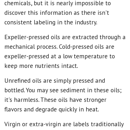
chemicals, but it is nearly impossible to
discover this information as there isn't
consistent labeling in the industry.
Expeller-pressed oils are extracted through a
mechanical process. Cold-pressed oils are
expeller-pressed at a low temperature to
keep more nutrients intact.
Unrefined oils are simply pressed and
bottled. You may see sediment in these oils;
it's harmless. These oils have stronger
flavors and degrade quickly in heat.
Virgin or extra-virgin are labels traditionally