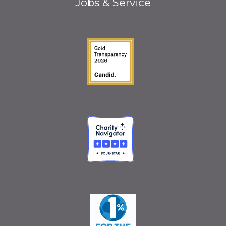
Jobs & Service
Guidestar Gold Seal o
Charity Navigator
One Percent for the 