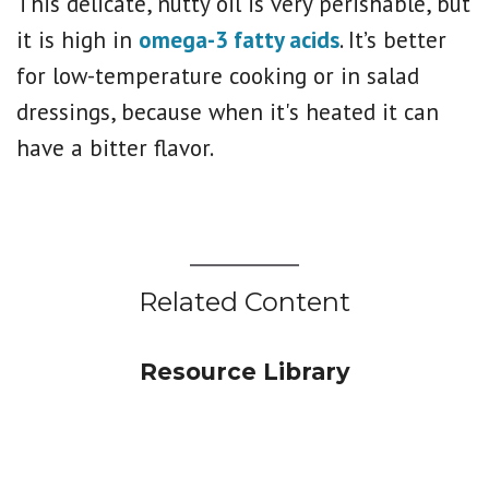
This delicate, nutty oil is very perishable, but
it is high in
omega-3 fatty acids
. It’s better
for low-temperature cooking or in salad
dressings, because when it's heated it can
have a bitter flavor.
Related Content
Resource Library