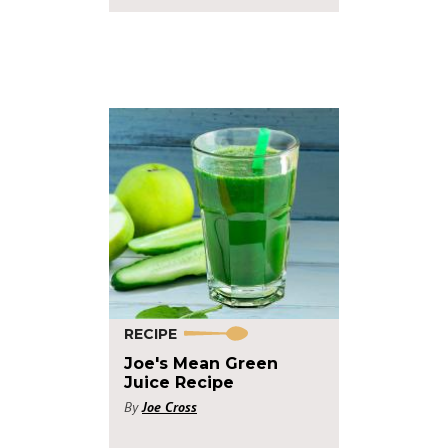
RECIPE
Joe's Mean Green
Juice Recipe
By
Joe Cross