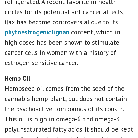
refrigerated. A recent favorite in health
circles for its potential anticancer affects,
flax has become controversial due to its
phytoestrogenic lignan
content, which
in
high doses has been shown to stimulate
cancer cells in women with a history of
estrogen-sensitive cancer.
Hemp Oil
Hempseed oil comes from t
he seed of the
cannabis hemp plant, but does not contain
the psychoactive compounds of its cousin.
This oil is high in omega-6 and omega-3
polyunsaturated fatty acids. It should be kept