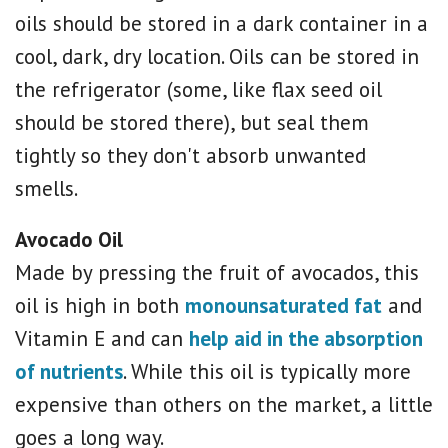
oils should be stored in a dark container in a
cool, dark, dry location. Oils can be stored in
the refrigerator (some, like flax seed oil
should be stored there), but seal them
tightly so they don't absorb unwanted
smells.
Avocado Oil
Made by pressing the fruit of avocados, this
oil is high in both
monounsaturated fat
and
Vitamin E and can
help aid in the absorption
of nutrients
. While this oil is typically more
expensive than others on the market, a little
goes a long way.