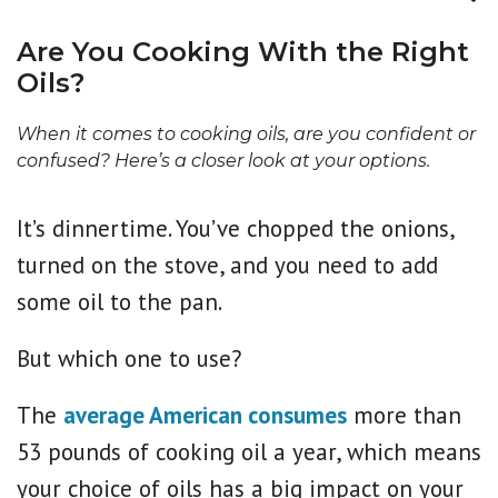
Are You Cooking With the Right
Oils?
When it comes to cooking oils, are you confident or
confused? Here’s a closer look at your options.
It’s dinnertime. You’ve chopped the onions,
turned on the stove, and you need to add
some oil to the pan.
But which one to use?
The
average American consumes
more than
53 pounds of cooking oil a year, which means
your choice of oils has a big impact on your