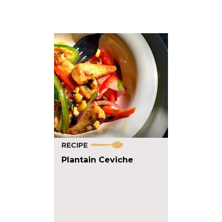
RECIPE
Plantain Ceviche