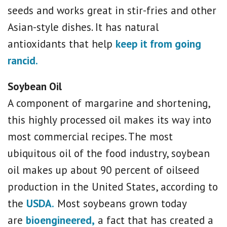
seeds and works great in stir-fries and other
Asian-style dishes. It has natural
antioxidants that help
keep it from going
rancid.
Soybean Oil
A component of margarine and shortening,
this highly processed oil makes its way into
most commercial recipes. The most
ubiquitous oil of the food industry, soybean
oil makes up about 90 percent of oilseed
production in the United States, according to
the
USDA.
Most soybeans grown today
are
bioengineered,
a fact that has created a