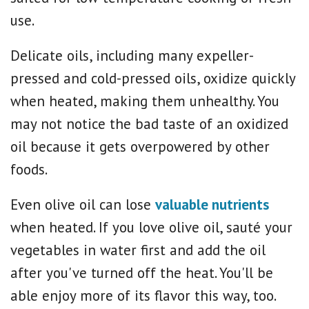
use.
Delicate oils, including many expeller-
pressed and cold-pressed oils, oxidize quickly
when heated, making them unhealthy. You
may not notice the bad taste of an oxidized
oil because it gets overpowered by other
foods.
Even olive oil can lose
valuable nutrients
when heated. If you love olive oil, sauté your
vegetables in water first and add the oil
after you've turned off the heat. You'll be
able enjoy more of its flavor this way, too.