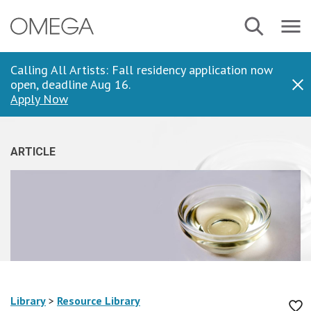
Skip
Navbar
Search
to
Menu
main
content
Calling All Artists: Fall residency application now
open, deadline Aug 16.
Dis
Apply Now
ARTICLE
Library
>
Resource Library