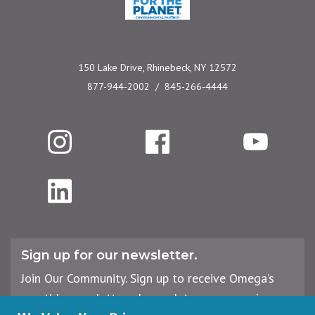
150 Lake Drive, Rhinebeck, NY 12572
877-944-2002
845-266-4444
Instagram
Facebook
YouTube
LinkedIn
Sign up for our newsletter.
Join Our Community. Sign up to receive Omega’s
monthly newsletter, plus updates on upcoming