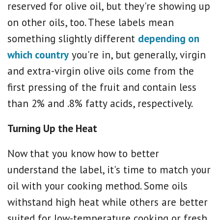
reserved for olive oil, but they're showing up
on other oils, too. These labels mean
something slightly different
depending on
which country
you're in, but generally, virgin
and extra-virgin olive oils come from the
first pressing of the fruit and contain less
than 2% and .8% fatty acids, respectively.
Turning Up the Heat
Now that you know how to better
understand the label, it's time to match your
oil with your cooking method. Some oils
withstand high heat while others are better
suited for low-temperature cooking or fresh