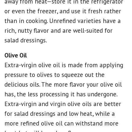
away from heat—store it in the refrigerator
or even the freezer, and use it fresh rather
than in cooking. Unrefined varieties have a
rich, nutty flavor and are well-suited for
salad dressings.
Olive Oil
Extra-virgin olive oil is made from applying
pressure to olives to squeeze out the
delicious oils. The more flavor your olive oil
has, the less processing it has undergone.
Extra-virgin and virgin olive oils are better
for salad dressings and low heat, while a
more refined olive oil can withstand more