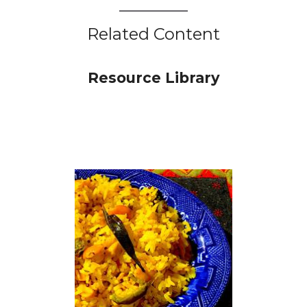
Related Content
Resource Library