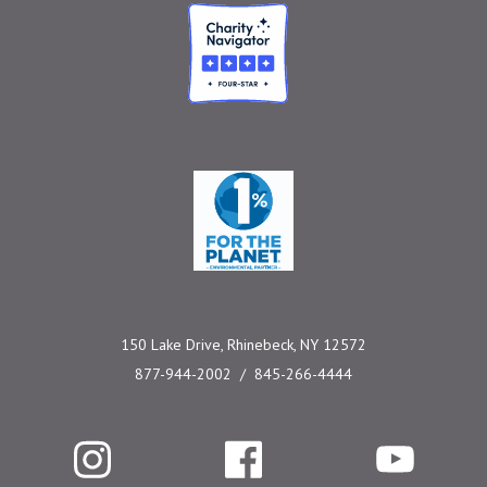
Charity Navigator
One Percent for the 
150 Lake Drive, Rhinebeck, NY 12572
877-944-2002
845-266-4444
Instagram
Facebook
YouTube