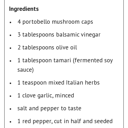
Ingredients
4 portobello mushroom caps
3 tablespoons balsamic vinegar
2 tablespoons olive oil
1 tablespoon tamari (fermented soy
sauce)
1 teaspoon mixed Italian herbs
1 clove garlic, minced
salt and pepper to taste
1 red pepper, cut in half and seeded