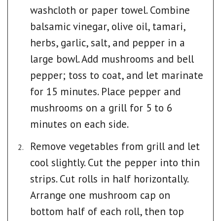
washcloth or paper towel. Combine
balsamic vinegar, olive oil, tamari,
herbs, garlic, salt, and pepper in a
large bowl. Add mushrooms and bell
pepper; toss to coat, and let marinate
for 15 minutes. Place pepper and
mushrooms on a grill for 5 to 6
minutes on each side.
Remove vegetables from grill and let
cool slightly. Cut the pepper into thin
strips. Cut rolls in half horizontally.
Arrange one mushroom cap on
bottom half of each roll, then top