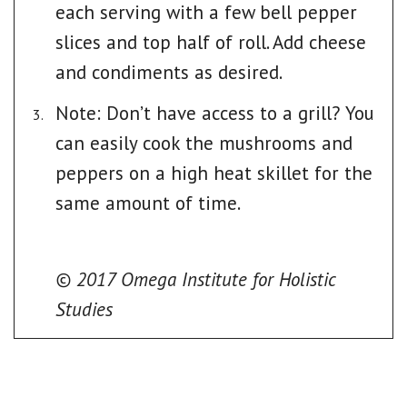
each serving with a few bell pepper
slices and top half of roll. Add cheese
and condiments as desired.
Note: Don’t have access to a grill? You
can easily cook the mushrooms and
peppers on a high heat skillet for the
same amount of time.
© 2017 Omega Institute for Holistic
Studies