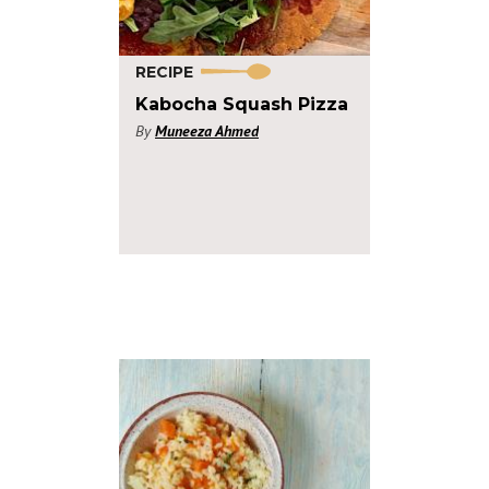
RECIPE
Kabocha Squash Pizza
By
Muneeza Ahmed