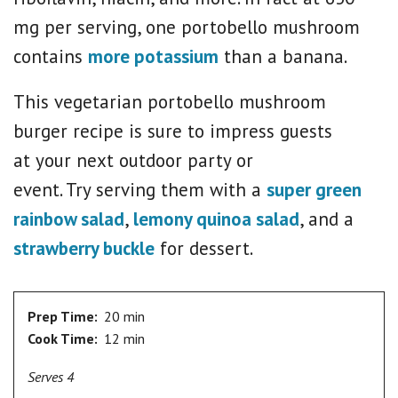
mg per serving, one portobello mushroom
contains
more potassium
than a banana.
This vegetarian portobello mushroom
burger recipe is sure to impress guests
at your next outdoor party or
event. Try serving them with a
super green
rainbow salad
,
lemony quinoa salad
, and a
strawberry buckle
for dessert.
Prep Time:
20 min
Cook Time:
12 min
Serves 4