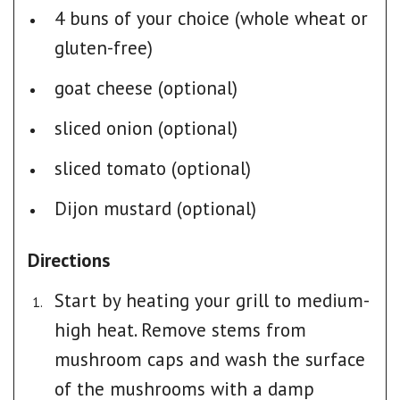
4 buns of your choice (whole wheat or
gluten-free)
goat cheese (optional)
sliced onion (optional)
sliced tomato (optional)
Dijon mustard (optional)
Directions
Start by heating your grill to medium-
high heat. Remove stems from
mushroom caps and wash the surface
of the mushrooms with a damp