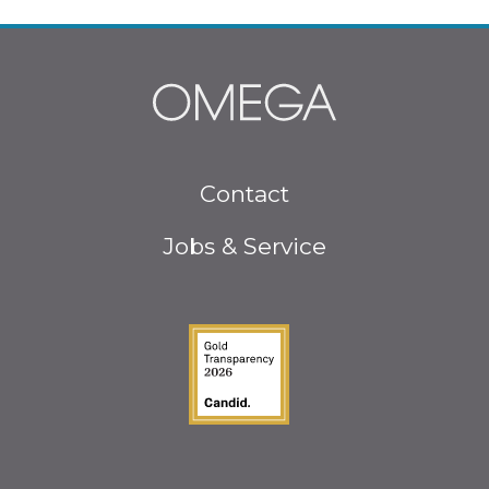
Footer
Contact
menu
Jobs & Service
Guidestar Gold Seal o