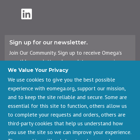
LinkedIn
Sign up for our newsletter.
Join Our Community. Sign up to receive Omega’s
monthly newsletter, plus updates on upcoming
workshops, events, and offerings.
We Value Your Privacy
We use cookies to give you the best possible
experience with eomega.org, support our mission,
Email
and to keep the site reliable and secure. Some are
Address
essential for this site to function, others allow us
Sign Up
to complete your requests and orders, others are
third-party cookies that help us understand how
you use the site so we can improve your experience.