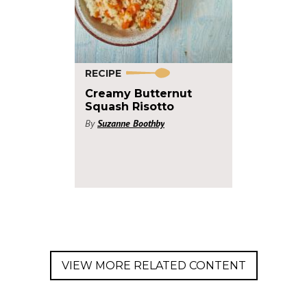
RECIPE
Creamy Butternut
Squash Risotto
By
Suzanne Boothby
VIEW MORE RELATED CONTENT