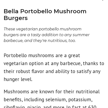
Bella Portobello Mushroom
Burgers
These vegetarian portobello mushroom
burgers are a tasty addition to any summer
barbecue, and they're nutritious, too.
Portobello mushrooms are a great
vegetarian option at any barbecue, thanks to
their robust flavor and ability to satisfy any
hunger level.
Mushrooms are known for their nutritional
benefits, including selenium, potassium,
riboflavin, niacin, and more. In fact at 630