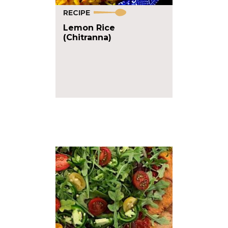
RECIPE
Lemon Rice
(Chitranna)