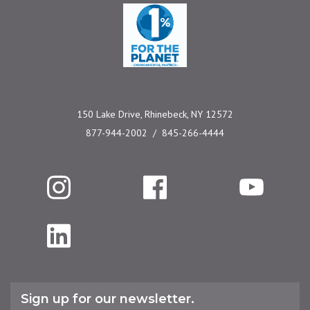
One Percent for the 
150 Lake Drive, Rhinebeck, NY 12572
877-944-2002
845-266-4444
Instagram
Facebook
YouTube
LinkedIn
Sign up for our newsletter.