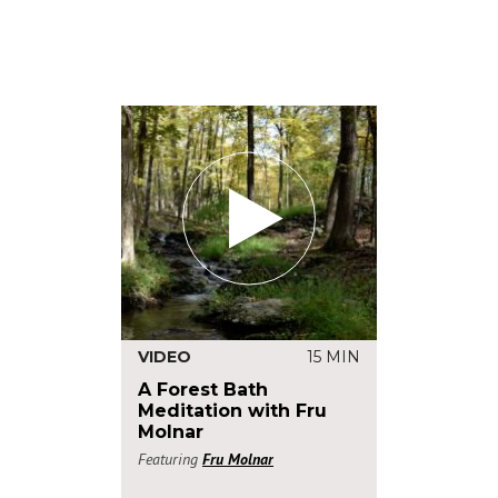
VIDEO
15 MIN
A Forest Bath
Meditation with Fru
Molnar
Featuring
Fru Molnar