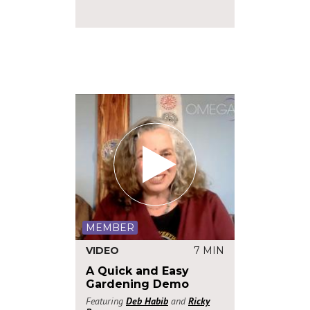
MEMBER
VIDEO
7 MIN
A Quick and Easy
Gardening Demo
Featuring
Deb Habib
and
Ricky