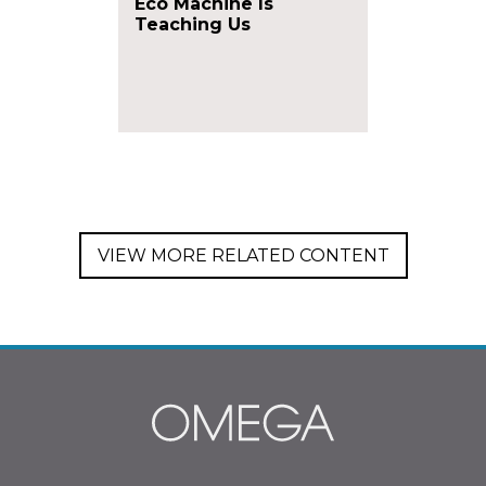
Eco Machine Is
Teaching Us
VIEW MORE RELATED CONTENT