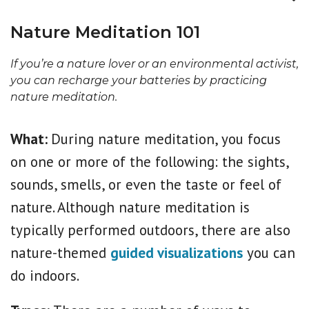
Nature Meditation 101
If you’re a nature lover or an environmental activist,
you can recharge your batteries by practicing
nature meditation.
What:
During nature meditation, you focus
on one or more of the following: the sights,
sounds, smells, or even the taste or feel of
nature. Although nature meditation is
typically performed outdoors, there are also
nature-themed
guided visualizations
you can
do indoors.