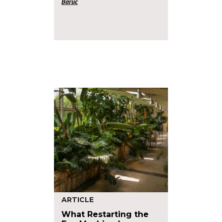
Baruc
ARTICLE
What Restarting the