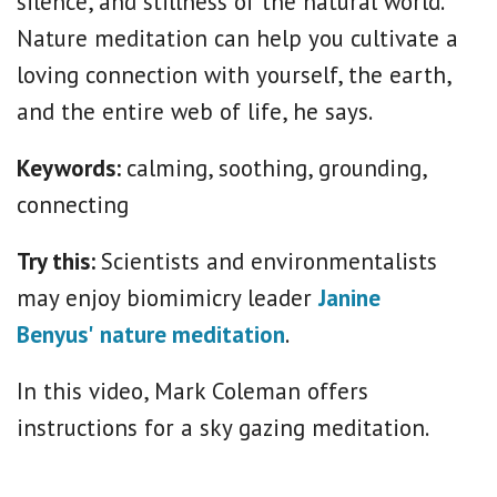
silence, and stillness of the natural world.”
Nature meditation can help you cultivate a
loving connection with yourself, the earth,
and the entire web of life, he says.
Keywords:
calming, soothing, grounding,
connecting
Try this:
Scientists and environmentalists
may enjoy biomimicry leader
Janine
Benyus'
nature meditation
.
In this video, Mark Coleman offers
instructions for a sky gazing meditation.