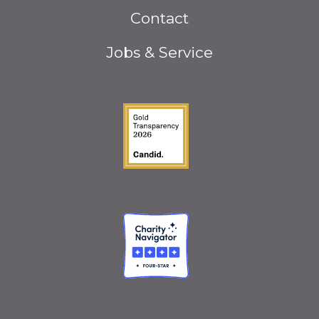
Footer
Contact
menu
Jobs & Service
Guidestar Gold Seal o
Charity Navigator