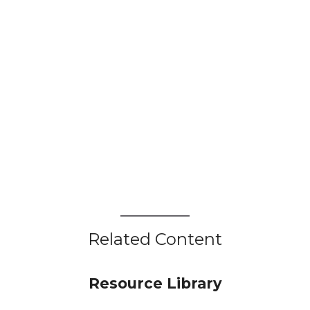
Related Content
Resource Library