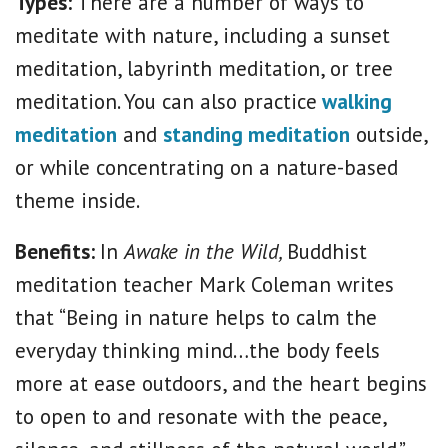
Types:
There are a number of ways to
meditate with nature, including a sunset
meditation, labyrinth meditation, or tree
meditation. You can also practice
walking
meditation
and
standing meditation
outside,
or while concentrating on a nature-based
theme inside.
Benefits:
In
Awake in the Wild,
Buddhist
meditation teacher Mark Coleman writes
that “Being in nature helps to calm the
everyday thinking mind…the body feels
more at ease outdoors, and the heart begins
to open to and resonate with the peace,