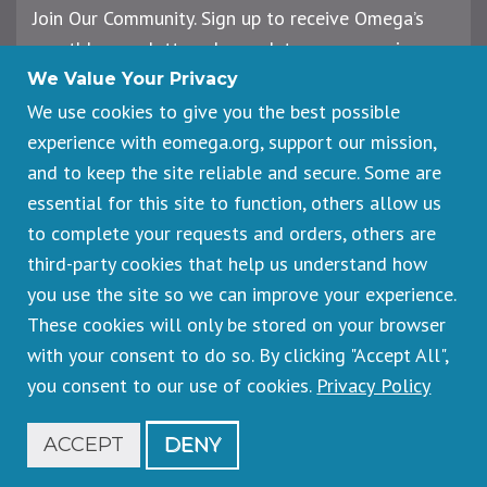
Join Our Community. Sign up to receive Omega’s
monthly newsletter, plus updates on upcoming
workshops, events, and offerings.
We Value Your Privacy
We use cookies to give you the best possible
experience with eomega.org, support our mission,
Email
and to keep the site reliable and secure. Some are
Address
essential for this site to function, others allow us
Sign Up
to complete your requests and orders, others are
third-party cookies that help us understand how
you use the site so we can improve your experience.
These cookies will only be stored on your browser
Footer
Cancellations & Refunds
legal
with your consent to do so. By clicking "Accept All",
Privacy Policy
you consent to our use of cookies.
Privacy Policy
Copyright © 2026 Omega Institute for Holistic Studies. All rights
reserved.
Registered 501(c)(3). EIN: 23-7233306
ACCEPT
DENY