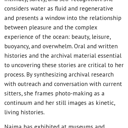
considers water as fluid and regenerative
and presents a window into the relationship
between pleasure and the complex
experience of the ocean: beauty, leisure,
buoyancy, and overwhelm. Oral and written
histories and the archival material essential
to uncovering these stories are critical to her
process. By synthesizing archival research
with outreach and conversation with current
sitters, she frames photo-making as a
continuum and her still images as kinetic,
living histories.
Naima has exhibited at museums and