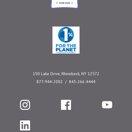
One Percent for the 
150 Lake Drive, Rhinebeck, NY 12572
877-944-2002
845-266-4444
Instagram
Facebook
YouTube
LinkedIn