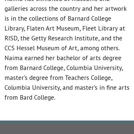
galleries across the country and her artwork
is in the collections of Barnard College
Library, Flaten Art Museum, Fleet Library at
RISD, the Getty Research Institute, and the
CCS Hessel Museum of Art, among others.
Naima earned her bachelor of arts degree
from Barnard College, Columbia University,
master’s degree from Teachers College,
Columbia University, and master’s in fine arts
from Bard College.