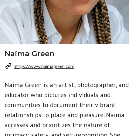
Naima Green
https://www.naimagreen.com
Naima Green is an artist, photographer, and
educator who pictures individuals and
communities to document their vibrant
relationships to place and pleasure. Naima
accesses and prioritizes the nature of
intimacy, safety, and self-recognition. She