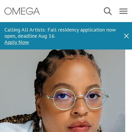
Skip
Navbar
Search
to
Menu
main
content
Calling All Artists: Fall residency application now
open, deadline Aug 16.
Dis
Apply Now