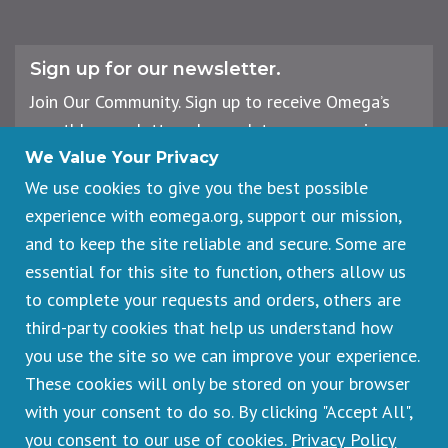
Sign up for our newsletter.
Join Our Community. Sign up to receive Omega’s
monthly newsletter, plus updates on upcoming
workshops, events, and offerings.
We Value Your Privacy
We use cookies to give you the best possible
experience with eomega.org, support our mission,
Email
and to keep the site reliable and secure. Some are
Address
essential for this site to function, others allow us
Sign Up
to complete your requests and orders, others are
third-party cookies that help us understand how
you use the site so we can improve your experience.
These cookies will only be stored on your browser
Footer
Cancellations & Refunds
legal
with your consent to do so. By clicking "Accept All",
Privacy Policy
you consent to our use of cookies.
Privacy Policy
Copyright © 2026 Omega Institute for Holistic Studies. All rights