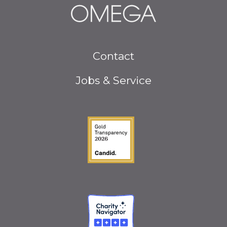
Footer
Contact
menu
Jobs & Service
Guidestar Gold Seal o
Charity Navigator