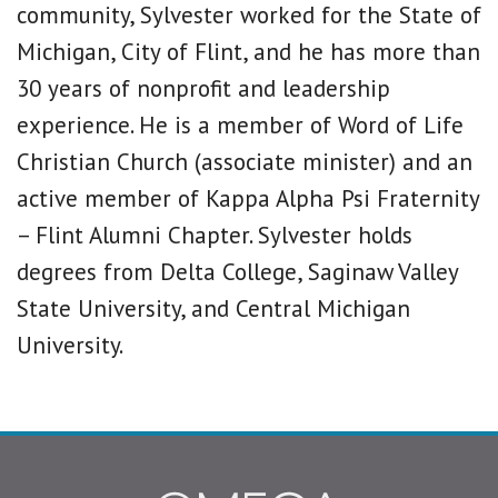
community, Sylvester worked for the State of
Michigan, City of Flint, and he has more than
30 years of nonprofit and leadership
experience. He is a member of Word of Life
Christian Church (associate minister) and an
active member of Kappa Alpha Psi Fraternity
– Flint Alumni Chapter. Sylvester holds
degrees from Delta College, Saginaw Valley
State University, and Central Michigan
University.