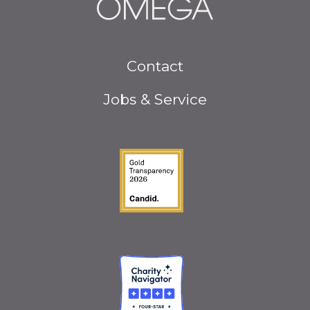
Footer
Contact
menu
Jobs & Service
Guidestar Gold Seal o
Charity Navigator