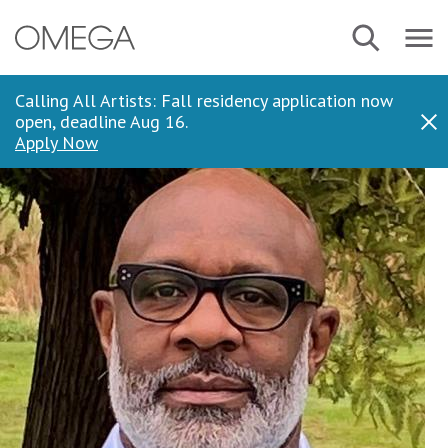
Skip
Navbar
Search
to
Menu
main
content
Calling All Artists: Fall residency application now
open, deadline Aug 16.
Dis
Apply Now