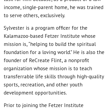
income, single-parent home, he was trained
to serve others, exclusively.
Sylvester is a program officer for the
Kalamazoo-based Fetzer Institute whose
mission is, “helping to build the spiritual
foundation for a loving world.” He is also the
founder of ReCreate Flint, a nonprofit
organization whose mission is to teach
transferrable life skills through high-quality
sports, recreation, and other youth
development opportunities.
Prior to joining the Fetzer Institute