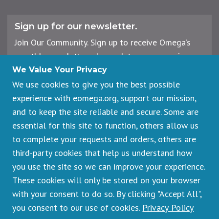
Sign up for our newsletter.
Join Our Community. Sign up to receive Omega’s
monthly newsletter, plus updates on upcoming
workshops, events, and offerings.
We Value Your Privacy
We use cookies to give you the best possible
experience with eomega.org, support our mission,
Email
and to keep the site reliable and secure. Some are
Address
essential for this site to function, others allow us
Sign Up
to complete your requests and orders, others are
third-party cookies that help us understand how
you use the site so we can improve your experience.
These cookies will only be stored on your browser
Footer
Cancellations & Refunds
legal
with your consent to do so. By clicking "Accept All",
Privacy Policy
you consent to our use of cookies.
Privacy Policy
Copyright © 2026 Omega Institute for Holistic Studies. All rights