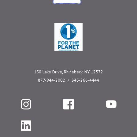
One Percent for the 
150 Lake Drive, Rhinebeck, NY 12572
877-944-2002
845-266-4444
Instagram
Facebook
YouTube
LinkedIn