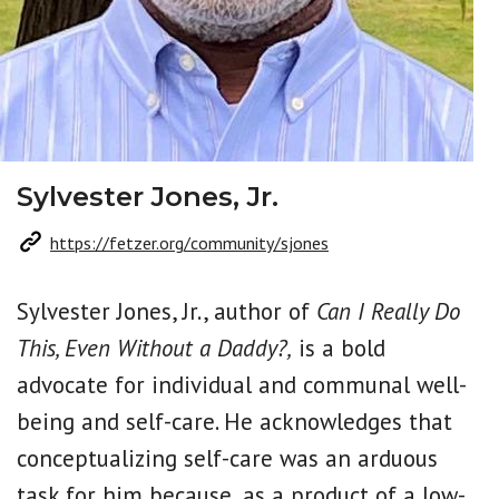
Sylvester Jones, Jr.
https://fetzer.org/community/sjones
Sylvester Jones, Jr., author of
Can I Really Do
This, Even Without a Daddy?,
is a bold
advocate for individual and communal well-
being and self-care. He acknowledges that
conceptualizing self-care was an arduous
task for him because, as a product of a low-