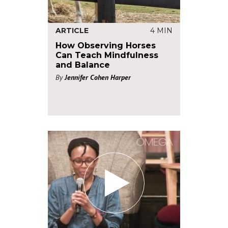
ARTICLE
4 MIN
How Observing Horses
Can Teach Mindfulness
and Balance
By
Jennifer Cohen Harper