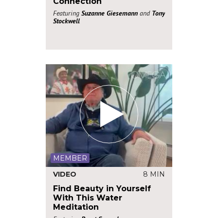
Connection
Featuring
Suzanne Giesemann
and
Tony
Stockwell
MEMBER
VIDEO
8 MIN
Find Beauty in Yourself
With This Water
Meditation