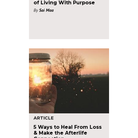
of Living With Purpose
By
Sai Maa
ARTICLE
5 Ways to Heal From Loss
& Make the Afterlife