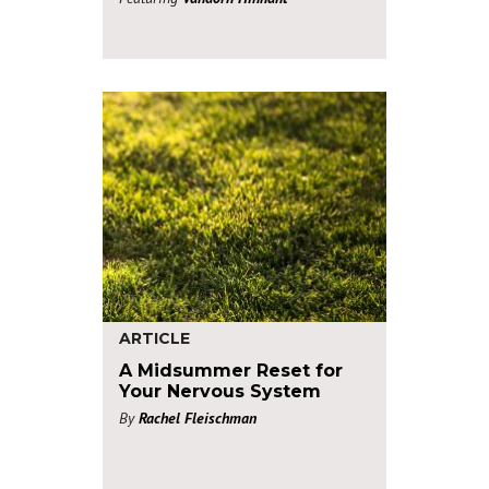
ARTICLE
A Midsummer Reset for
Your Nervous System
By
Rachel Fleischman