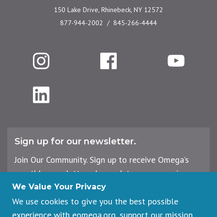
150 Lake Drive, Rhinebeck, NY 12572
877-944-2002
845-266-4444
Instagram
Facebook
YouTube
LinkedIn
Sign up for our newsletter.
Join Our Community. Sign up to receive Omega’s
monthly newsletter, plus updates on upcoming
workshops, events, and offerings.
We Value Your Privacy
We use cookies to give you the best possible
experience with eomega.org, support our mission,