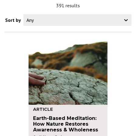
391 results
Sort by
Any
ARTICLE
Earth-Based Meditation:
How Nature Restores
Awareness & Wholeness