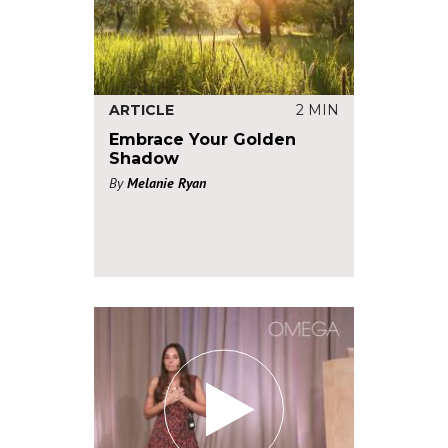
ARTICLE
2 MIN
Embrace Your Golden
Shadow
By
Melanie Ryan