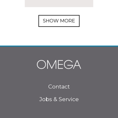
SHOW MORE
Footer menu
Contact
Jobs & Service