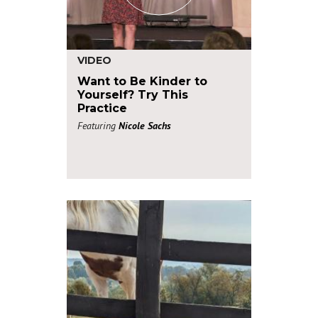
VIDEO
Want to Be Kinder to
Yourself? Try This
Practice
Featuring
Nicole Sachs