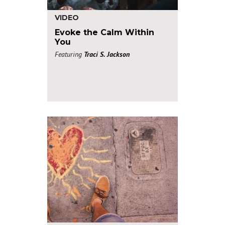
VIDEO
Evoke the Calm Within
You
Featuring
Traci S. Jackson