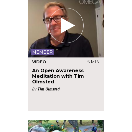
MEMBER
VIDEO
5 MIN
An Open Awareness
Meditation with Tim
Olmsted
By
Tim Olmsted