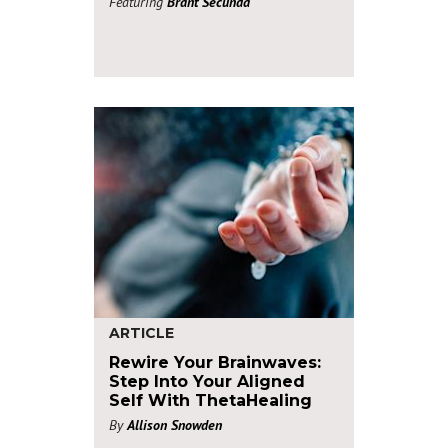
Featuring
Brant Secunda
ARTICLE
Rewire Your Brainwaves:
Step Into Your Aligned
Self With ThetaHealing
By
Allison Snowden