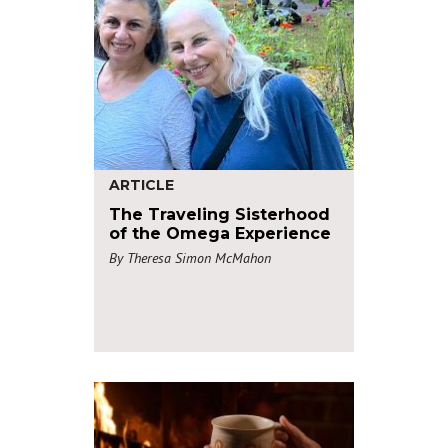
ARTICLE
The Traveling Sisterhood
of the Omega Experience
By Theresa Simon McMahon