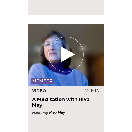
MEMBER
VIDEO
21 MIN
A Meditation with Riva
May
Featuring
Riva May