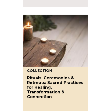
COLLECTION
Rituals, Ceremonies &
Retreats: Sacred Practices
for Healing,
Transformation &
Connection