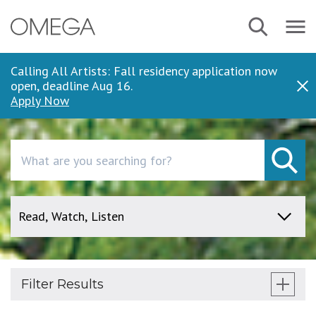
Skip
Search
Navbar
to
Menu
main
content
Calling All Artists: Fall residency application now
open, deadline Aug 16.
Dis
Apply Now
Search
Filter Results