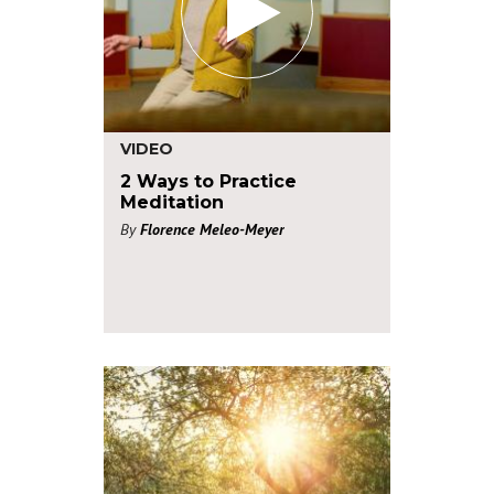
VIDEO
2 Ways to Practice
Meditation
By
Florence Meleo-Meyer