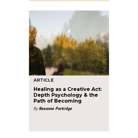
ARTICLE
Healing as a Creative Act:
Depth Psychology & the
Path of Becoming
By
Roxanne Partridge