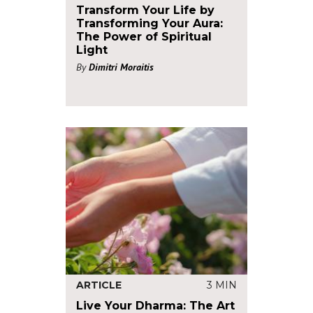
Transform Your Life by
Transforming Your Aura:
The Power of Spiritual
Light
By
Dimitri Moraitis
ARTICLE
3 MIN
Live Your Dharma: The Art