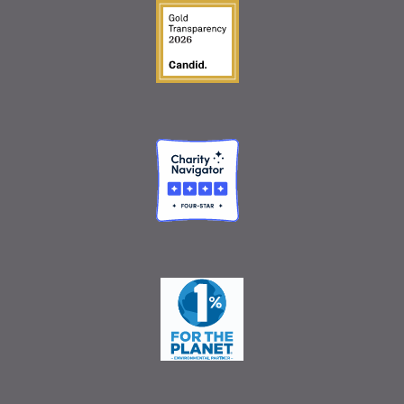
Guidestar Gold Seal o
Charity Navigator
One Percent for the 