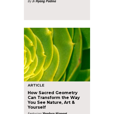
By
Ji Hyang Padma
ARTICLE
How Sacred Geometry
Can Transform the Way
You See Nature, Art &
Yourself
Featuring
Vandorn Hinnant