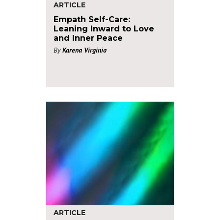
ARTICLE
Empath Self-Care:
Leaning Inward to Love
and Inner Peace
By
Karena Virginia
ARTICLE