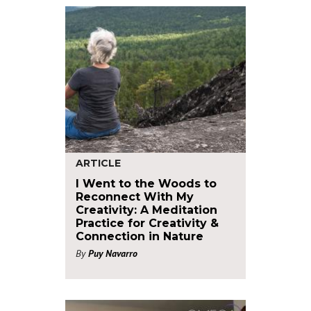
ARTICLE
I Went to the Woods to
Reconnect With My
Creativity: A Meditation
Practice for Creativity &
Connection in Nature
By
Puy Navarro