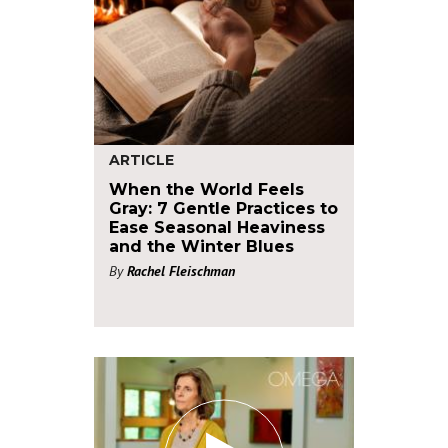
ARTICLE
When the World Feels
Gray: 7 Gentle Practices to
Ease Seasonal Heaviness
and the Winter Blues
By
Rachel Fleischman