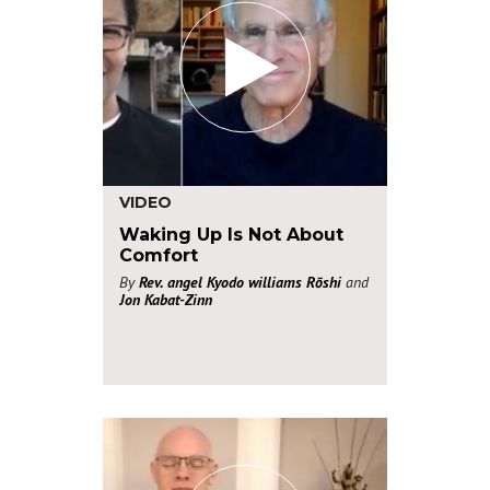
VIDEO
Waking Up Is Not About
Comfort
By
Rev. angel Kyodo williams Rōshi
and
Jon Kabat-Zinn