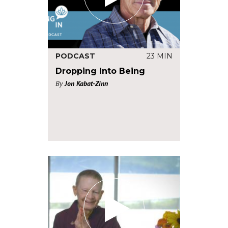
PODCAST
23 MIN
Dropping Into Being
By
Jon Kabat-Zinn