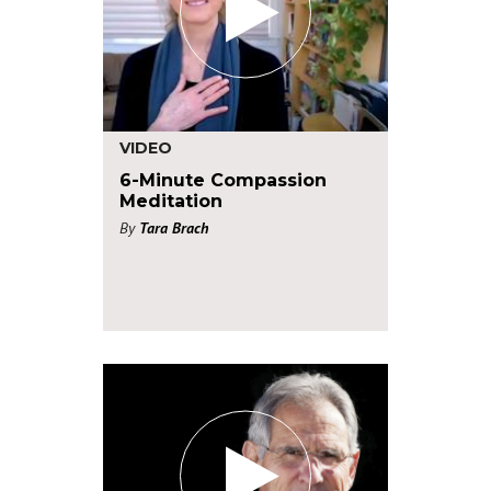
VIDEO
6-Minute Compassion
Meditation
By
Tara Brach