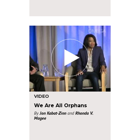
VIDEO
We Are All Orphans
By
Jon Kabat-Zinn
and
Rhonda V.
Magee