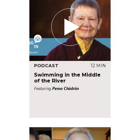
PODCAST
12 MIN
Swimming in the Middle
of the River
Featuring
Pema Chödrön