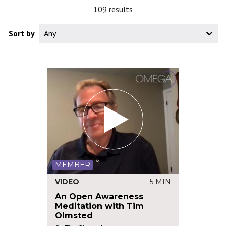
109 results
Sort by
Any
MEMBER
VIDEO
5 MIN
An Open Awareness
Meditation with Tim
Olmsted