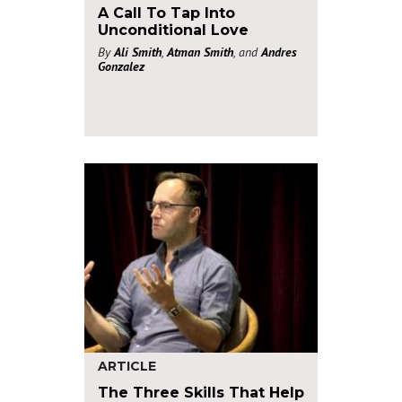
A Call To Tap Into
Unconditional Love
By
Ali Smith
,
Atman Smith
, and
Andres
Gonzalez
ARTICLE
The Three Skills That Help