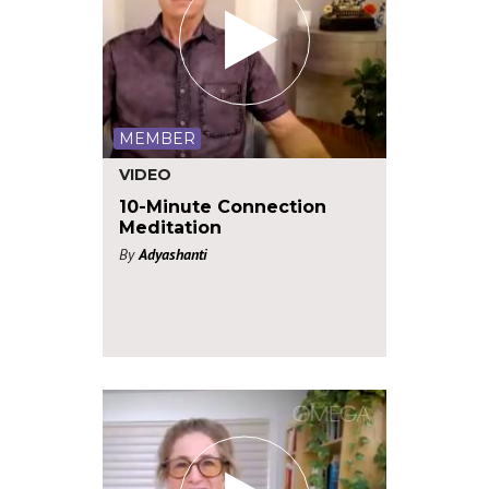
MEMBER
VIDEO
10-Minute Connection
Meditation
By
Adyashanti