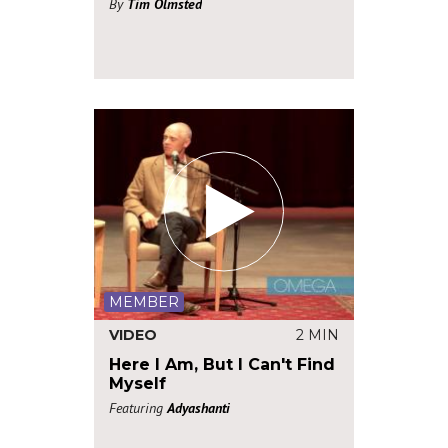
By
Tim Olmsted
MEMBER
VIDEO
2 MIN
Here I Am, But I Can't Find
Myself
Featuring
Adyashanti