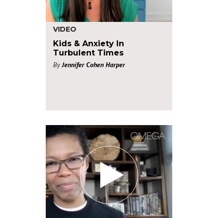
VIDEO
Kids & Anxiety In
Turbulent Times
By
Jennifer Cohen Harper