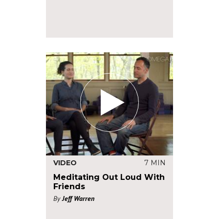
VIDEO
7 MIN
Meditating Out Loud With
Friends
By
Jeff Warren