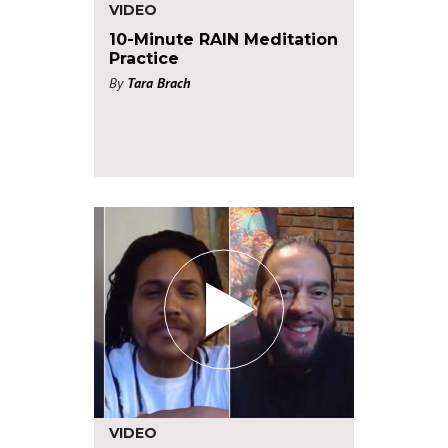
VIDEO
10-Minute RAIN Meditation
Practice
By
Tara Brach
VIDEO