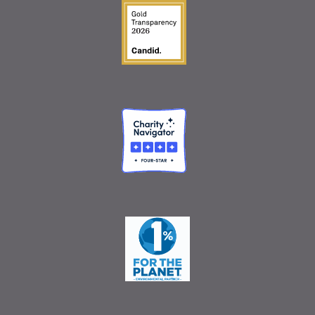
Guidestar Gold Seal o
Charity Navigator
One Percent for the 