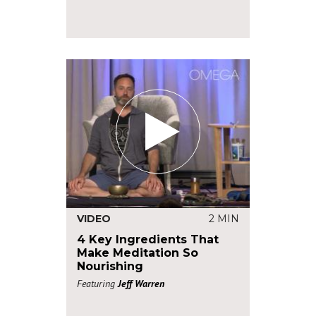
VIDEO
2 MIN
4 Key Ingredients That
Make Meditation So
Nourishing
Featuring
Jeff Warren