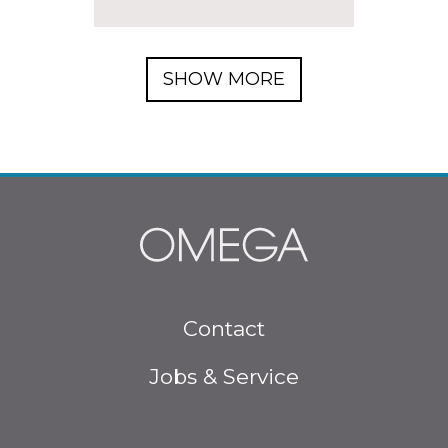
SHOW MORE
Footer menu
Contact
Jobs & Service