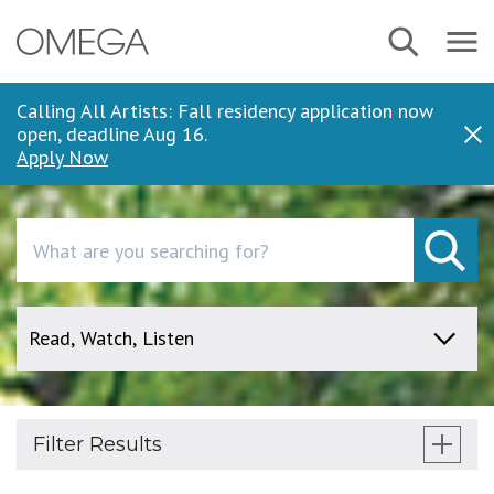
Skip
Search
Navbar
to
Menu
main
content
Calling All Artists: Fall residency application now
open, deadline Aug 16.
Dis
Apply Now
Search
Filter Results