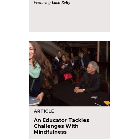
Featuring
Loch Kelly
ARTICLE
An Educator Tackles
Challenges With
Mindfulness