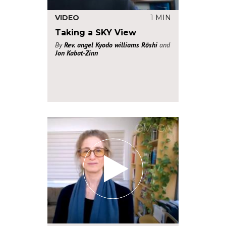
VIDEO
1 MIN
Taking a SKY View
By
Rev. angel Kyodo williams Rōshi
and
Jon Kabat-Zinn