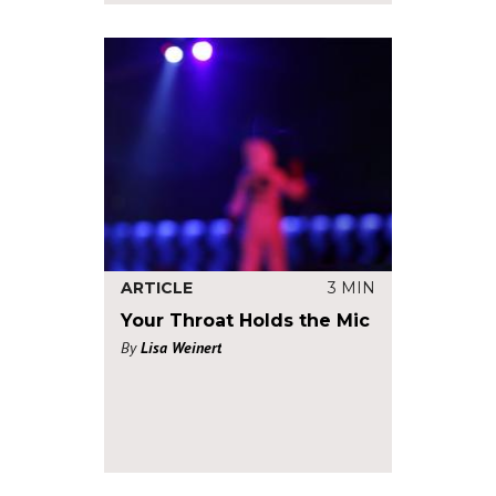
ARTICLE
3 MIN
Your Throat Holds the Mic
By
Lisa Weinert