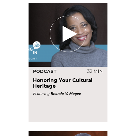
PODCAST
32 MIN
Honoring Your Cultural
Heritage
Featuring
Rhonda V. Magee