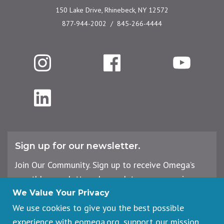
150 Lake Drive, Rhinebeck, NY 12572
877-944-2002
845-266-4444
Instagram
Facebook
YouTube
LinkedIn
Sign up for our newsletter.
Join Our Community. Sign up to receive Omega’s
monthly newsletter, plus updates on upcoming
workshops, events, and offerings.
We Value Your Privacy
We use cookies to give you the best possible
experience with eomega.org, support our mission,