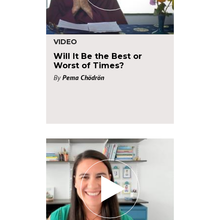
VIDEO
Will It Be the Best or
Worst of Times?
By
Pema Chödrön