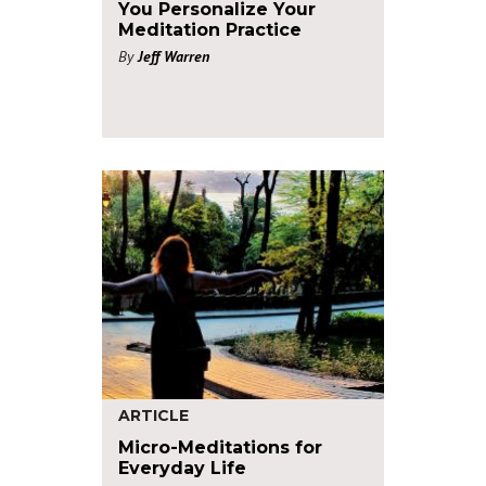
You Personalize Your
Meditation Practice
By
Jeff Warren
ARTICLE
Micro-Meditations for
Everyday Life