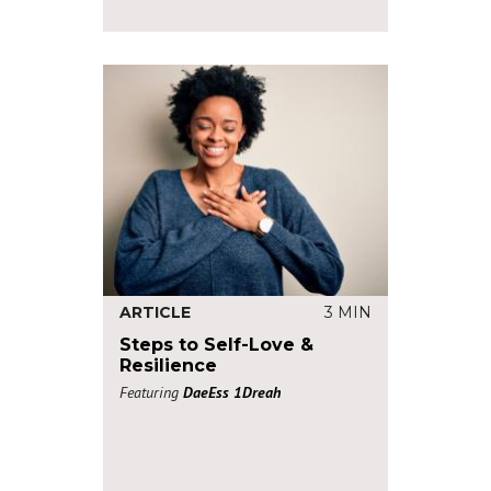
ARTICLE
3 MIN
Steps to Self-Love &
Resilience
Featuring
DaeEss 1Dreah