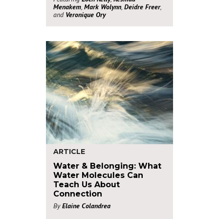
Menakem
,
Mark Wolynn
,
Deidre Freer
,
and
Veronique Ory
ARTICLE
Water & Belonging: What
Water Molecules Can
Teach Us About
Connection
By
Elaine Colandrea