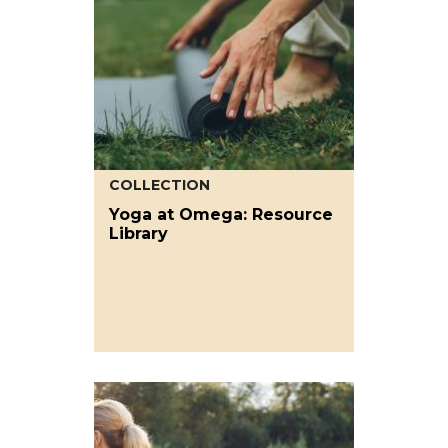
COLLECTION
Yoga at Omega: Resource
Library