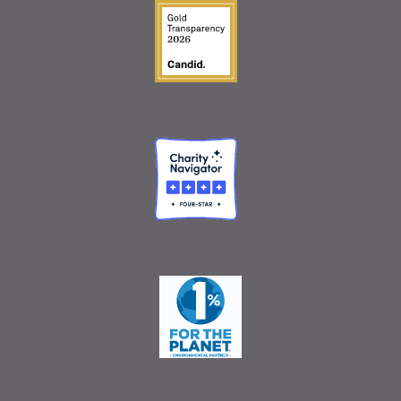
Guidestar Gold Seal o
Charity Navigator
One Percent for the 