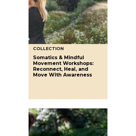
COLLECTION
Somatics & Mindful
Movement Workshops:
Reconnect, Heal, and
Move With Awareness