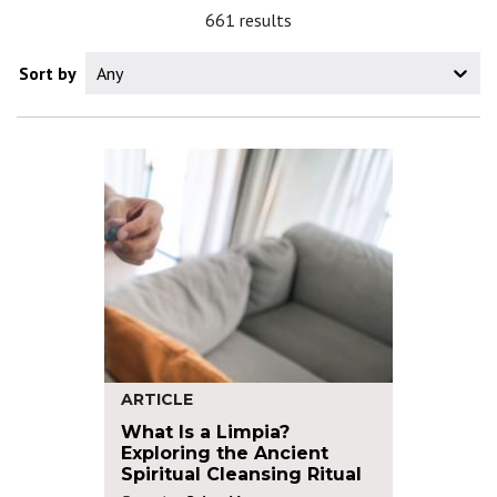
661 results
Sort by
Any
ARTICLE
What Is a Limpia?
Exploring the Ancient
Spiritual Cleansing Ritual