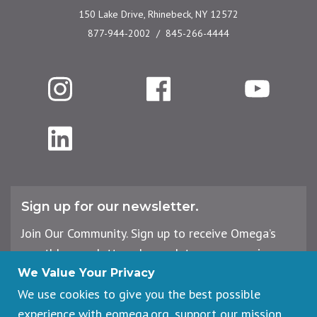
150 Lake Drive, Rhinebeck, NY 12572
877-944-2002
845-266-4444
Instagram
Facebook
YouTube
LinkedIn
Sign up for our newsletter.
Join Our Community. Sign up to receive Omega’s
monthly newsletter, plus updates on upcoming
workshops, events, and offerings.
We Value Your Privacy
We use cookies to give you the best possible
experience with eomega.org, support our mission,