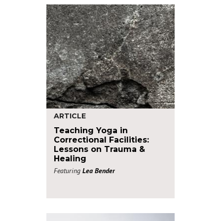
ARTICLE
Teaching Yoga in
Correctional Facilities:
Lessons on Trauma &
Healing
Featuring
Lea Bender