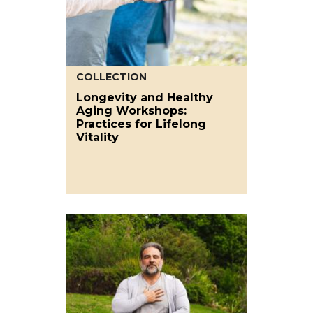
COLLECTION
Longevity and Healthy
Aging Workshops:
Practices for Lifelong
Vitality