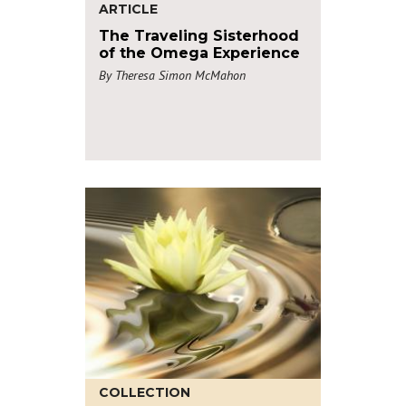
ARTICLE
The Traveling Sisterhood
of the Omega Experience
By Theresa Simon McMahon
COLLECTION