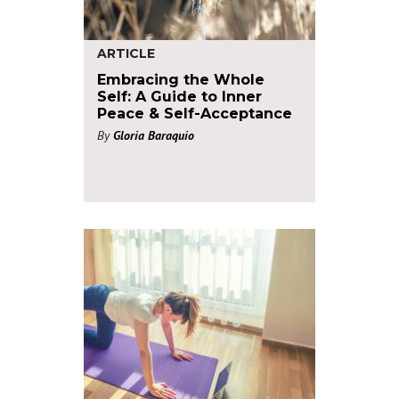
ARTICLE
Embracing the Whole
Self: A Guide to Inner
Peace & Self-Acceptance
By
Gloria Baraquio