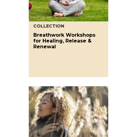
COLLECTION
Breathwork Workshops
for Healing, Release &
Renewal