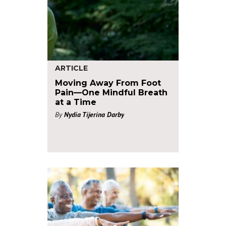
ARTICLE
Moving Away From Foot
Pain—One Mindful Breath
at a Time
By
Nydia Tijerina Darby