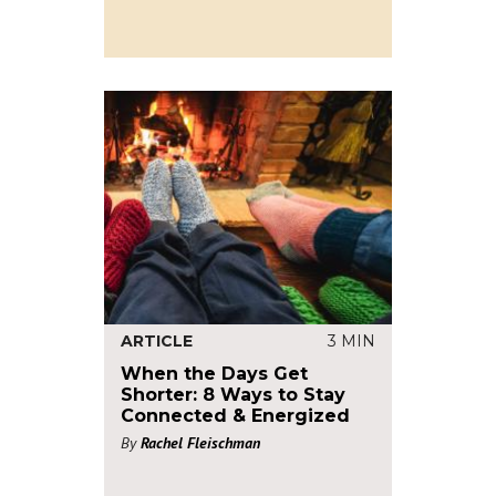
ARTICLE
3 MIN
When the Days Get
Shorter: 8 Ways to Stay
Connected & Energized
By
Rachel Fleischman