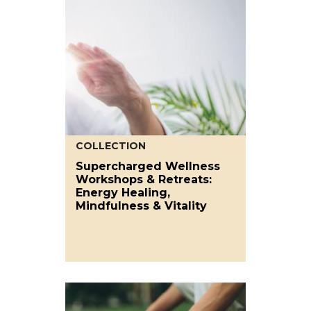
COLLECTION
Supercharged Wellness
Workshops & Retreats:
Energy Healing,
Mindfulness & Vitality