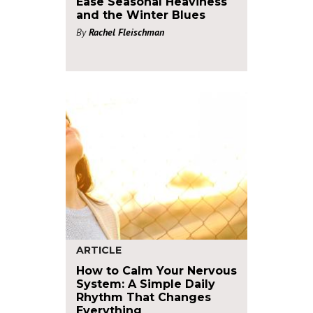
Ease Seasonal Heaviness
and the Winter Blues
By
Rachel Fleischman
ARTICLE
How to Calm Your Nervous
System: A Simple Daily
Rhythm That Changes
Everything