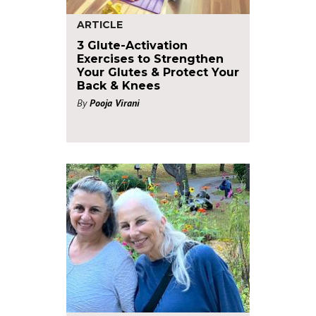
ARTICLE
3 Glute-Activation
Exercises to Strengthen
Your Glutes & Protect Your
Back & Knees
By
Pooja Virani