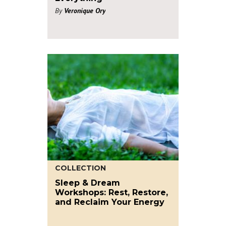
By
Veronique Ory
COLLECTION
Sleep & Dream
Workshops: Rest, Restore,
and Reclaim Your Energy