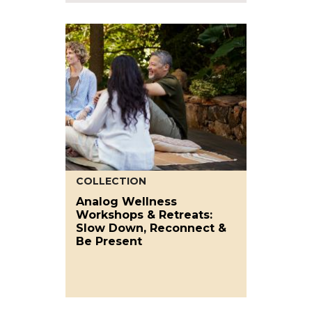
COLLECTION
Analog Wellness
Workshops & Retreats:
Slow Down, Reconnect &
Be Present