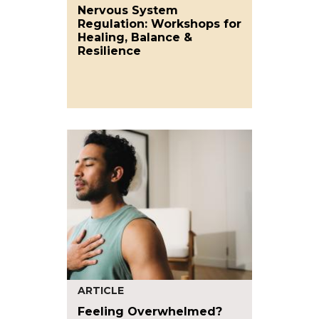
Nervous System
Regulation: Workshops for
Healing, Balance &
Resilience
ARTICLE
Feeling Overwhelmed?