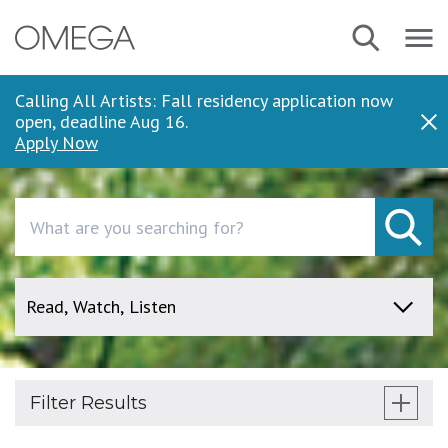
Skip
Search
Navbar
to
Menu
main
content
Calling All Artists: Fall residency application now
open, deadline Aug 16.
Dis
Apply Now
Search
Filter Results