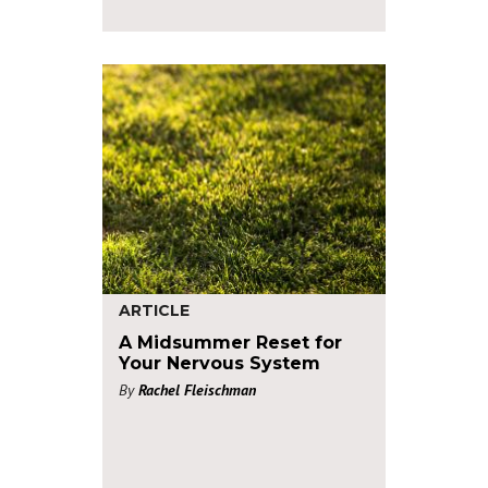
ARTICLE
A Midsummer Reset for
Your Nervous System
By
Rachel Fleischman