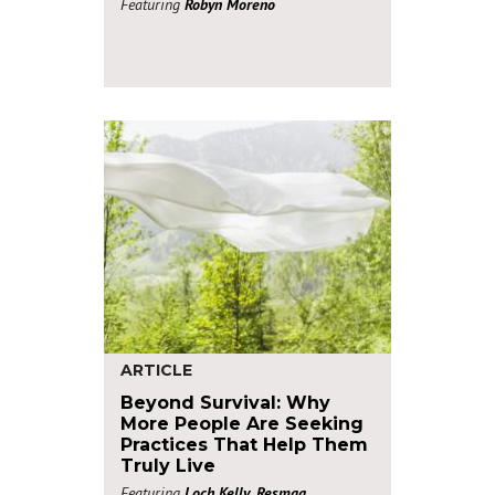
Featuring
Robyn Moreno
ARTICLE
Beyond Survival: Why
More People Are Seeking
Practices That Help Them
Truly Live
Featuring
Loch Kelly
,
Resmaa