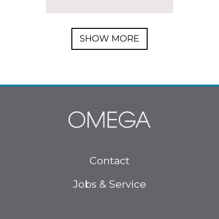
SHOW MORE
Footer menu
Contact
Jobs & Service