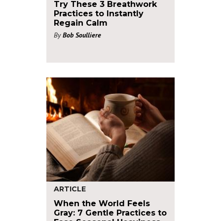
Try These 3 Breathwork
Practices to Instantly
Regain Calm
By
Bob Soulliere
ARTICLE
When the World Feels
Gray: 7 Gentle Practices to