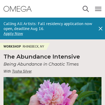
Skip
Navbar
Search
to
Menu
main
content
Calling All Artists: Fall residency application now
open, deadline Aug 16.
Dis
Apply Now
WORKSHOP
RHINEBECK, NY
The Abundance Intensive
Being Abundance in Chaotic Times
With
Tosha Silver
.