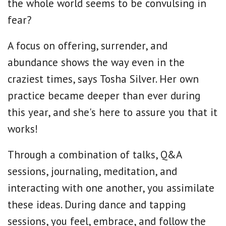
the whole world seems to be convulsing in
fear?
A focus on offering, surrender, and
abundance shows the way even in the
craziest times, says Tosha Silver. Her own
practice became deeper than ever during
this year, and she's here to assure you that it
works!
Through a combination of talks, Q&A
sessions, journaling, meditation, and
interacting with one another, you assimilate
these ideas. During dance and tapping
sessions, you feel, embrace, and follow the