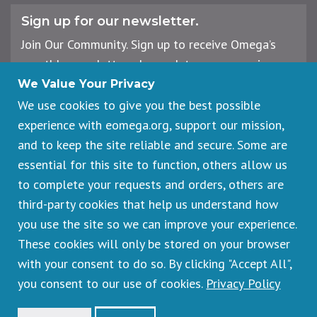
Sign up for our newsletter.
Join Our Community. Sign up to receive Omega’s
monthly newsletter, plus updates on upcoming
workshops, events, and offerings.
We Value Your Privacy
We use cookies to give you the best possible
experience with eomega.org, support our mission,
Email
and to keep the site reliable and secure. Some are
Address
essential for this site to function, others allow us
Sign Up
to complete your requests and orders, others are
third-party cookies that help us understand how
you use the site so we can improve your experience.
These cookies will only be stored on your browser
Footer
Cancellations & Refunds
legal
with your consent to do so. By clicking "Accept All",
Privacy Policy
you consent to our use of cookies.
Privacy Policy
Copyright © 2026 Omega Institute for Holistic Studies. All rights
reserved.