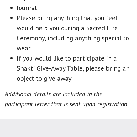
Journal
Please bring anything that you feel
would help you during a Sacred Fire
Ceremony, including anything special to
wear
If you would like to participate in a
Shakti Give-Away Table, please bring an
object to give away
Additional details are included in the
participant letter that is sent upon registration.