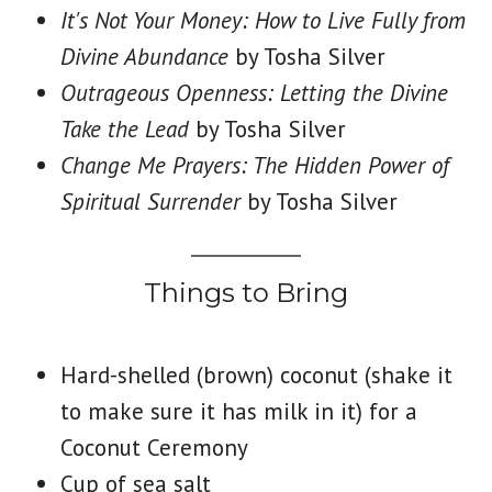
It's Not Your Money: How to Live Fully from
Divine Abundance
by Tosha Silver
Outrageous Openness: Letting the Divine
Take the Lead
by Tosha Silver
Change Me Prayers: The Hidden Power of
Spiritual Surrender
by Tosha Silver
Things to Bring
Hard-shelled (brown) coconut (shake it
to make sure it has milk in it) for a
Coconut Ceremony
Cup of sea salt