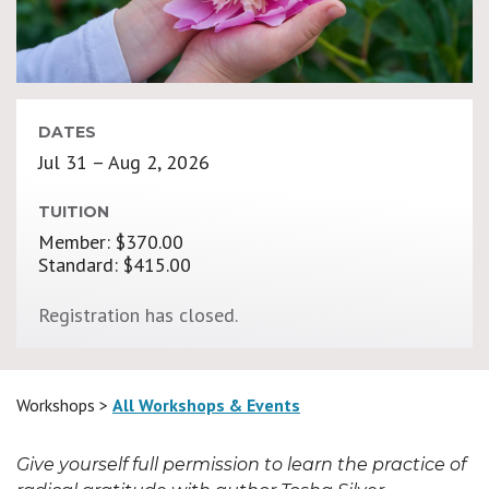
DATES
Jul 31 – Aug 2, 2026
TUITION
Member: $370.00
Standard: $415.00
Registration has closed.
Workshops >
All Workshops & Events
Give yourself full permission to learn the practice of