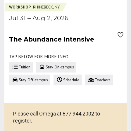
WORKSHOP
RHINEBECK, NY
Jul 31 – Aug 2, 2026
The Abundance Intensive
TAP BELOW FOR MORE INFO
Tuition
Stay On-campus
Stay Off-campus
Schedule
Teachers
Please call Omega at 877.944.2002 to
register.