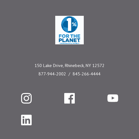
One Percent for the 
150 Lake Drive, Rhinebeck, NY 12572
877-944-2002
845-266-4444
Instagram
Facebook
YouTube
LinkedIn