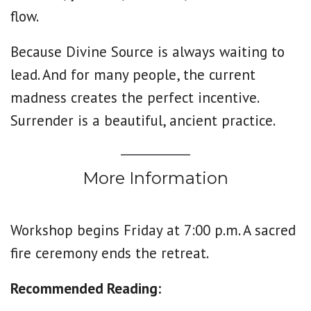
flow.
Because Divine Source is always waiting to
lead. And for many people, the current
madness creates the perfect incentive.
Surrender is a beautiful, ancient practice.
More Information
Workshop begins Friday at 7:00 p.m. A sacred
fire ceremony ends the retreat.
Recommended Reading: