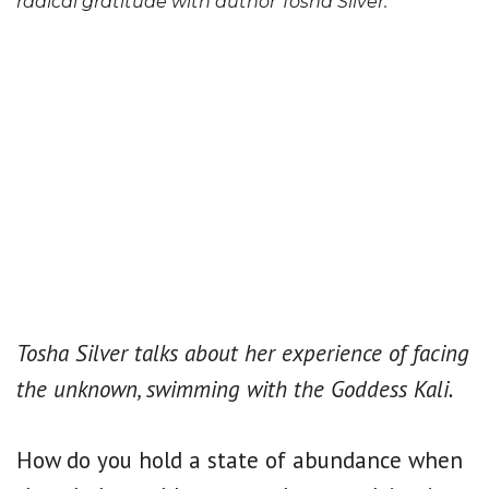
radical gratitude with author Tosha Silver.
Tosha Silver talks about her experience of facing
the unknown, swimming with the Goddess Kali.
How do you hold a state of abundance when