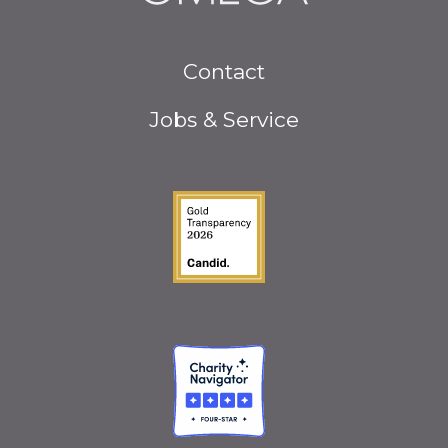
Footer
Contact
menu
Jobs & Service
Guidestar Gold Seal o
Charity Navigator