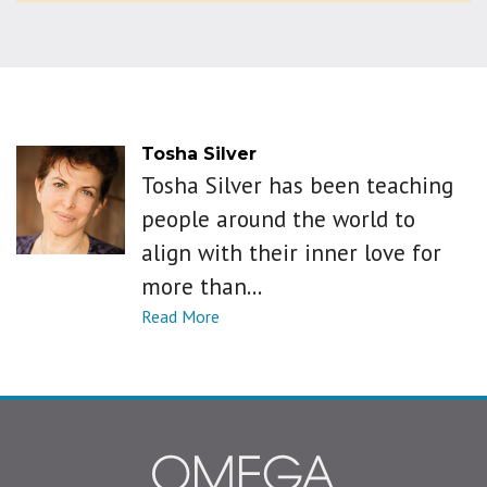
Tosha Silver
Tosha Silver has been teaching
people around the world to
align with their inner love for
more than...