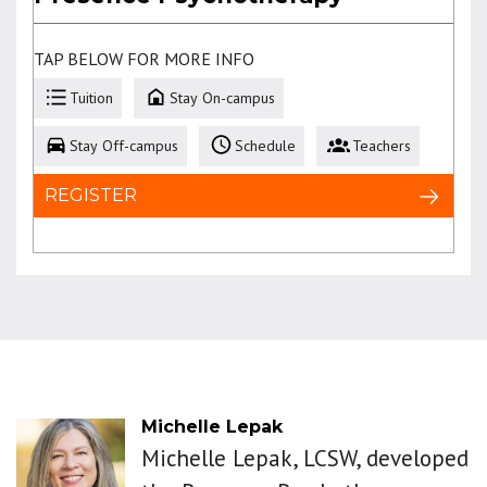
TAP BELOW FOR MORE INFO
Tuition
Stay On-campus
Stay Off-campus
Schedule
Teachers
REGISTER
Michelle Lepak
Michelle Lepak, LCSW, developed