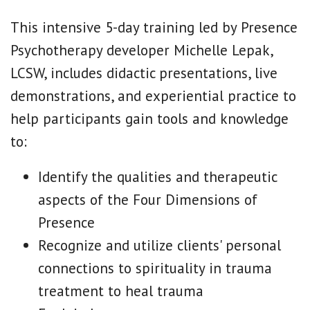
This intensive 5-day training led by Presence
Psychotherapy developer Michelle Lepak,
LCSW, includes didactic presentations, live
demonstrations, and experiential practice to
help participants gain tools and knowledge
to:
Identify the qualities and therapeutic
aspects of the Four Dimensions of
Presence
Recognize and utilize clients' personal
connections to spirituality in trauma
treatment to heal trauma