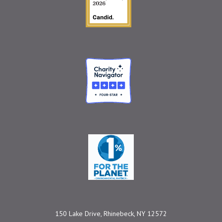
Charity Navigator
One Percent for the 
150 Lake Drive, Rhinebeck, NY 12572