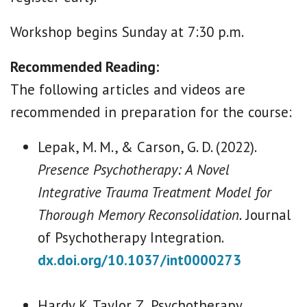
Workshop begins Sunday at 7:30 p.m.
Recommended Reading:
The following articles and videos are
recommended in preparation for the course:
Lepak, M. M., & Carson, G. D. (2022).
Presence Psychotherapy: A Novel
Integrative Trauma Treatment Model for
Thorough Memory Reconsolidation.
Journal
of Psychotherapy Integration.
dx.doi.org/10.1037/int0000273
Hardy K. Taylor Z, Psychotherapy