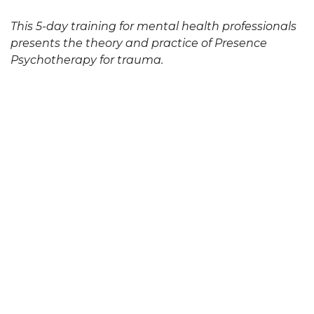
This 5-day training for mental health professionals
presents the theory and practice of Presence
Psychotherapy for trauma.
video