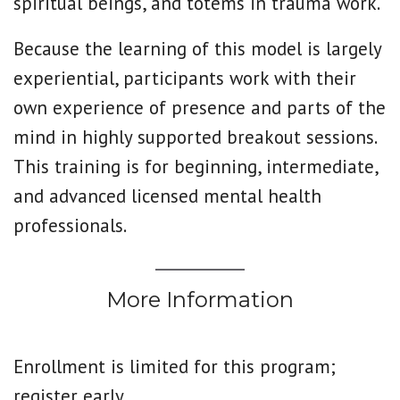
spiritual beings, and totems in trauma work.
Because the learning of this model is largely
experiential, participants work with their
own experience of presence and parts of the
mind in highly supported breakout sessions.
This training is for beginning, intermediate,
and advanced licensed mental health
professionals.
More Information
Enrollment is limited for this program;
register early.