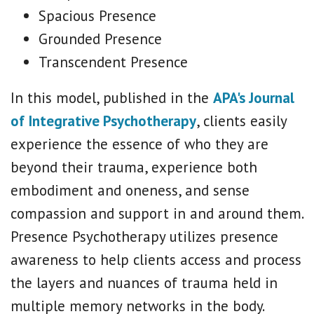
Spacious Presence
Grounded Presence
Transcendent Presence
In this model, published in the
APA's Journal
of Integrative Psychotherapy
, clients easily
experience the essence of who they are
beyond their trauma, experience both
embodiment and oneness, and sense
compassion and support in and around them.
Presence Psychotherapy utilizes presence
awareness to help clients access and process
the layers and nuances of trauma held in
multiple memory networks in the body.