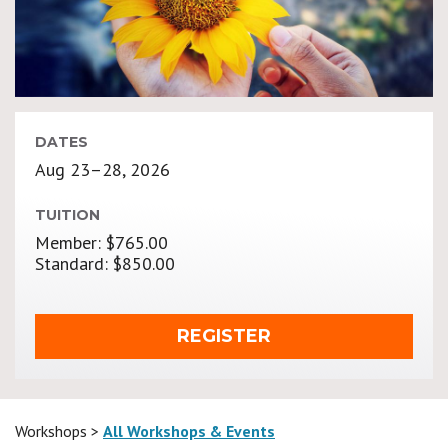
DATES
Aug 23–28, 2026
TUITION
Member: $765.00
Standard: $850.00
REGISTER
Workshops >
All Workshops & Events