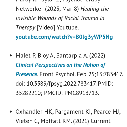
Networker (2023, Mar 8)
Healing the
Invisible Wounds of Racial Trauma in
Therapy
[Video] Youtube.
youtube.com/watch?v=B0lg3yWP5Ng
Malet P, Bioy A, Santarpia A. (2022)
Clinical Perspectives on the Notion of
Presence
. Front Psychol. Feb 25;13:783417.
doi: 10.3389/fpsyg.2022.783417. PMID:
35282210; PMCID: PMC8913713.
Oxhandler HK, Pargament KI, Pearce MJ,
Vieten C, Moffatt KM. (2021) Current