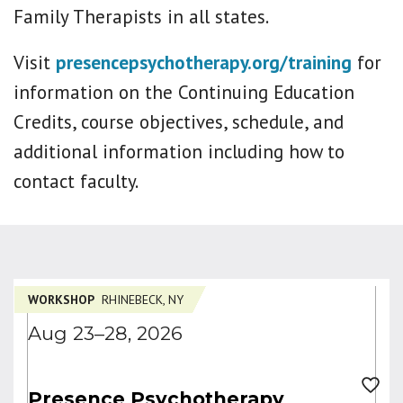
Family Therapists in all states.
Visit
presencepsychotherapy.org/training
for
information on the Continuing Education
Credits, course objectives, schedule, and
additional information including how to
contact faculty.
WORKSHOP
RHINEBECK, NY
Aug 23–28, 2026
Presence Psychotherapy