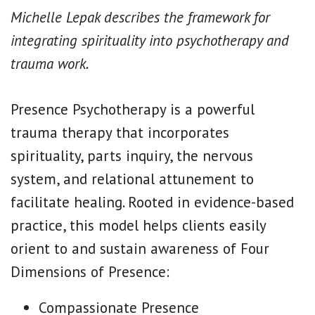
Michelle Lepak describes the framework for
integrating spirituality into psychotherapy and
trauma work.
Presence Psychotherapy is a powerful
trauma therapy that incorporates
spirituality, parts inquiry, the nervous
system, and relational attunement to
facilitate healing. Rooted in evidence-based
practice, this model helps clients easily
orient to and sustain awareness of Four
Dimensions of Presence:
Compassionate Presence