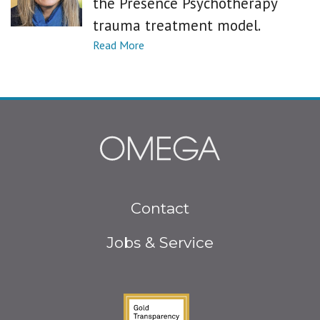
the Presence Psychotherapy
trauma treatment model.
Footer
Contact
menu
Jobs & Service
Guidestar Gold Seal o