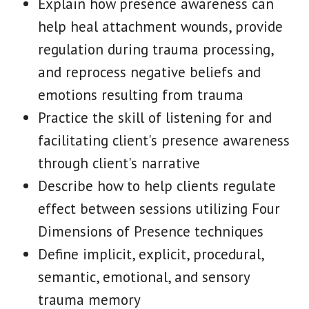
Explain how presence awareness can
help heal attachment wounds, provide
regulation during trauma processing,
and reprocess negative beliefs and
emotions resulting from trauma
Practice the skill of listening for and
facilitating client's presence awareness
through client's narrative
Describe how to help clients regulate
effect between sessions utilizing Four
Dimensions of Presence techniques
Define implicit, explicit, procedural,
semantic, emotional, and sensory
trauma memory