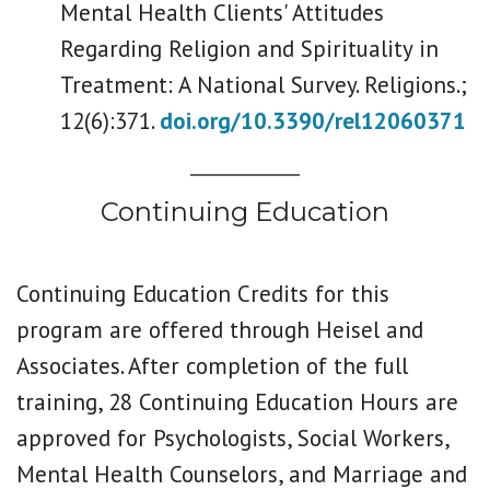
Mental Health Clients' Attitudes
Regarding Religion and Spirituality in
Treatment: A National Survey. Religions.;
12(6):371.
doi.org/10.3390/rel12060371
Continuing Education
Continuing Education Credits for this
program are offered through Heisel and
Associates. After completion of the full
training, 28 Continuing Education Hours are
approved for Psychologists, Social Workers,
Mental Health Counselors, and Marriage and