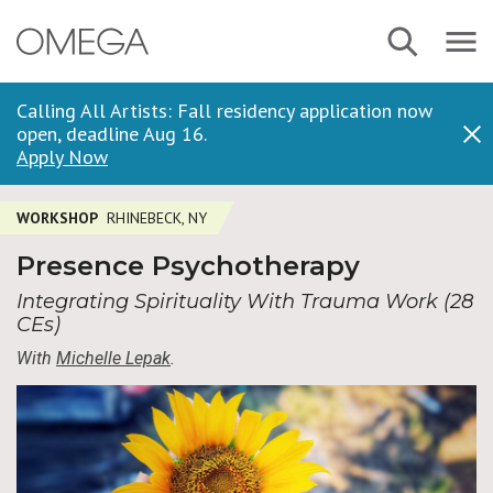
Skip
Navbar
Search
to
Menu
main
content
Calling All Artists: Fall residency application now
open, deadline Aug 16.
Dis
Apply Now
WORKSHOP
RHINEBECK, NY
Presence Psychotherapy
Integrating Spirituality With Trauma Work (28
CEs)
With
Michelle Lepak
.