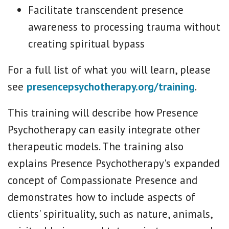
Facilitate transcendent presence
awareness to processing trauma without
creating spiritual bypass
For a full list of what you will learn, please
see
presencepsychotherapy.org/training
.
This training will describe how Presence
Psychotherapy can easily integrate other
therapeutic models. The training also
explains Presence Psychotherapy's expanded
concept of Compassionate Presence and
demonstrates how to include aspects of
clients' spirituality, such as nature, animals,