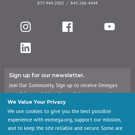
877-944-2002
845-266-4444
Instagram
Facebook
YouTube
LinkedIn
Sign up for our newsletter.
Join Our Community. Sign up to receive Omega’s
monthly newsletter, plus updates on upcoming
workshops, events, and offerings.
We Value Your Privacy
We use cookies to give you the best possible
experience with eomega.org, support our mission,
Email
and to keep the site reliable and secure. Some are
Address