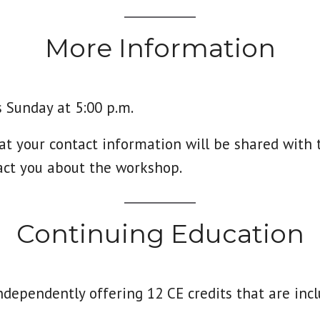
More Information
 Sunday at 5:00 p.m.
at your contact information will be shared with 
act you about the workshop.
Continuing Education
ndependently offering 12 CE credits that are inc