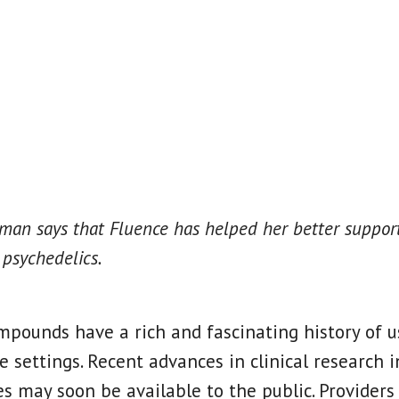
an says that Fluence has helped her better support
 psychedelics.
mpounds have a rich and fascinating history of us
e settings. Recent advances in clinical research i
s may soon be available to the public. Providers