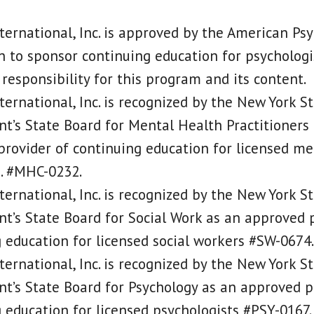
ternational, Inc. is approved by the American Psy
n to sponsor continuing education for psychologi
responsibility for this program and its content.
ternational, Inc. is recognized by the New York S
’s State Board for Mental Health Practitioners
rovider of continuing education for licensed me
s. #MHC-0232.
ternational, Inc. is recognized by the New York S
’s State Board for Social Work as an approved p
 education for licensed social workers #SW-0674.
ternational, Inc. is recognized by the New York S
’s State Board for Psychology as an approved p
 education for licensed psychologists #PSY-0167.