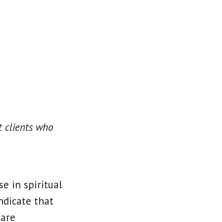
 clients who
e in spiritual
ndicate that
 are