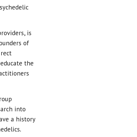
sychedelic
roviders, is
ounders of
irect
o educate the
ctitioners
group
earch into
ave a history
edelics.