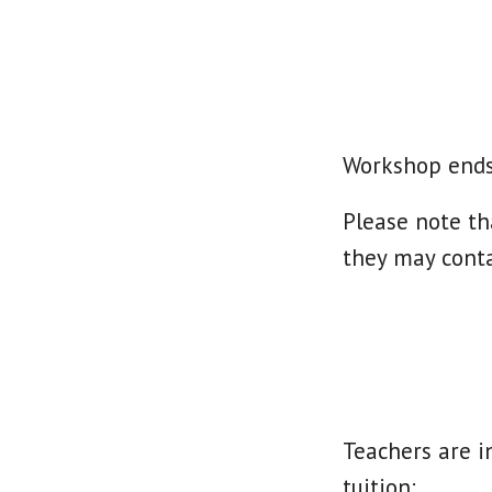
Workshop ends
Please note th
they may cont
Teachers are i
tuition: