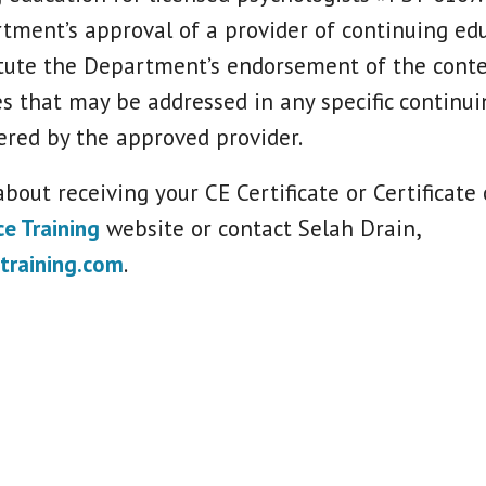
tment’s approval of a provider of continuing ed
tute the Department’s endorsement of the conte
es that may be addressed in any specific continu
ered by the approved provider.
bout receiving your CE Certificate or Certificate
ce Training
website or contact Selah Drain,
training.com
.