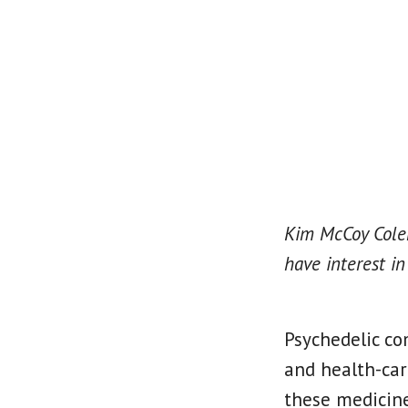
Kim McCoy Colem
have interest in
Psychedelic co
and health-car
these medicine