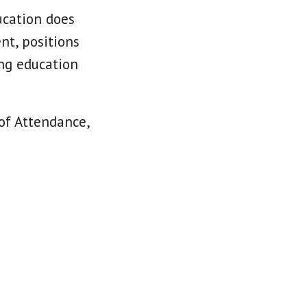
ucation does
nt, positions
ing education
 of Attendance,