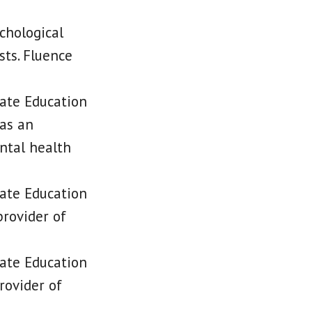
chological
sts. Fluence
tate Education
 as an
ntal health
tate Education
rovider of
tate Education
rovider of