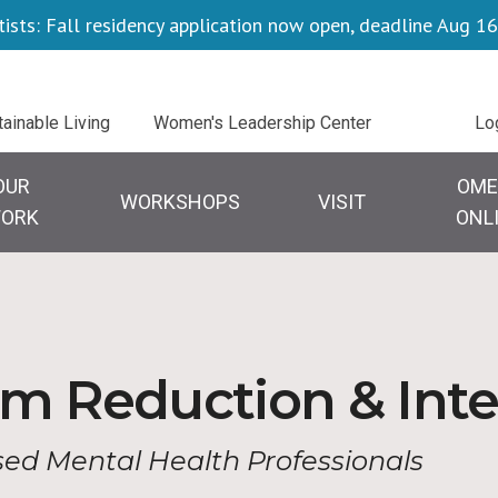
tists: Fall residency application now open, deadline Aug 16
Uti
tainable Living
Women's Leadership Center
Lo
OUR
OME
WORKSHOPS
VISIT
ORK
ONL
m Reduction & Inte
nsed Mental Health Professionals