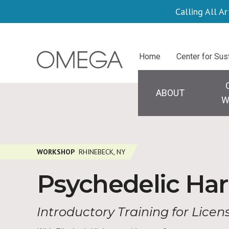
Skip
Calling All Ar
to
main
Centers
Home
Center for Sus
content
Main
navigation
ABOUT
W
WORKSHOP
RHINEBECK, NY
Psychedelic Har
Introductory Training for Lice