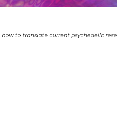
n how to translate current psychedelic resea