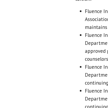
Fluence In
Associatio
maintains 
Fluence In
Department
approved p
counselor
Fluence In
Department
continuing
Fluence In
Department
continuing