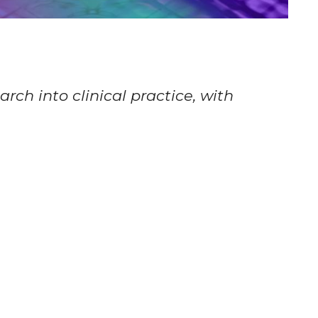
rch into clinical practice, with