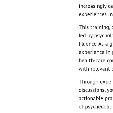
increasingly c
experiences int
This training, 
led by psychol
Fluence. As a 
experience in p
health-care co
with relevant cl
Through experie
discussions, y
actionable pra
of psychedelic