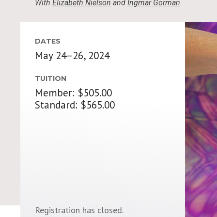
With
Elizabeth Nielson
and
Ingmar Gorman
DATES
May 24–26, 2024
TUITION
Member: $505.00
Standard: $565.00
Registration has closed.