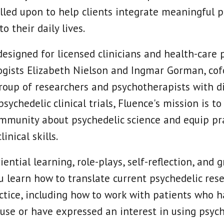
alled upon to help clients integrate meaningful p
o their daily lives.
designed for licensed clinicians and health-care p
ogists Elizabeth Nielson and Ingmar Gorman, cof
group of researchers and psychotherapists with d
sychedelic clinical trials, Fluence's mission is t
mmunity about psychedelic science and equip pra
inical skills.
ntial learning, role-plays, self-reflection, and 
ou learn how to translate current psychedelic res
ctice, including how to work with patients who h
 use or have expressed an interest in using psych