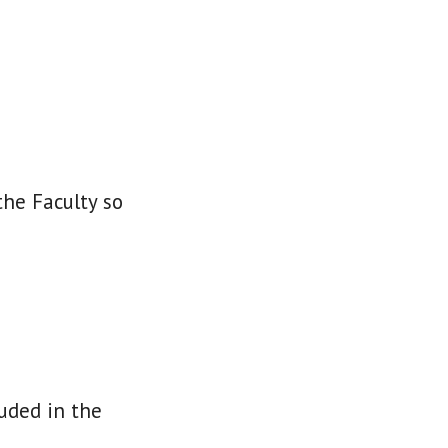
the Faculty so
luded in the