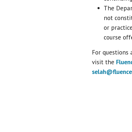
The Depar
not consti
or practic
course off
For questions a
visit the
Fluen
selah@fluence