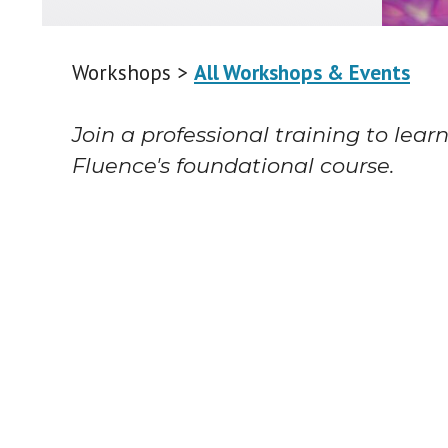
Workshops >
All Workshops & Events
Join a professional training to lear
Fluence's foundational course.