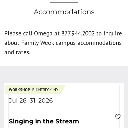
Accommodations
Please call Omega at 877.944.2002 to inquire
about Family Week campus accommodations
and rates.
WORKSHOP
RHINEBECK, NY
Jul 26–31, 2026
Singing in the Stream