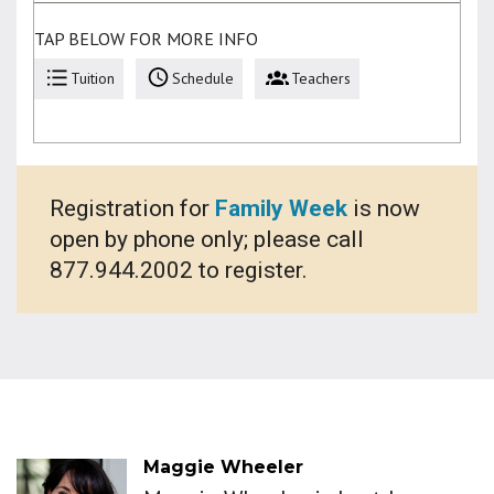
TAP BELOW FOR MORE INFO
Tuition
Schedule
Teachers
Registration for
Family Week
is now
open by phone only; please call
877.944.2002 to register.
Maggie Wheeler