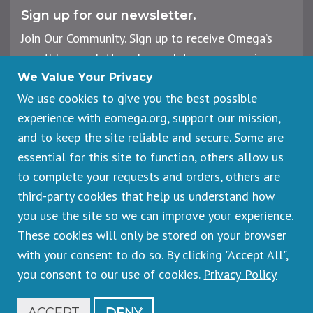
Sign up for our newsletter.
Join Our Community. Sign up to receive Omega’s
monthly newsletter, plus updates on upcoming
workshops, events, and offerings.
We Value Your Privacy
We use cookies to give you the best possible
experience with eomega.org, support our mission,
Email
and to keep the site reliable and secure. Some are
Address
essential for this site to function, others allow us
Sign Up
to complete your requests and orders, others are
third-party cookies that help us understand how
you use the site so we can improve your experience.
These cookies will only be stored on your browser
Footer
Cancellations & Refunds
legal
with your consent to do so. By clicking "Accept All",
Privacy Policy
you consent to our use of cookies.
Privacy Policy
Copyright © 2026 Omega Institute for Holistic Studies. All rights
reserved.
Registered 501(c)(3). EIN: 23-7233306
ACCEPT
DENY