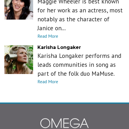
Maggie Wheeler is best known
for her work as an actress, most
notably as the character of
Janice on...
Karisha Longaker
Karisha Longaker performs and
leads communities in song as
part of the folk duo MaMuse.