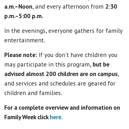
a.m.–Noon
, and every afternoon from
2:30
p.m.–5:00 p.m.
In the evenings, everyone gathers for family
entertainment.
Please note:
If you don't have children you
may participate in this program,
but be
advised almost 200 children are on campus
,
and services and schedules are geared for
children and families.
For a complete overview and information on
Family Week click
here.