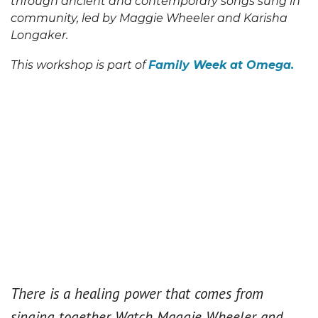
through ancient and contemporary songs sung in
community, led by Maggie Wheeler and Karisha
Longaker.
This workshop is part of
Family Week at Omega.
There is a healing power that comes from
singing together. Watch Maggie Wheeler and