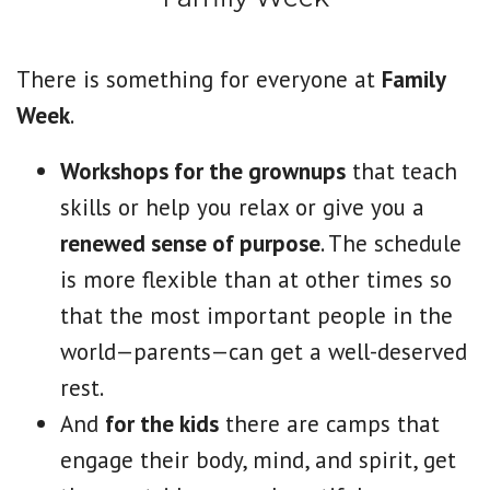
There is something for everyone at
Family
Week
.
Workshops for the grownups
that teach
skills or help you relax or give you a
renewed sense of purpose
. The schedule
is more flexible than at other times so
that the most important people in the
world—parents—can get a well-deserved
rest.
And
for the kids
there are camps that
engage their body, mind, and spirit, get