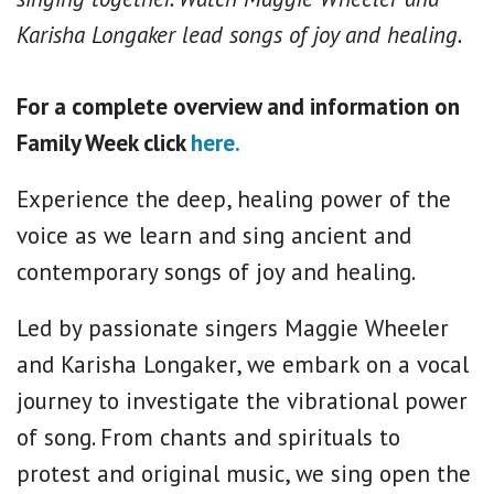
Karisha Longaker lead songs of joy and healing.
For a complete overview and information on
Family Week click
here.
Experience the deep, healing power of the
voice as we learn and sing ancient and
contemporary songs of joy and healing.
Led by passionate singers Maggie Wheeler
and Karisha Longaker, we embark on a vocal
journey to investigate the vibrational power
of song. From chants and spirituals to
protest and original music, we sing open the