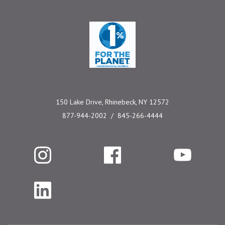
One Percent for the 
150 Lake Drive, Rhinebeck, NY 12572
877-944-2002
845-266-4444
Instagram
Facebook
YouTube
LinkedIn