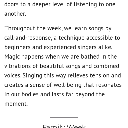
doors to a deeper level of listening to one
another.
Throughout the week, we learn songs by
call-and-response, a technique accessible to
beginners and experienced singers alike.
Magic happens when we are bathed in the
vibrations of beautiful songs and combined
voices. Singing this way relieves tension and
creates a sense of well-being that resonates
in our bodies and lasts far beyond the
moment.
Family Week