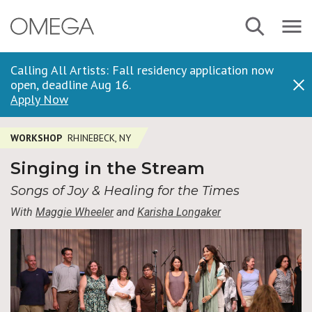
Skip
Navbar
Search
to
Menu
main
content
Calling All Artists: Fall residency application now
open, deadline Aug 16.
Dis
Apply Now
WORKSHOP
RHINEBECK, NY
Singing in the Stream
Songs of Joy & Healing for the Times
With
Maggie Wheeler
and
Karisha Longaker