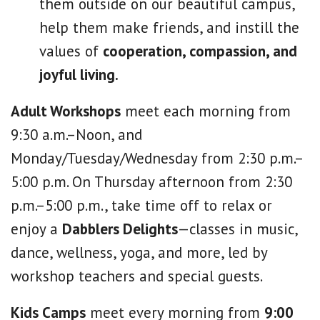
them outside on our beautiful campus,
help them make friends, and instill the
values of
cooperation, compassion, and
joyful living.
Adult Workshops
meet each morning from
9:30 a.m.–Noon, and
Monday/Tuesday/Wednesday from 2:30 p.m.–
5:00 p.m. On Thursday afternoon from 2:30
p.m.–5:00 p.m., take time off to relax or
enjoy a
Dabblers Delights
—classes in music,
dance, wellness, yoga, and more, led by
workshop teachers and special guests.
Kids Camps
meet every morning from
9:00