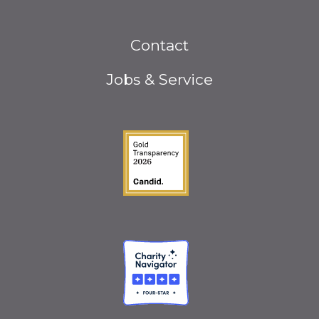
Footer
Contact
menu
Jobs & Service
Guidestar Gold Seal o
Charity Navigator