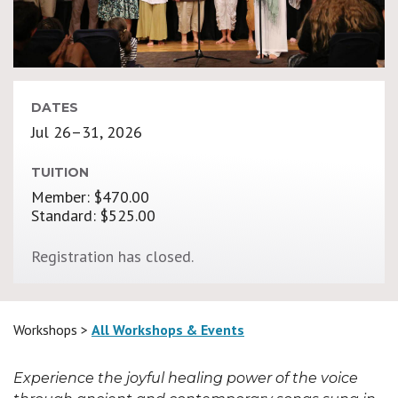
DATES
Jul 26–31, 2026
TUITION
Member: $470.00
Standard: $525.00
Registration has closed.
Workshops >
All Workshops & Events
Experience the joyful healing power of the voice