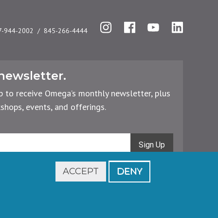
Instagram
Facebook
YouTube
LinkedIn
7-944-2002
845-266-4444
newsletter.
p to receive Omega’s monthly newsletter, plus
hops, events, and offerings.
Sign Up
ACCEPT
DENY
Footer
Cancellations & Refunds
Privacy Policy
legal