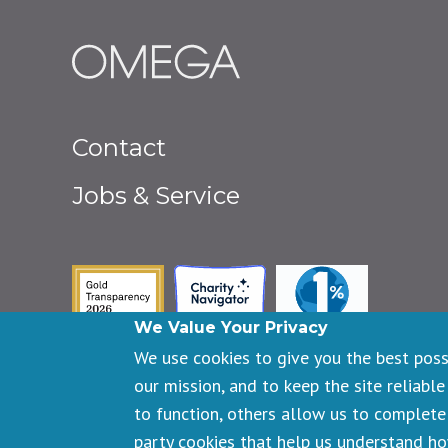
Footer
Contact
menu
Jobs & Service
Guidestar Gold Seal of Transpa
Charity Navigator
One Percent fo
We Value Your Privacy
We use cookies to give you the best pos
our mission, and to keep the site reliable
to function, others allow us to complete 
Copyright © 2026 Omega Institute for Holistic Studies. All righ
party cookies that help us understand h