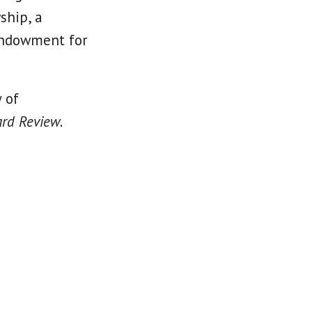
ship, a
 Endowment for
 of
rd Review
.