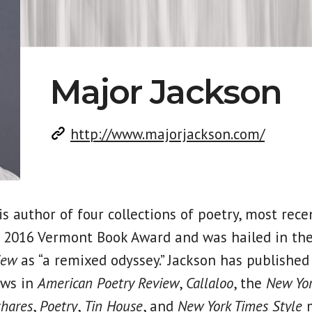
Major Jackson
http://www.majorjackson.com/
is author of four collections of poetry, most rece
 2016 Vermont Book Award and was hailed in th
iew
as “a remixed odyssey.” Jackson has published
ews in
American Poetry Review
,
Callaloo
, the
New Yor
hares
,
Poetry
,
Tin House
, and
New York Times Style