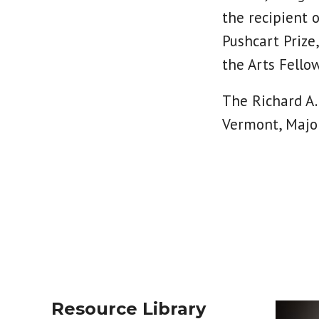
the recipient 
Pushcart Prize
the Arts Fello
The Richard A.
Vermont, Major
Resource Library