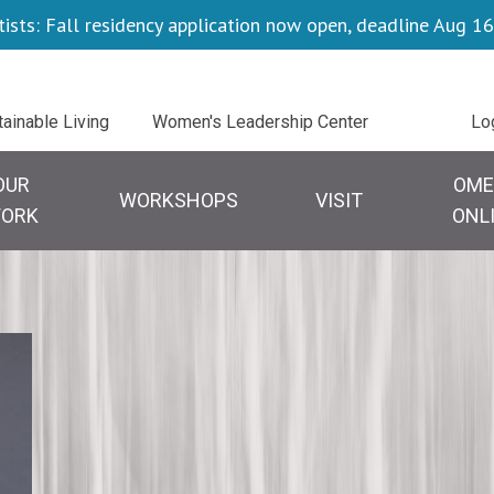
tists: Fall residency application now open, deadline Aug 16
Uti
tainable Living
Women's Leadership Center
Lo
OUR
OME
WORKSHOPS
VISIT
ORK
ONL