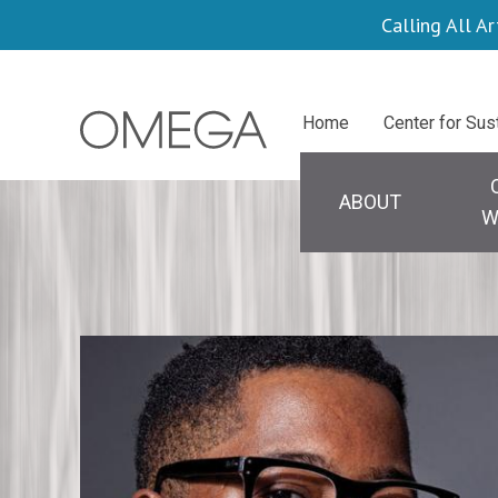
Skip
Calling All Ar
to
main
Centers
Home
Center for Sus
content
Main
navigation
ABOUT
W