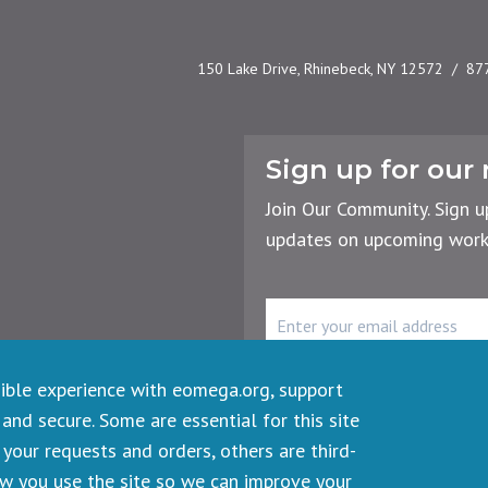
150 Lake Drive, Rhinebeck, NY 12572
87
Sign up for our 
Join Our Community. Sign u
updates on upcoming works
rency
r the Planet
Email
Address
sible experience with eomega.org, support
 and secure. Some are essential for this site
your requests and orders, others are third-
ts reserved.
ow you use the site so we can improve your