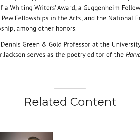
of a Whiting Writers’ Award, a Guggenheim Fellow
, Pew Fellowships in the Arts, and the National
wship, among other honors.
 Dennis Green & Gold Professor at the University
 Jackson serves as the poetry editor of the
Harva
Related Content