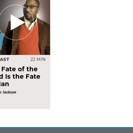
AST
22 MIN
 Fate of the
 Is the Fate
Man
r Jackson