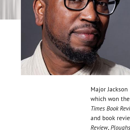
Major Jackson 
which won the
Times Book Rev
and book revi
Review
,
Ploughs