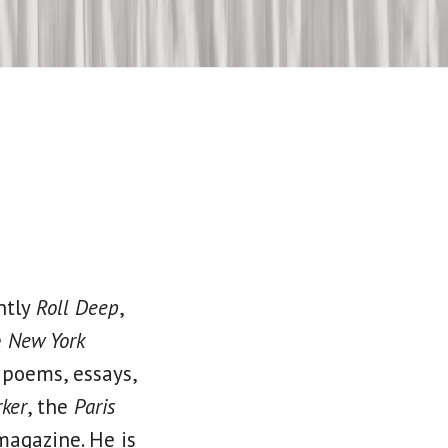
ntly
Roll Deep
,
e
New York
 poems, essays,
ker
, the
Paris
magazine. He is