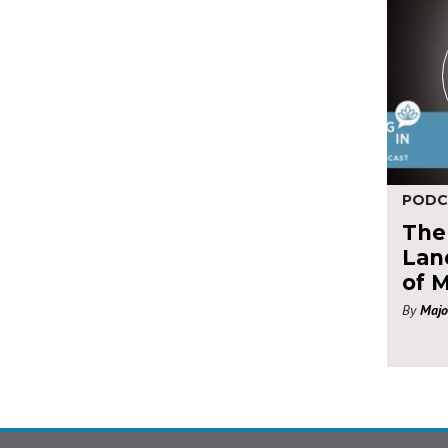
PODC
The
Land
of 
By
Majo