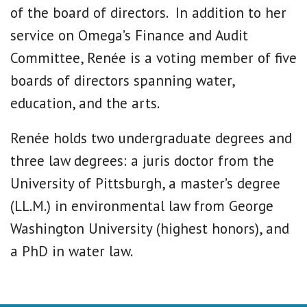
of the board of directors. In addition to her
service on Omega’s Finance and Audit
Committee, Renée is a voting member of five
boards of directors spanning water,
education, and the arts.
Renée holds two undergraduate degrees and
three law degrees: a juris doctor from the
University of Pittsburgh, a master’s degree
(LL.M.) in environmental law from George
Washington University (highest honors), and
a PhD in water law.