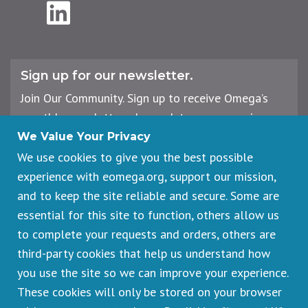
LinkedIn
Sign up for our newsletter.
Join Our Community. Sign up to receive Omega’s
monthly newsletter, plus updates on upcoming
workshops, events, and offerings.
We Value Your Privacy
We use cookies to give you the best possible
experience with eomega.org, support our mission,
Email
and to keep the site reliable and secure. Some are
Address
essential for this site to function, others allow us
Sign Up
to complete your requests and orders, others are
third-party cookies that help us understand how
you use the site so we can improve your experience.
These cookies will only be stored on your browser
Footer
Cancellations & Refunds
legal