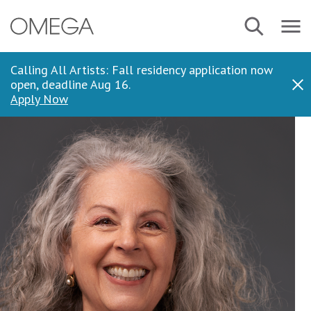
Skip
Navbar
Search
to
Menu
main
content
Calling All Artists: Fall residency application now
open, deadline Aug 16.
Dis
Apply Now