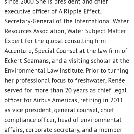
since 2000. She is president and chief
executive officer of A Ripple Effect,
Secretary-General of the International Water
Resources Association, Water Subject Matter
Expert for the global consulting firm
Accenture, Special Counsel at the law firm of
Eckert Seamans, and a visiting scholar at the
Environmental Law Institute. Prior to turning
her professional focus to freshwater, Renée
served for more than 20 years as chief legal
officer for Airbus Americas, retiring in 2011
as vice president, general counsel, chief
compliance officer, head of environmental
affairs, corporate secretary, and a member