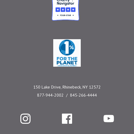
One Percent for the 
150 Lake Drive, Rhinebeck, NY 12572
877-944-2002
845-266-4444
Instagram
Facebook
YouTube