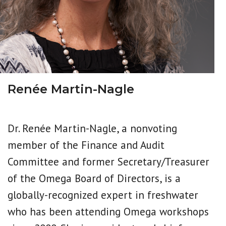
Renée Martin-Nagle
Dr. Renée Martin-Nagle, a nonvoting
member of the Finance and Audit
Committee and former Secretary/Treasurer
of the Omega Board of Directors, is a
globally-recognized expert in freshwater
who has been attending Omega workshops