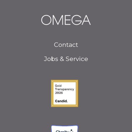
Footer
Contact
menu
Jobs & Service
Guidestar Gold Seal o
Charity Navigator