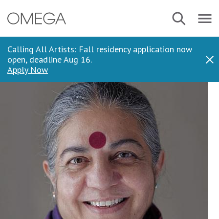
Skip
Navbar
Search
to
Menu
main
content
Calling All Artists: Fall residency application now
open, deadline Aug 16.
Dis
Apply Now