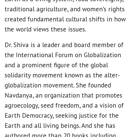
traditional agriculture, and women’s rights
created fundamental cultural shifts in how
the world views these issues.
Dr. Shiva is a leader and board member of
the International Forum on Globalization
and a prominent figure of the global
solidarity movement known as the alter-
globalization movement. She founded
Navdanya, an organization that promotes
agroecology, seed freedom, and a vision of
Earth Democracy, seeking justice for the
Earth and all living beings. And she has
authored more than 20 books including