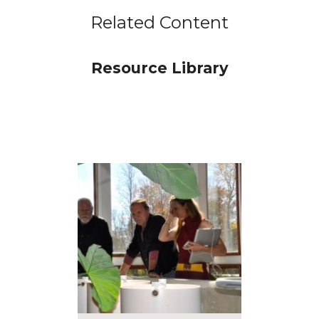
Related Content
Resource Library