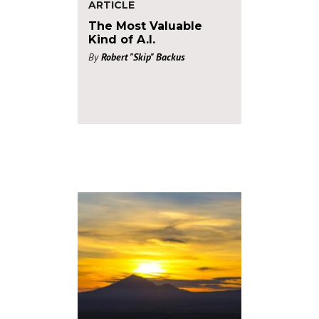
ARTICLE
The Most Valuable
Kind of A.I.
By
Robert "Skip" Backus