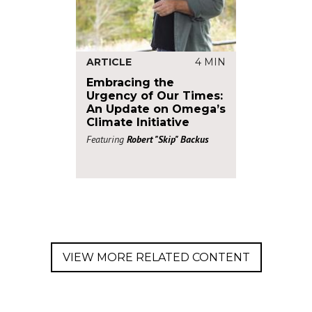
ARTICLE
4 MIN
Embracing the
Urgency of Our Times:
An Update on Omega’s
Climate Initiative
Featuring
Robert "Skip" Backus
VIEW MORE RELATED CONTENT