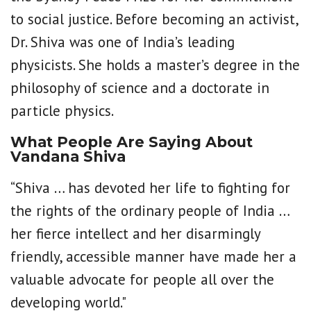
to social justice. Before becoming an activist,
Dr. Shiva was one of India’s leading
physicists. She holds a master’s degree in the
philosophy of science and a doctorate in
particle physics.
What People Are Saying About
Vandana Shiva
“Shiva … has devoted her life to fighting for
the rights of the ordinary people of India …
her fierce intellect and her disarmingly
friendly, accessible manner have made her a
valuable advocate for people all over the
developing world."