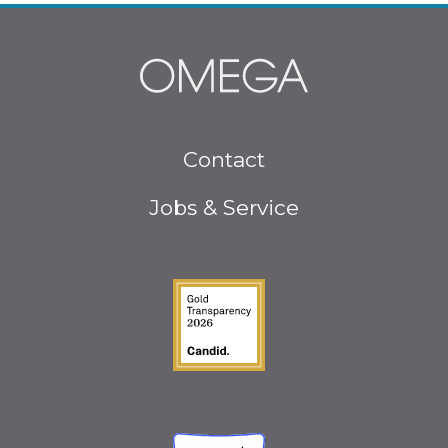
Footer
Contact
menu
Jobs & Service
Guidestar Gold Seal o