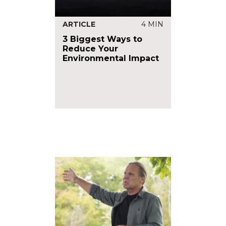
ARTICLE
4 MIN
3 Biggest Ways to
Reduce Your
Environmental Impact