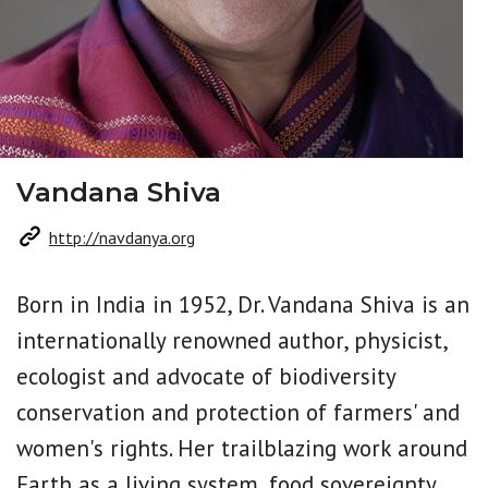
Vandana Shiva
http://navdanya.org
Born in India in 1952, Dr. Vandana Shiva is an
internationally renowned author, physicist,
ecologist and advocate of biodiversity
conservation and protection of farmers' and
women's rights. Her trailblazing work around
Earth as a living system, food sovereignty,