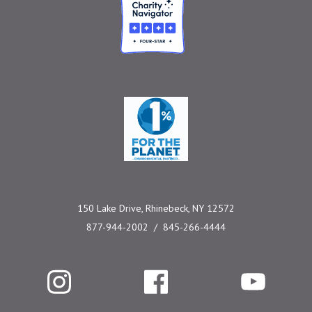
Charity Navigator
One Percent for the 
150 Lake Drive, Rhinebeck, NY 12572
877-944-2002
845-266-4444
Instagram
Facebook
YouTube