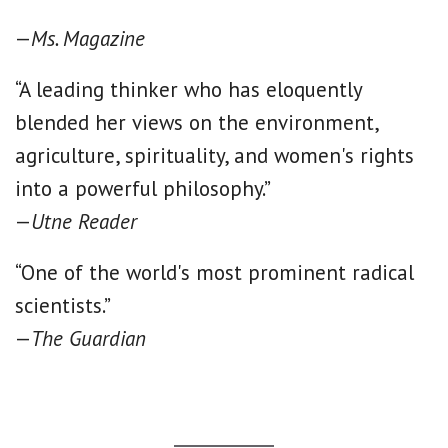
—
Ms. Magazine
“A leading thinker who has eloquently
blended her views on the environment,
agriculture, spirituality, and women's rights
into a powerful philosophy.”
—
Utne Reader
“One of the world's most prominent radical
scientists.”
—
The Guardian