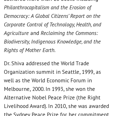
Philanthrocapitalism and the Erosion of
Democracy: A Global Citizens’ Report on the
Corporate Control of Technology, Health, and
Agriculture
and
Reclaiming the Commons:
Biodiversity, Indigenous Knowledge, and the
Rights of Mother Earth
.
Dr. Shiva addressed the World Trade
Organization summit in Seattle, 1999, as
well as the World Economic Forum in
Melbourne, 2000. In 1993, she won the
Alternative Nobel Peace Prize (the Right
Livelihood Award). In 2010, she was awarded
the Sydney Peace Prize for her commitment