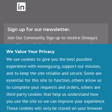
LinkedIn
Sign up for our newsletter.
Join Our Community. Sign up to receive Omega’s
monthly newsletter, plus updates on upcoming
workshops, events, and offerings.
We Value Your Privacy
We use cookies to give you the best possible
experience with eomega.org, support our mission,
Email
and to keep the site reliable and secure. Some are
Address
essential for this site to function, others allow us
Sign Up
to complete your requests and orders, others are
third-party cookies that help us understand how
you use the site so we can improve your experience.
These cookies will only be stored on your browser
Footer
Cancellations & Refunds
legal