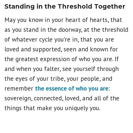
Standing in the Threshold Together
May you know in your heart of hearts, that
as you stand in the doorway, at the threshold
of whatever cycle you’re in, that you are
loved and supported, seen and known for
the greatest expression of who you are. If
and when you falter, see yourself through
the eyes of your tribe, your people, and
remember
the essence of who you are
:
sovereign, connected, loved, and all of the
things that make you uniquely you.