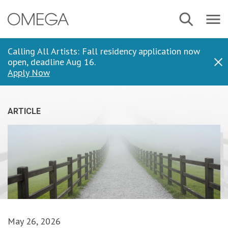
Skip
Navbar
Search
to
Menu
main
content
Calling All Artists: Fall residency application now
open, deadline Aug 16.
Dis
Apply Now
ARTICLE
May 26, 2026