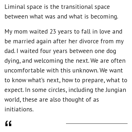
Liminal space is the transitional space
between what was and what is becoming.
My mom waited 23 years to fall in love and
be married again after her divorce from my
dad. I waited four years between one dog
dying, and welcoming the next. We are often
uncomfortable with this unknown. We want
to know what’s next, how to prepare, what to
expect. In some circles, including the Jungian
world, these are also thought of as
initiations.