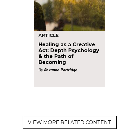
ARTICLE
Healing as a Creative
Act: Depth Psychology
& the Path of
Becoming
By
Roxanne Partridge
VIEW MORE RELATED CONTENT