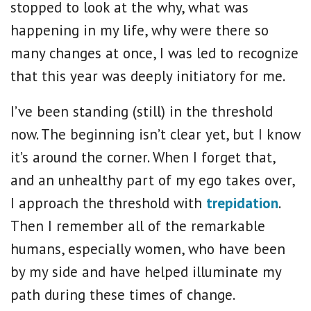
stopped to look at the why, what was
happening in my life, why were there so
many changes at once, I was led to recognize
that this year was deeply initiatory for me.
I’ve been standing (still) in the threshold
now. The beginning isn’t clear yet, but I know
it’s around the corner. When I forget that,
and an unhealthy part of my ego takes over,
I approach the threshold with
trepidation
.
Then I remember all of the remarkable
humans, especially women, who have been
by my side and have helped illuminate my
path during these times of change.