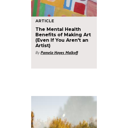
ARTICLE
The Mental Health
Benefits of Making Art
(Even If You Aren't an
Artist)
By
Pamela Hayes Malkoff