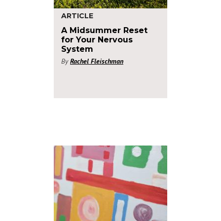
ARTICLE
A Midsummer Reset
for Your Nervous
System
By
Rachel Fleischman