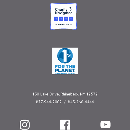
Charity Navigator
One Percent for the 
150 Lake Drive, Rhinebeck, NY 12572
877-944-2002
845-266-4444
Instagram
Facebook
YouTube