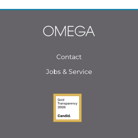
Footer
Contact
menu
Jobs & Service
Guidestar Gold Seal o