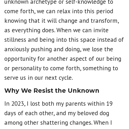
unknown archetype or self-knowledge to
come forth, we can relax into this period
knowing that it will change and transform,
as everything does. When we can invite
stillness and being into this space instead of
anxiously pushing and doing, we lose the
opportunity for another aspect of our being
or personality to come forth, something to
serve us in our next cycle.
Why We Resist the Unknown
In 2023, I lost both my parents within 19
days of each other, and my beloved dog
among other shattering changes. When I