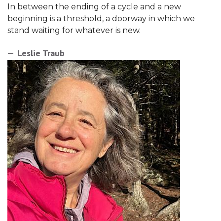
In between the ending of a cycle and a new
beginning is a threshold, a doorway in which we
stand waiting for whatever is new.
Leslie Traub