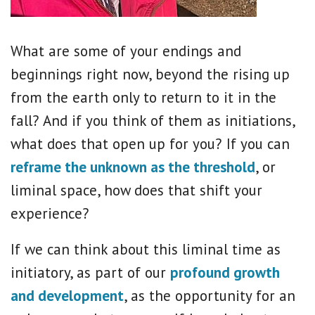
What are some of your endings and
beginnings right now, beyond the rising up
from the earth only to return to it in the
fall? And if you think of them as initiations,
what does that open up for you? If you can
reframe the unknown as the threshold
, or
liminal space, how does that shift your
experience?
If we can think about this liminal time as
initiatory, as part of our
profound growth
and development
, as the opportunity for an