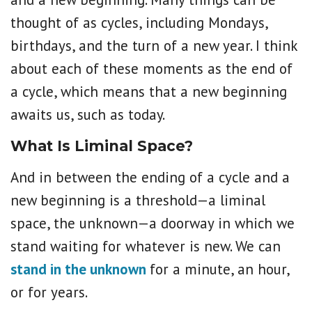
thought of as cycles, including Mondays,
birthdays, and the turn of a new year. I think
about each of these moments as the end of
a cycle, which means that a new beginning
awaits us, such as today.
What Is Liminal Space?
And in between the ending of a cycle and a
new beginning is a threshold—a liminal
space, the unknown—a doorway in which we
stand waiting for whatever is new. We can
stand in the unknown
for a minute, an hour,
or for years.