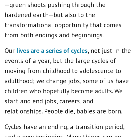
—green shoots pushing through the
hardened earth—but also to the
transformational opportunity that comes
from both endings and beginnings.
Our
lives are a series of cycles
, not just in the
events of a year, but the large cycles of
moving from childhood to adolescence to
adulthood; we change jobs, some of us have
children who hopefully become adults. We
start and end jobs, careers, and
relationships. People die, babies are born.
Cycles have an ending, a transition period,
and a new beginning. Many things can be