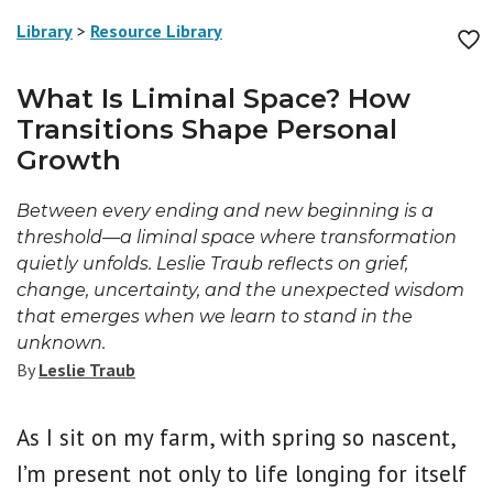
Library
>
Resource Library
What Is Liminal Space? How
Transitions Shape Personal
Growth
Between every ending and new beginning is a
threshold—a liminal space where transformation
quietly unfolds. Leslie Traub reflects on grief,
change, uncertainty, and the unexpected wisdom
that emerges when we learn to stand in the
unknown.
By
Leslie Traub
As I sit on my farm, with spring so nascent,
I’m present not only to life longing for itself