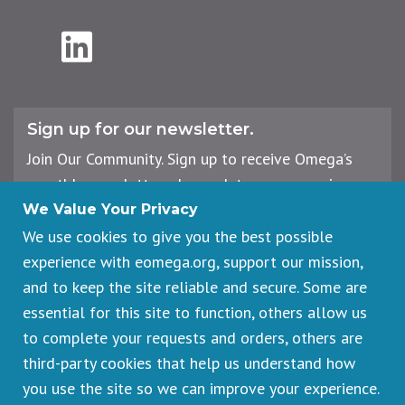
LinkedIn
Sign up for our newsletter.
Join Our Community. Sign up to receive Omega’s
monthly newsletter, plus updates on upcoming
workshops, events, and offerings.
We Value Your Privacy
We use cookies to give you the best possible
experience with eomega.org, support our mission,
Email
and to keep the site reliable and secure. Some are
Address
essential for this site to function, others allow us
Sign Up
to complete your requests and orders, others are
third-party cookies that help us understand how
you use the site so we can improve your experience.