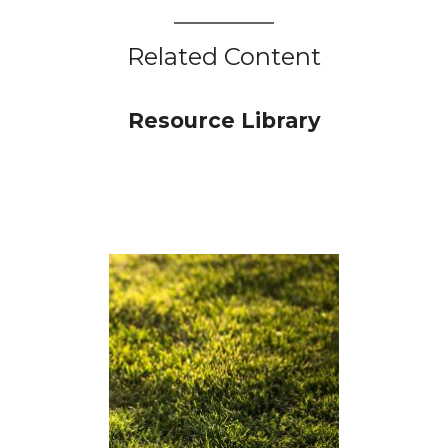
Related Content
Resource Library