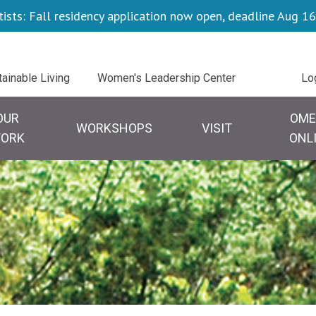
tists: Fall residency application now open, deadline Aug 16
Ut
tainable Living
Women's Leadership Center
Lo
tion
OUR
OME
WORKSHOPS
VISIT
ORK
ONL