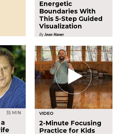
Energetic
Boundaries With
This 5-Step Guided
Visualization
By
Jean Haner
35 MIN
VIDEO
 a
2-Minute Focusing
ife
Practice for Kids