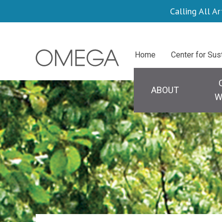
Skip
Calling All Ar
to
main
Centers
Home
Center for Sus
content
Main naviga
ABOUT
W
Search