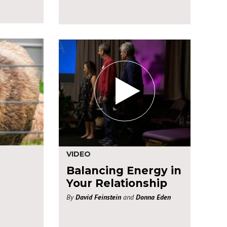
VIDEO
Balancing Energy in
Your Relationship
By
David Feinstein
and
Donna Eden