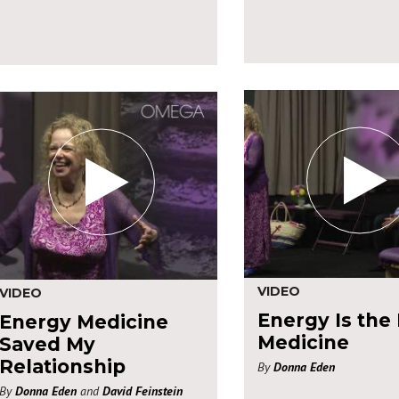
VIDEO
VIDEO
Energy Is the
Energy Medicine
Medicine
Saved My
Relationship
By
Donna Eden
By
Donna Eden
and
David Feinstein