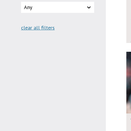
Any
clear all filters