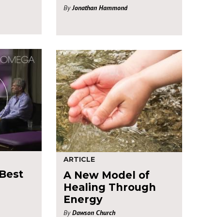
By
Jonathan Hammond
ARTICLE
 Best
A New Model of
Healing Through
Energy
By
Dawson Church