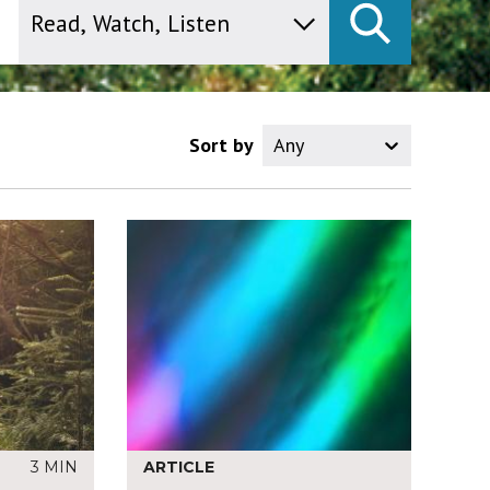
Sort by
Any
3 MIN
ARTICLE