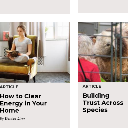
ARTICLE
ARTICLE
Building
How to Clear
Trust Across
Energy in Your
Species
Home
By
Denise Linn