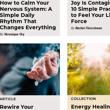
How to Calm Your
Joy Is Contagi
Nervous System: A
10 Simple Pra
Simple Daily
to Feel Your L
Rhythm That
Force
Changes Everything
By
Rachel Fleischman
By
Veronique Ory
COLLECTION
ARTICLE
Energy Heali
Rewire Your