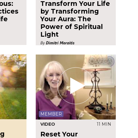
ous:
Transform Your Life
ctices
by Transforming
ife
Your Aura: The
Power of Spiritual
Light
By
Dimitri Moraitis
MEMBER
VIDEO
11 MIN
ng
Reset Your