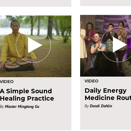
VIDEO
VIDEO
Daily Energy
A Simple Sound
Medicine Rou
Healing Practice
By
Dondi Dahlin
By
Master Mingtong Gu