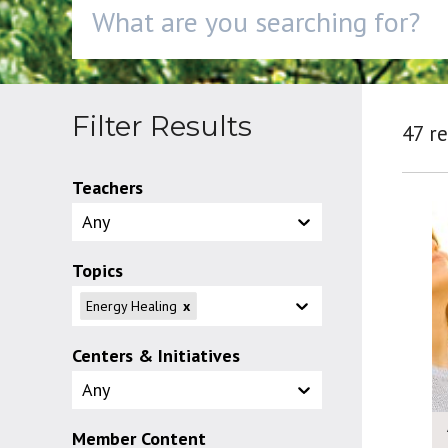
Filter Results
47 re
Teachers
Any
Topics
Energy Healing
x
Centers & Initiatives
Any
Member Content