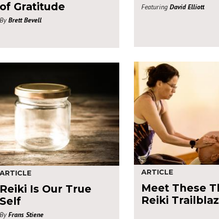
of Gratitude
Featuring
David Elliott
By
Brett Bevell
ARTICLE
ARTICLE
Meet These T
Reiki Is Our True
Reiki Trailbla
Self
By
Frans Stiene