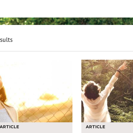
sults
ARTICLE
ARTICLE