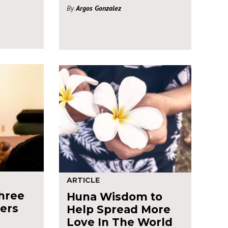
By
Argos Gonzalez
ARTICLE
hree
Huna Wisdom to
zers
Help Spread More
Love In The World