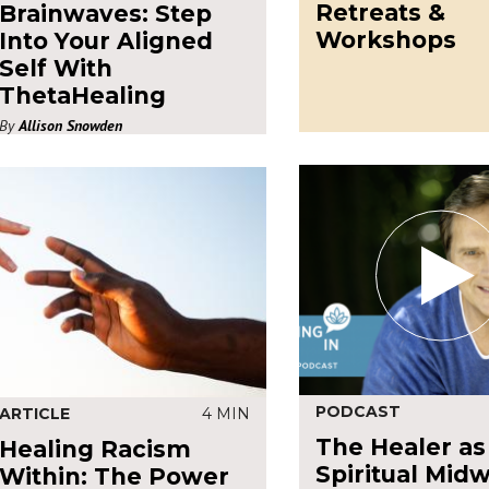
Retreats &
Brainwaves: Step
Workshops
Into Your Aligned
Self With
ThetaHealing
By
Allison Snowden
PODCAST
ARTICLE
4 MIN
The Healer as
Healing Racism
Spiritual Midw
Within: The Power