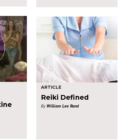
ARTICLE
Reiki Defined
tine
By
William Lee Rand