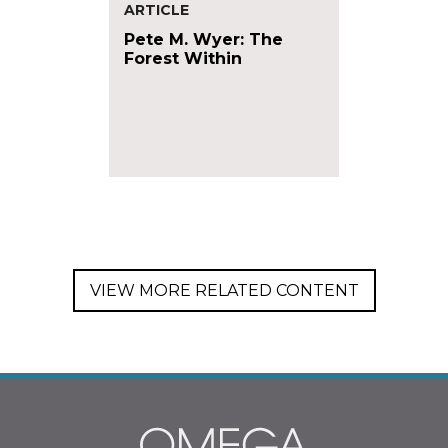
ARTICLE
Pete M. Wyer: The
Forest Within
VIEW MORE RELATED CONTENT