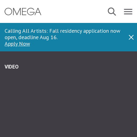
Skip
Navbar
Search
to
Menu
main
content
Calling All Artists: Fall residency application now
open, deadline Aug 16.
Dis
Apply Now
VIDEO