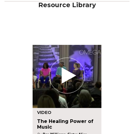
Resource Library
VIDEO
The Healing Power of
Music