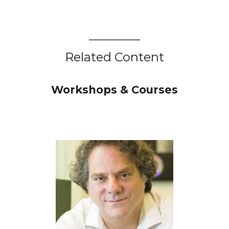
Related Content
Workshops & Courses