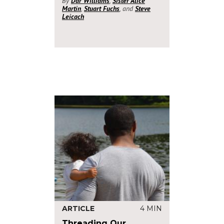
By
Dar Williams
,
Sister Alice
Martin
,
Stuart Fuchs
, and
Steve
Leicach
ARTICLE
4 MIN
Threading Our