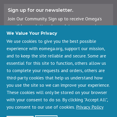
Sign up for our newsletter.
Join Our Community. Sign up to receive Omega’s
monthly newsletter, plus updates on upcoming
workshops, events, and offerings.
We Value Your Privacy
We use cookies to give you the best possible
experience with eomega.org, support our mission,
Email
and to keep the site reliable and secure. Some are
Address
essential for this site to function, others allow us
Sign Up
to complete your requests and orders, others are
third-party cookies that help us understand how
you use the site so we can improve your experience.
These cookies will only be stored on your browser
Footer
Cancellations & Refunds
legal
with your consent to do so. By clicking "Accept All",
Privacy Policy
you consent to our use of cookies.
Privacy Policy
Copyright © 2026 Omega Institute for Holistic Studies. All rights
reserved.