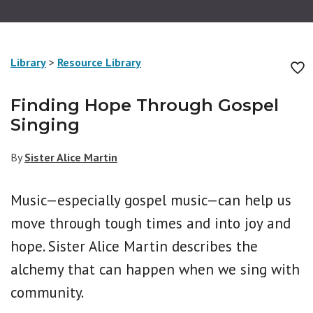
Library
>
Resource Library
Finding Hope Through Gospel
Singing
By
Sister Alice Martin
Music—especially gospel music—can help us
move through tough times and into joy and
hope. Sister Alice Martin describes the
alchemy that can happen when we sing with
community.