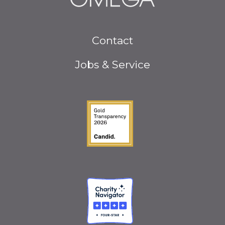
Footer
Contact
menu
Jobs & Service
Guidestar Gold Seal o
Charity Navigator