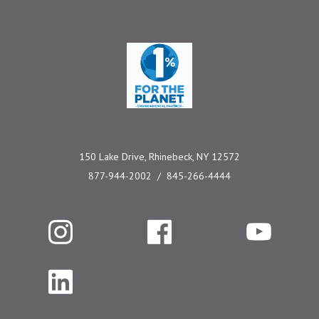
One Percent for the 
150 Lake Drive, Rhinebeck, NY 12572
877-944-2002
845-266-4444
Instagram
Facebook
YouTube
LinkedIn