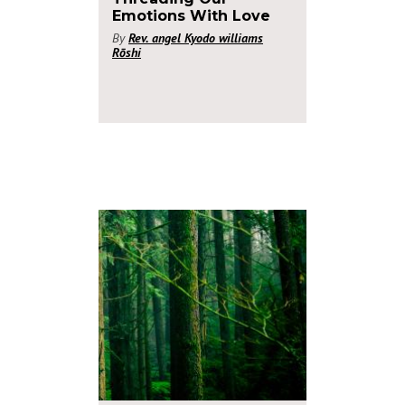
Emotions With Love
By
Rev. angel Kyodo williams
Rōshi