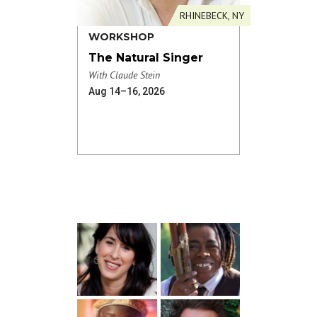
RHINEBECK, NY
WORKSHOP
The Natural Singer
With Claude Stein
Aug 14–16, 2026