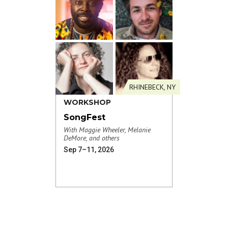
RHINEBECK, NY
WORKSHOP
SongFest
With Maggie Wheeler, Melanie
DeMore, and others
Sep 7–11, 2026