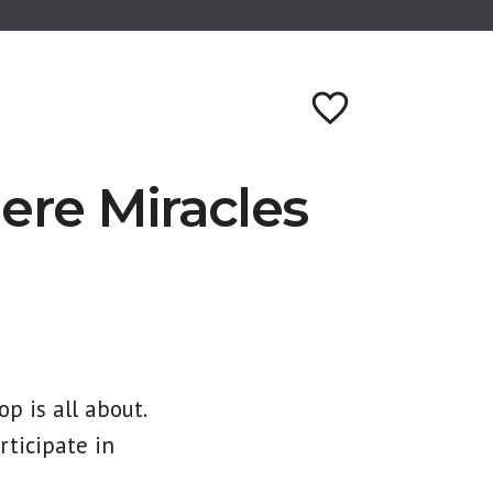
re Miracles
p is all about.
rticipate in