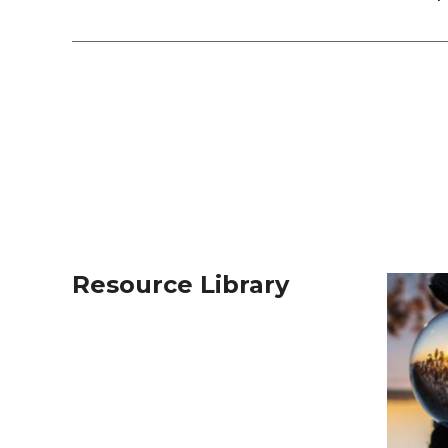
Resource Library