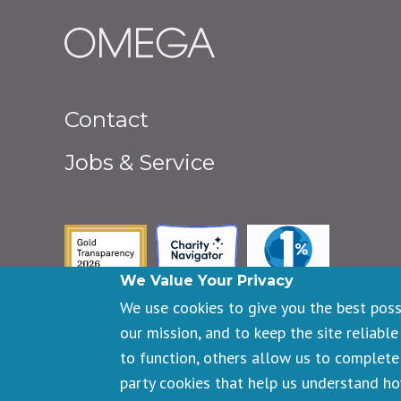
Footer
Contact
menu
Jobs & Service
Guidestar Gold Seal of Transpa
Charity Navigator
One Percent fo
We Value Your Privacy
We use cookies to give you the best pos
our mission, and to keep the site reliable
to function, others allow us to complete 
Copyright © 2026 Omega Institute for Holistic Studies. All righ
party cookies that help us understand h
Registered 501(c)(3). EIN: 23-7233306