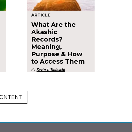
ARTICLE
What Are the
Akashic
Records?
Meaning,
Purpose & How
to Access Them
By
Kevin J. Todeschi
CONTENT