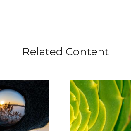
Related Content