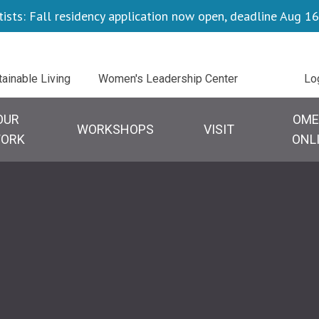
tists: Fall residency application now open, deadline Aug 16
Uti
tainable Living
Women's Leadership Center
Lo
OUR
OME
WORKSHOPS
VISIT
ORK
ONL