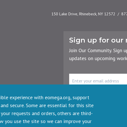
150 Lake Drive, Rhinebeck, NY 12572
87
Sign up for our 
Join Our Community. Sign u
updates on upcoming works
rency
r the Planet
Email
Address
sible experience with eomega.org, support
 and secure. Some are essential for this site
your requests and orders, others are third-
ts reserved.
ow you use the site so we can improve your