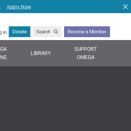
.
Apply Now
Dis
lity
Donate
Search
Become a Member
g in
GA
SUPPORT
LIBRARY
INE
OMEGA