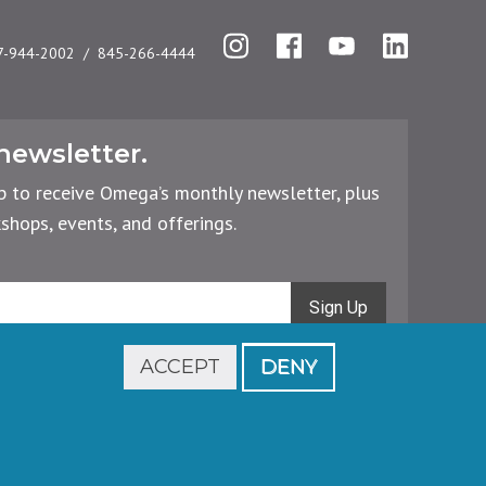
Instagram
Facebook
YouTube
LinkedIn
7-944-2002
845-266-4444
newsletter.
p to receive Omega’s monthly newsletter, plus
hops, events, and offerings.
Sign Up
ACCEPT
DENY
Footer
Cancellations & Refunds
Privacy Policy
legal