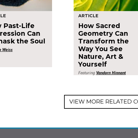
CLE
ARTICLE
 Past-Life
How Sacred
ression Can
Geometry Can
ask the Soul
Transform the
Way You See
n Weiss
Nature, Art &
Yourself
Featuring
Vandorn Hinnant
VIEW MORE RELATED 