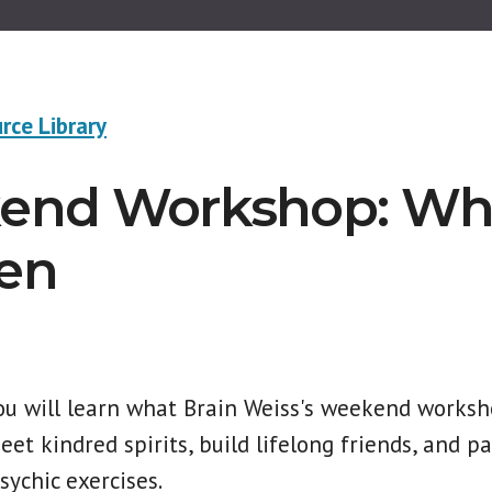
rce Library
nd Workshop: Whe
en
you will learn what Brain Weiss's weekend worksho
et kindred spirits, build lifelong friends, and pa
sychic exercises.