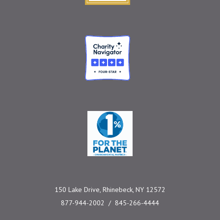
Charity Navigator
One Percent for the 
150 Lake Drive, Rhinebeck, NY 12572
877-944-2002
845-266-4444