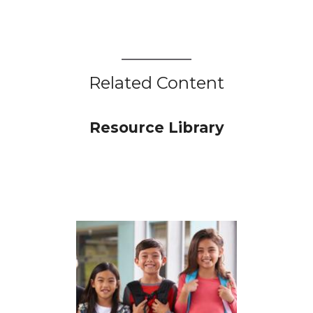
Related Content
Resource Library