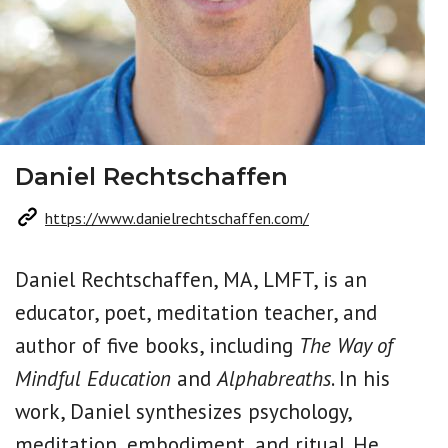
Daniel Rechtschaffen
https://www.danielrechtschaffen.com/
Daniel Rechtschaffen, MA, LMFT, is an
educator, poet, meditation teacher, and
author of five books, including
The Way of
Mindful Education
and
Alphabreaths
. In his
work, Daniel synthesizes psychology,
meditation, embodiment, and ritual. He