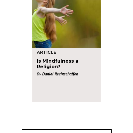
ARTICLE
Is Mindfulness a
Religion?
By
Daniel Rechtschaffen