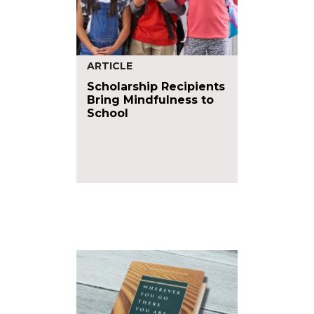
ARTICLE
Scholarship Recipients
Bring Mindfulness to
School