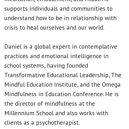
supports individuals and communities to
understand how to be in relationship with
crisis to heal ourselves and our world.
Daniel is a global expert in contemplative
practices and emotional intelligence in
school systems, having founded
Transformative Educational Leadership, The
Mindful Education Institute, and the Omega
Mindfulness in Education Conference. He is
the director of mindfulness at the
Millennium School and also works with
clients as a psychotherapist.