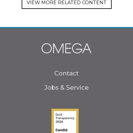
VIEW MORE RELATED CONTENT
Footer
Contact
menu
Jobs & Service
Guidestar Gold Seal o