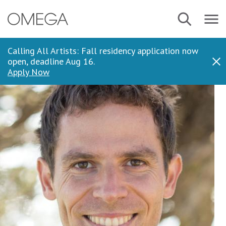
Skip
Navbar
Search
to
Menu
main
content
Calling All Artists: Fall residency application now
open, deadline Aug 16.
Dis
Apply Now