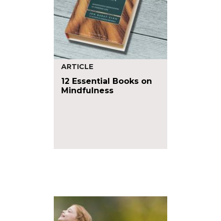
ARTICLE
12 Essential Books on
Mindfulness