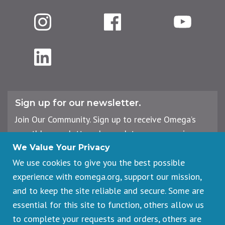
Instagram
Facebook
YouTube
LinkedIn
Sign up for our newsletter.
Join Our Community. Sign up to receive Omega’s
monthly newsletter, plus updates on upcoming
workshops, events, and offerings.
We Value Your Privacy
We use cookies to give you the best possible
experience with eomega.org, support our mission,
Email
and to keep the site reliable and secure. Some are
Address
essential for this site to function, others allow us
Sign Up
to complete your requests and orders, others are