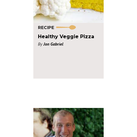
RECIPE
Healthy Veggie Pizza
By
Jon Gabriel