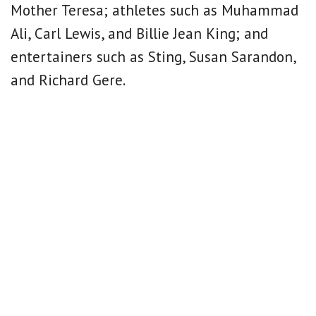
Mother Teresa; athletes such as Muhammad
Ali, Carl Lewis, and Billie Jean King; and
entertainers such as Sting, Susan Sarandon,
and Richard Gere.