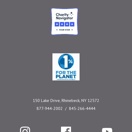
Charity Navigator
One Percent for the 
150 Lake Drive, Rhinebeck, NY 12572
877-944-2002
845-266-4444
Instagram
Facebook
YouTube