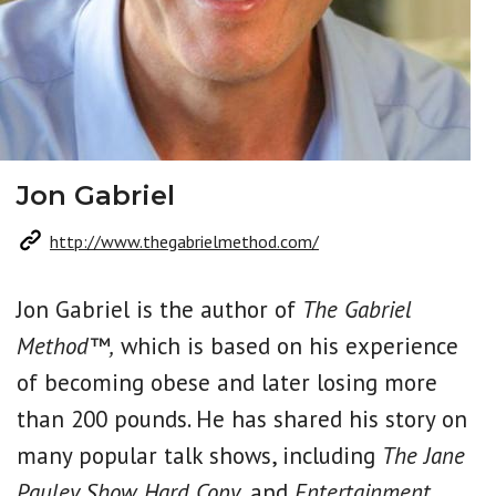
Jon Gabriel
http://www.thegabrielmethod.com/
Jon Gabriel is the author of
The Gabriel
Method™,
which is based on his experience
of becoming obese and later losing more
than 200 pounds. He has shared his story on
many popular talk shows, including
The Jane
Pauley Show, Hard Copy,
and
Entertainment