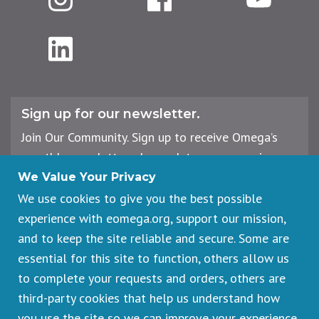
LinkedIn
Sign up for our newsletter.
Join Our Community. Sign up to receive Omega’s
monthly newsletter, plus updates on upcoming
workshops, events, and offerings.
We Value Your Privacy
We use cookies to give you the best possible
experience with eomega.org, support our mission,
Email
and to keep the site reliable and secure. Some are
Address
essential for this site to function, others allow us
Sign Up
to complete your requests and orders, others are
third-party cookies that help us understand how
you use the site so we can improve your experience.