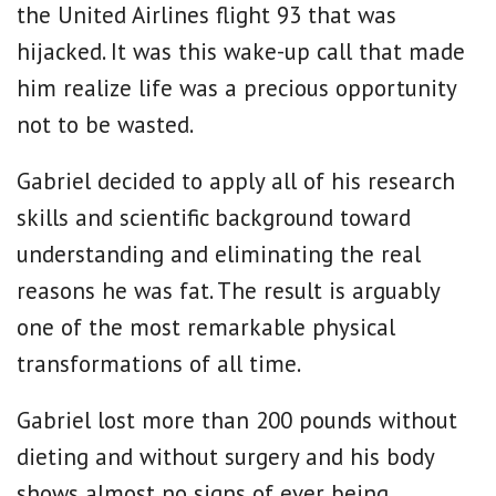
the United Airlines flight 93 that was
hijacked. It was this wake-up call that made
him realize life was a precious opportunity
not to be wasted.
Gabriel decided to apply all of his research
skills and scientific background toward
understanding and eliminating the real
reasons he was fat. The result is arguably
one of the most remarkable physical
transformations of all time.
Gabriel lost more than 200 pounds without
dieting and without surgery and his body
shows almost no signs of ever being