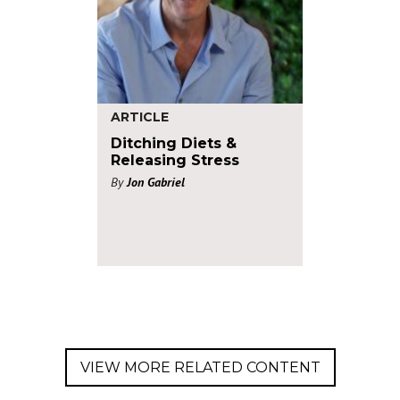
ARTICLE
Ditching Diets &
Releasing Stress
By
Jon Gabriel
VIEW MORE RELATED CONTENT