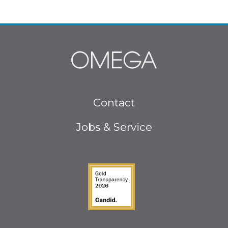
Footer
Contact
menu
Jobs & Service
Guidestar Gold Seal o