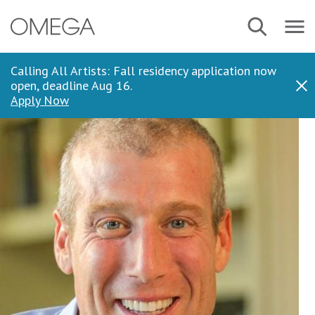
Skip
Navbar
Search
to
Menu
main
content
Calling All Artists: Fall residency application now
open, deadline Aug 16.
Dis
Apply Now