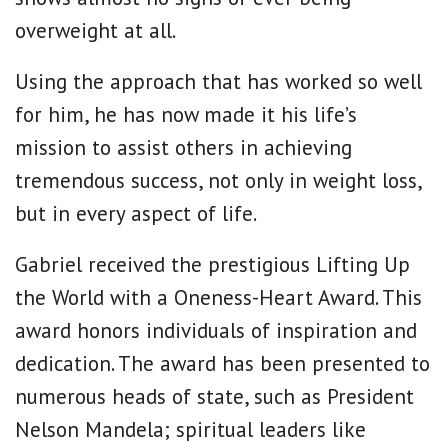
overweight at all.
Using the approach that has worked so well
for him, he has now made it his life’s
mission to assist others in achieving
tremendous success, not only in weight loss,
but in every aspect of life.
Gabriel received the prestigious Lifting Up
the World with a Oneness-Heart Award. This
award honors individuals of inspiration and
dedication. The award has been presented to
numerous heads of state, such as President
Nelson Mandela; spiritual leaders like