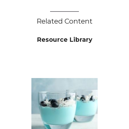
Related Content
Resource Library