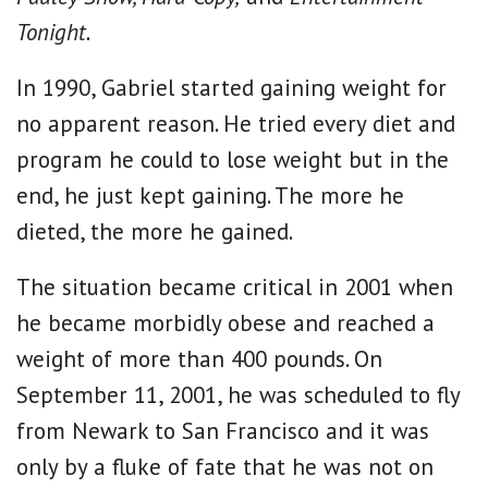
Tonight.
In 1990, Gabriel started gaining weight for
no apparent reason. He tried every diet and
program he could to lose weight but in the
end, he just kept gaining. The more he
dieted, the more he gained.
The situation became critical in 2001 when
he became morbidly obese and reached a
weight of more than 400 pounds. On
September 11, 2001, he was scheduled to fly
from Newark to San Francisco and it was
only by a fluke of fate that he was not on