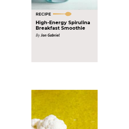
RECIPE
High-Energy Spirulina
Breakfast Smoothie
By
Jon Gabriel