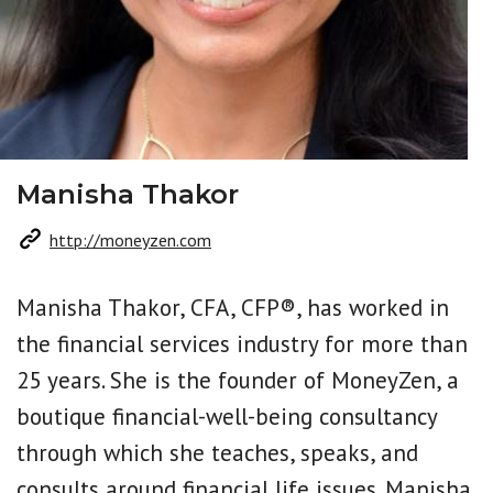
Manisha Thakor
http://moneyzen.com
Manisha Thakor, CFA, CFP®, has worked in
the financial services industry for more than
25 years. She is the founder of MoneyZen, a
boutique financial-well-being consultancy
through which she teaches, speaks, and
consults around financial life issues. Manisha