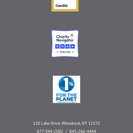
Charity Navigator
One Percent for the 
150 Lake Drive, Rhinebeck, NY 12572
877-944-2002
845-266-4444