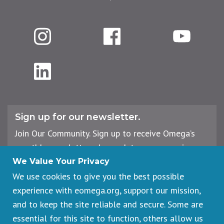
Instagram
Facebook
YouTube
LinkedIn
Sign up for our newsletter.
Join Our Community. Sign up to receive Omega’s
monthly newsletter, plus updates on upcoming
workshops, events, and offerings.
We Value Your Privacy
We use cookies to give you the best possible
experience with eomega.org, support our mission,
Email
and to keep the site reliable and secure. Some are
Address
essential for this site to function, others allow us