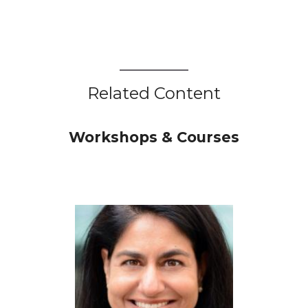
Related Content
Workshops & Courses