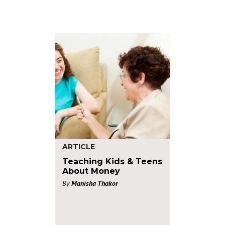
ARTICLE
Teaching Kids & Teens
About Money
By
Manisha Thakor