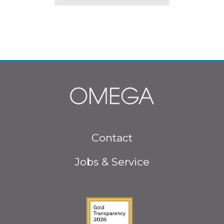
Footer
Contact
menu
Jobs & Service
Guidestar Gold Seal o