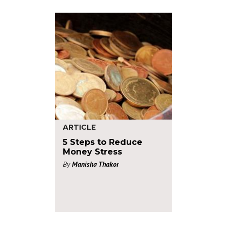
ARTICLE
5 Steps to Reduce
Money Stress
By
Manisha Thakor