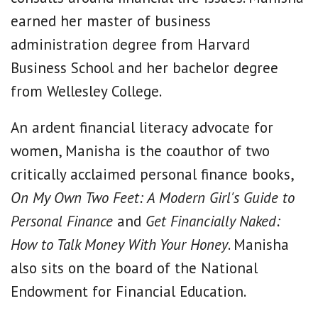
earned her master of business
administration degree from Harvard
Business School and her bachelor degree
from Wellesley College.
An ardent financial literacy advocate for
women, Manisha is the coauthor of two
critically acclaimed personal finance books,
On My Own Two Feet: A Modern Girl's Guide to
Personal Finance
and
Get Financially Naked:
How to Talk Money With Your Honey
. Manisha
also sits on the board of the National
Endowment for Financial Education.