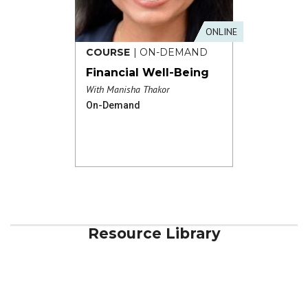
ONLINE
COURSE
| ON-DEMAND
Financial Well-Being
With Manisha Thakor
On-Demand
Resource Library