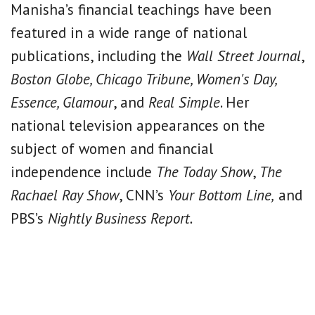
Manisha’s financial teachings have been
featured in a wide range of national
publications, including the
Wall Street Journal
,
Boston Globe, Chicago Tribune, Women's Day,
Essence, Glamour
, and
Real Simple
. Her
national television appearances on the
subject of women and financial
independence include
The Today Show
,
The
Rachael Ray Show
, CNN’s
Your Bottom Line,
and
PBS’s
Nightly Business Report.