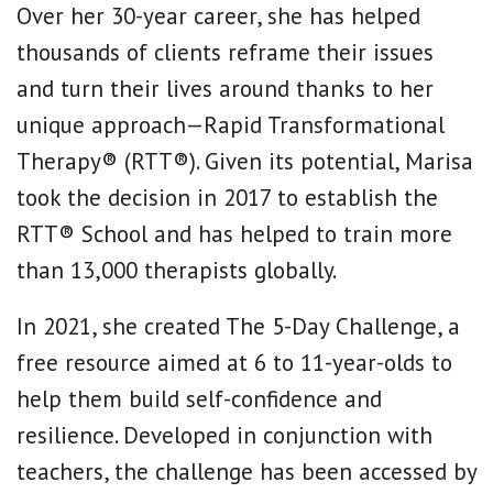
Over her 30-year career, she has helped
thousands of clients reframe their issues
and turn their lives around thanks to her
unique approach—Rapid Transformational
Therapy® (RTT®). Given its potential, Marisa
took the decision in 2017 to establish the
RTT® School and has helped to train more
than 13,000 therapists globally.
In 2021, she created The 5-Day Challenge, a
free resource aimed at 6 to 11-year-olds to
help them build self-confidence and
resilience. Developed in conjunction with
teachers, the challenge has been accessed by