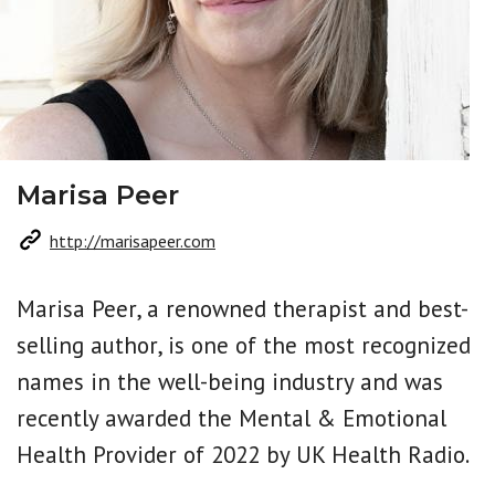
Marisa Peer
http://marisapeer.com
Marisa Peer, a renowned therapist and best-
selling author, is one of the most recognized
names in the well-being industry and was
recently awarded the Mental & Emotional
Health Provider of 2022 by UK Health Radio.