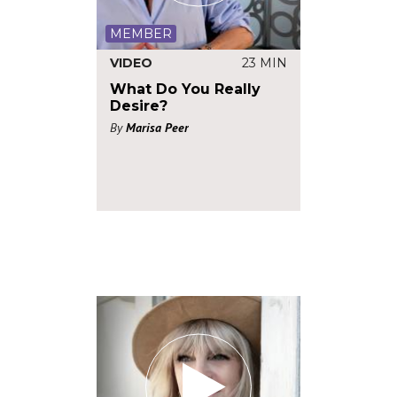
MEMBER
VIDEO
23 MIN
What Do You Really
Desire?
By
Marisa Peer