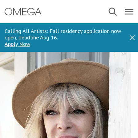
Skip
Navbar
Search
to
Menu
main
content
Calling All Artists: Fall residency application now
open, deadline Aug 16.
Dis
Apply Now