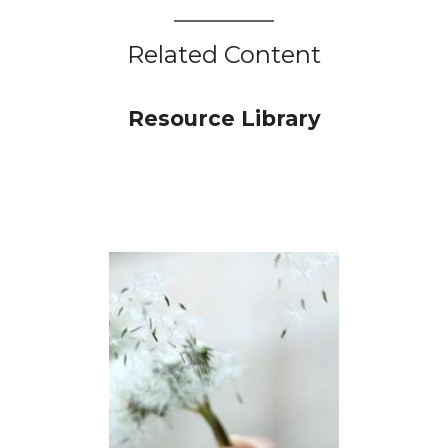
Related Content
Resource Library