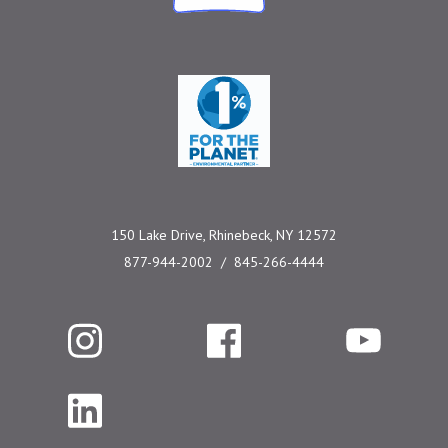
One Percent for the 
150 Lake Drive, Rhinebeck, NY 12572
877-944-2002
845-266-4444
Instagram
Facebook
YouTube
LinkedIn