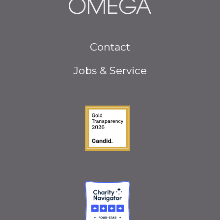
Footer
Contact
menu
Jobs & Service
Guidestar Gold Seal o
Charity Navigator