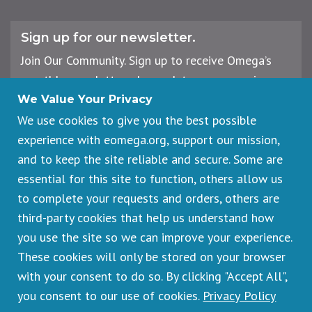
Sign up for our newsletter.
Join Our Community. Sign up to receive Omega’s
monthly newsletter, plus updates on upcoming
workshops, events, and offerings.
We Value Your Privacy
We use cookies to give you the best possible
experience with eomega.org, support our mission,
Email
and to keep the site reliable and secure. Some are
Address
essential for this site to function, others allow us
Sign Up
to complete your requests and orders, others are
third-party cookies that help us understand how
you use the site so we can improve your experience.
These cookies will only be stored on your browser
Footer
Cancellations & Refunds
legal
with your consent to do so. By clicking "Accept All",
Privacy Policy
you consent to our use of cookies.
Privacy Policy
Copyright © 2026 Omega Institute for Holistic Studies. All rights