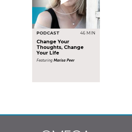
PODCAST
46 MIN
Change Your
Thoughts, Change
Your Life
Featuring
Marisa Peer