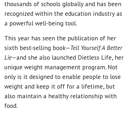
thousands of schools globally and has been
recognized within the education industry as
a powerful well-being tool.
This year has seen the publication of her
sixth best-selling book—
Tell Yourself A Better
Lie
—and she also launched Dietless Life, her
unique weight management program. Not
only is it designed to enable people to lose
weight and keep it off for a lifetime, but
also maintain a healthy relationship with
food.