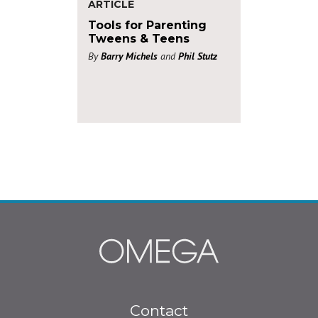
ARTICLE
Tools for Parenting
Tweens & Teens
By
Barry Michels
and
Phil Stutz
Footer
Contact
menu