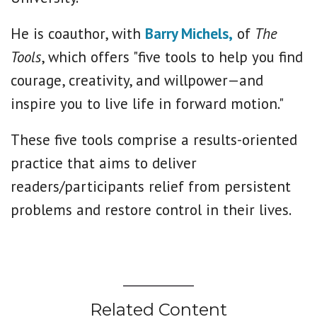
He is coauthor, with
Barry Michels,
of
The
Tools
, which offers "five tools to help you find
courage, creativity, and willpower—and
inspire you to live life in forward motion."
These five tools comprise a results-oriented
practice that aims to deliver
readers/participants relief from persistent
problems and restore control in their lives.
Related Content