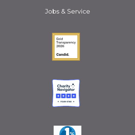
Jobs & Service
Guidestar Gold Seal o
Charity Navigator
One Percent for the 