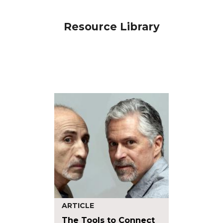
Resource Library
ARTICLE
The Tools to Connect