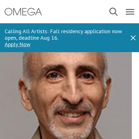
Skip
Navbar
Search
to
Menu
main
content
Calling All Artists: Fall residency application now
open, deadline Aug 16.
Dis
Apply Now