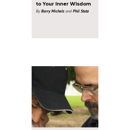
to Your Inner Wisdom
By
Barry Michels
and
Phil Stutz