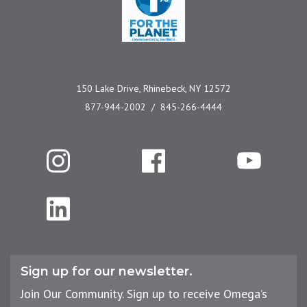
150 Lake Drive, Rhinebeck, NY 12572
877-944-2002
845-266-4444
Instagram
Facebook
YouTube
LinkedIn
Sign up for our newsletter.
Join Our Community. Sign up to receive Omega’s