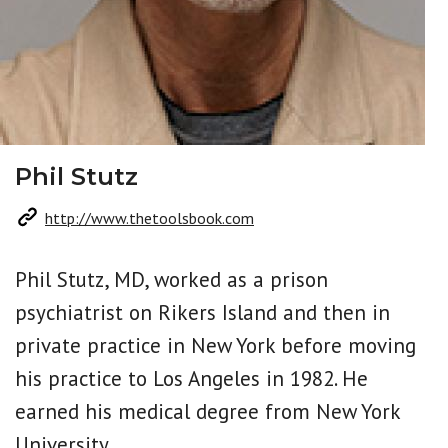
Phil Stutz
http://www.thetoolsbook.com
Phil Stutz, MD, worked as a prison
psychiatrist on Rikers Island and then in
private practice in New York before moving
his practice to Los Angeles in 1982. He
earned his medical degree from New York
University.