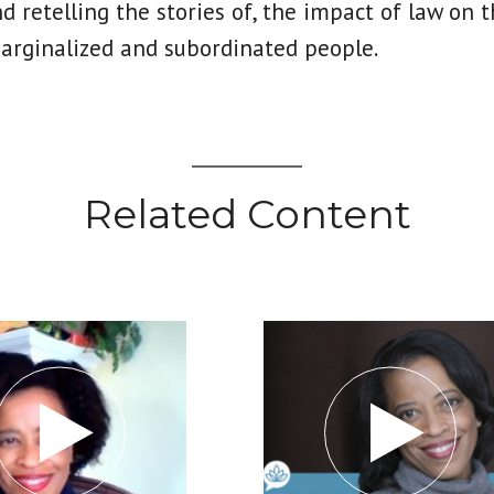
nd retelling the stories of, the impact of law on t
marginalized and subordinated people.
Related Content