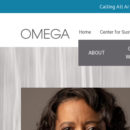
Skip
Calling All Ar
to
main
Centers
Home
Center for Sus
content
Main
navigation
ABOUT
W