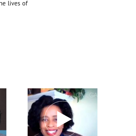
he lives of