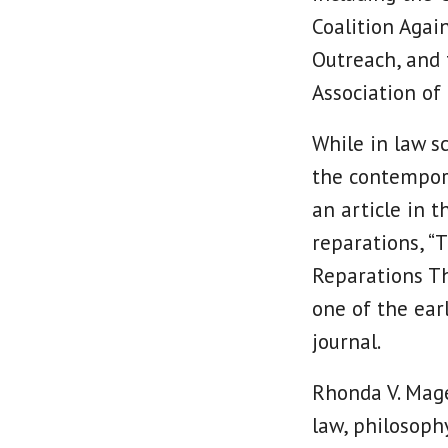
Coalition Agai
Outreach, and
Association of
While in law sc
the contempora
an article in 
reparations, “
Reparations Th
one of the ear
journal.
Rhonda V. Mage
law, philosoph