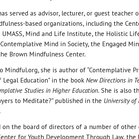
as served as advisor, lecturer, or guest teacher 
ulness-based organizations, including the Cent
 UMASS, Mind and Life Institute, the Holistic Lif
 Contemplative Mind in Society, the Engaged Mi
 the Brown Mindfulness Center.
to Mindful.org, she is author of “Contemplative P
 Legal Education” in the book
New Directions in T
mplative Studies in Higher Education.
She is also t
yers to Meditate?” published in the
University of
.
 on the board of directors of a number of other 
Center for Youth Development Through Law, the 