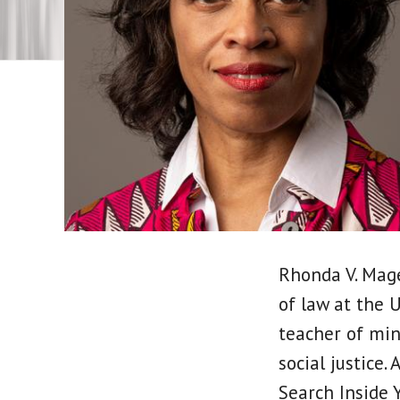
Rhonda V. Mage
of law at the 
teacher of min
social justice.
Search Inside Y