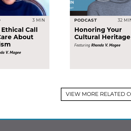
O
3 MIN
PODCAST
32 MI
Ethical Call
Honoring Your
Care About
Cultural Heritage
ism
Featuring
Rhonda V. Magee
da V. Magee
VIEW MORE RELATED 