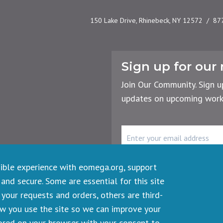
150 Lake Drive, Rhinebeck, NY 12572
87
Sign up for our 
Join Our Community. Sign u
updates on upcoming works
rency
r the Planet
Email
Address
sible experience with eomega.org, support
 and secure. Some are essential for this site
your requests and orders, others are third-
ts reserved.
ow you use the site so we can improve your
tored on your browser with your consent to