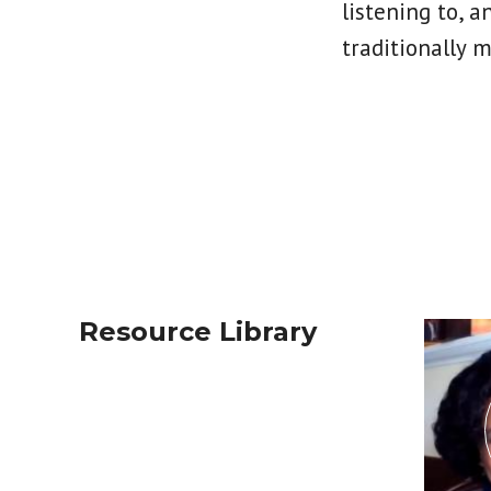
listening to, a
traditionally 
Resource Library