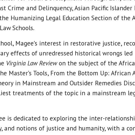
nst Crime and Delinquency, Asian Pacific Islander
 the Humanizing Legal Education Section of the 
 Law Schools.
hool, Magee’s interest in restorative justice, reco
ry effects of unredressed historical wrongs led 
the
Virginia Law Review
on the subject of the Afri
The Master’s Tools, From the Bottom Up: African
eory in Mainstream and Outsider Remedies Disco
liest treatments of the topic in a mainstream leg
e is dedicated to exploring the inter-relations
y, and notions of justice and humanity, with a 