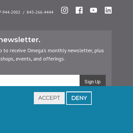
Instagram
Facebook
YouTube
LinkedIn
7-944-2002
845-266-4444
newsletter.
p to receive Omega’s monthly newsletter, plus
hops, events, and offerings.
Sign Up
ACCEPT
DENY
Footer
Cancellations & Refunds
Privacy Policy
legal