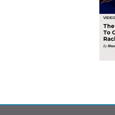
VIDE
The 
To 
Rac
By
Rhon