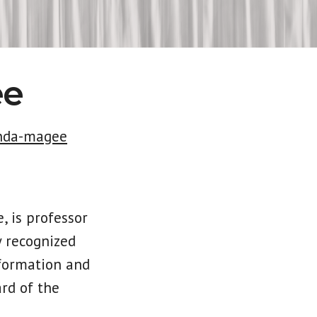
ee
onda-magee
, is professor
y recognized
sformation and
ard of the