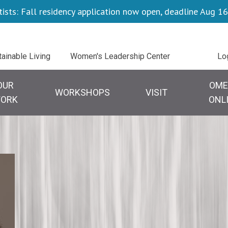
tists: Fall residency application now open, deadline Aug 16
Uti
tainable Living
Women's Leadership Center
Lo
OUR
OME
WORKSHOPS
VISIT
ORK
ONL