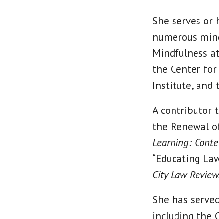
She serves or h
numerous mindf
Mindfulness at
the Center for
Institute, and
A contributor 
the Renewal of
Learning: Conte
“Educating Law
City Law Review
She has served
including the 