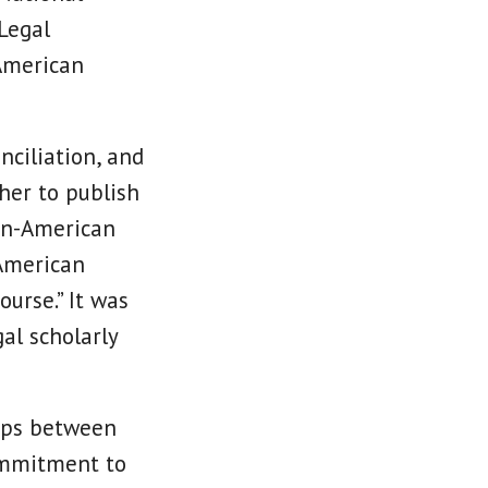
 Legal
American
nciliation, and
her to publish
can-American
 American
urse.” It was
al scholarly
hips between
commitment to