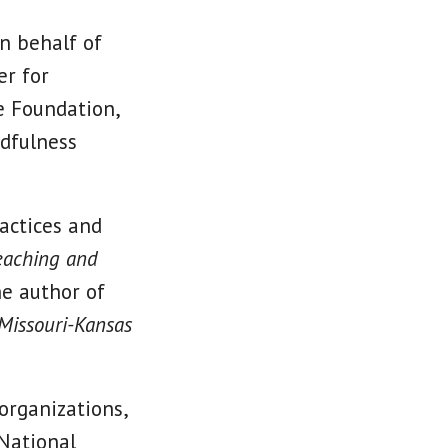
on behalf of
er for
e Foundation,
ndfulness
ractices and
eaching and
he author of
 Missouri-Kansas
organizations,
National