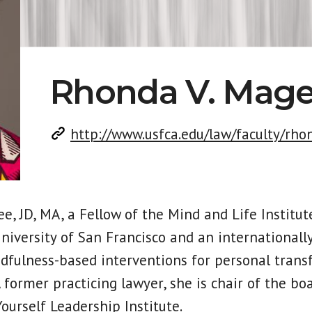
Rhonda V. Mag
http://www.usfca.edu/law/faculty/rh
e, JD, MA, a Fellow of the Mind and Life Institute
University of San Francisco and an internationall
dfulness-based interventions for personal tran
 A former practicing lawyer, she is chair of the bo
ourself Leadership Institute.