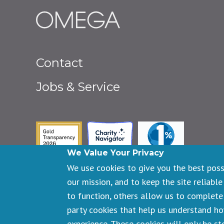
Footer
Contact
menu
Jobs & Service
Guidestar Gold Seal of Transpa
Charity Navigator
One Percent fo
We Value Your Privacy
We use cookies to give you the best pos
our mission, and to keep the site reliable
to function, others allow us to complete 
Copyright © 2026 Omega Institute for Holistic Studies. All righ
party cookies that help us understand h
Registered 501(c)(3). EIN: 23-7233306
experience. These cookies will only be s