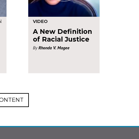
N
VIDEO
A New Definition
of Racial Justice
By
Rhonda V. Magee
CONTENT