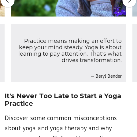
Previous
Nex
Practice means making an effort to
keep your mind steady. Yoga is about
learning to pay attention. That's what
drives transformation.
Beryl Bender
It's Never Too Late to Start a Yoga
Practice
Discover some common misconceptions
about yoga and yoga therapy and why