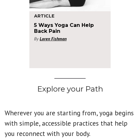
ARTICLE
5 Ways Yoga Can Help
Back Pain
By
Loren Fishman
Explore your Path
Wherever you are starting from, yoga begins
with simple, accessible practices that help
you reconnect with your body.