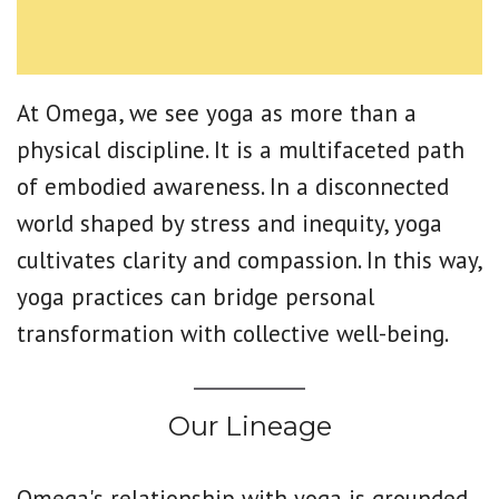
At Omega, we see yoga as more than a
physical discipline. It is a multifaceted path
of embodied awareness. In a disconnected
world shaped by stress and inequity, yoga
cultivates clarity and compassion. In this way,
yoga practices can bridge personal
transformation with collective well-being.
Our Lineage
Omega's relationship with yoga is grounded