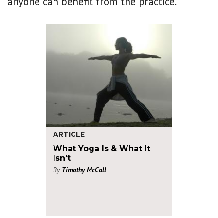
anyone can benefit from the practice.
ARTICLE
What Yoga Is & What It
Isn't
By
Timothy McCall