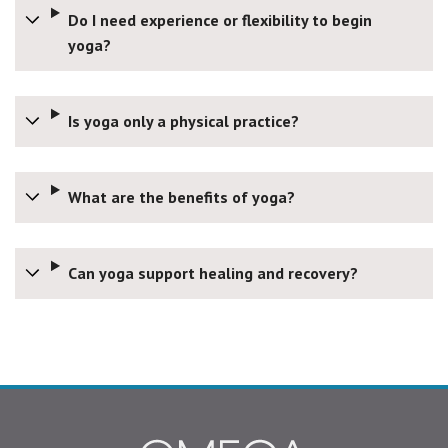
Do I need experience or flexibility to begin
yoga?
Is yoga only a physical practice?
What are the benefits of yoga?
Can yoga support healing and recovery?