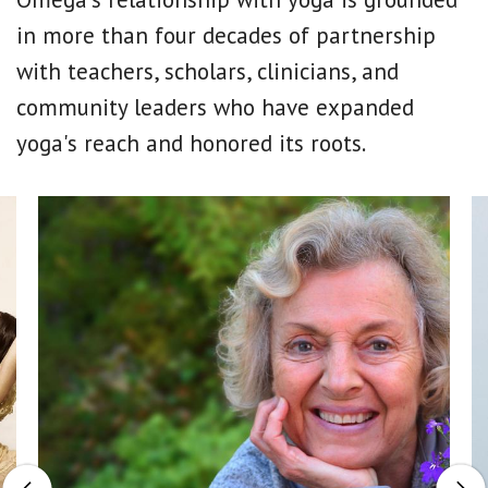
in more than four decades of partnership
with teachers, scholars, clinicians, and
community leaders who have expanded
yoga's reach and honored its roots.