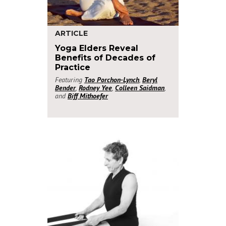
ARTICLE
Yoga Elders Reveal
Benefits of Decades of
Practice
Featuring
Tao Porchon-Lynch
,
Beryl
Bender
,
Rodney Yee
,
Colleen Saidman
,
and
Biff Mithoefer