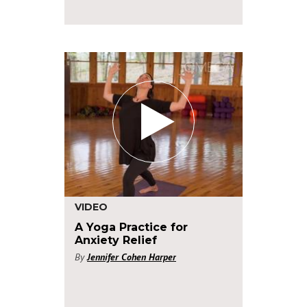
VIDEO
A Yoga Practice for
Anxiety Relief
By
Jennifer Cohen Harper