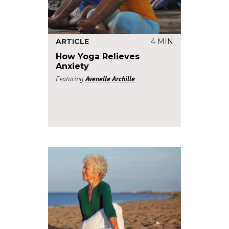
ARTICLE
4 MIN
How Yoga Relieves
Anxiety
Featuring
Avenelle Archille