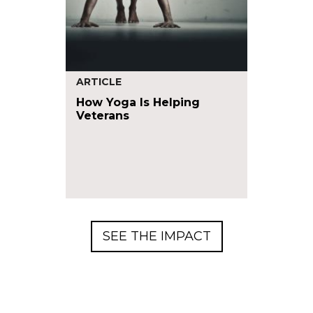
ARTICLE
How Yoga Is Helping
Veterans
SEE THE IMPACT