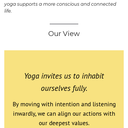
yoga supports a more conscious and connected
life.
Our View
Yoga invites us to inhabit
ourselves fully.
By moving with intention and listening
inwardly, we can align our actions with
our deepest values.