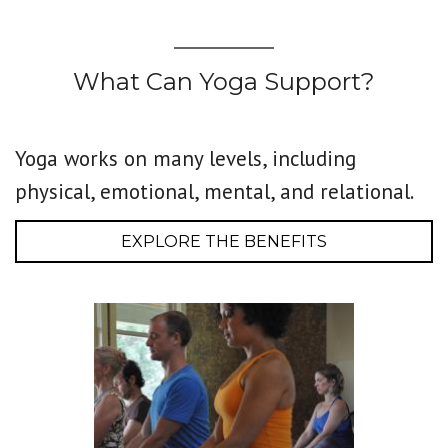
What Can Yoga Support?
Yoga works on many levels, including
physical, emotional, mental, and relational.
EXPLORE THE BENEFITS