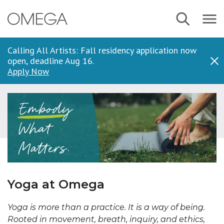
Skip
Navbar
Search
to
Menu
main
content
Calling All Artists: Fall residency application now
open, deadline Aug 16.
Dis
Apply Now
Yoga at Omega
Yoga is more than a practice. It is a way of being.
Rooted in movement, breath, inquiry, and ethics,