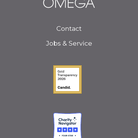
Footer
Contact
menu
Jobs & Service
Guidestar Gold Seal o
Charity Navigator