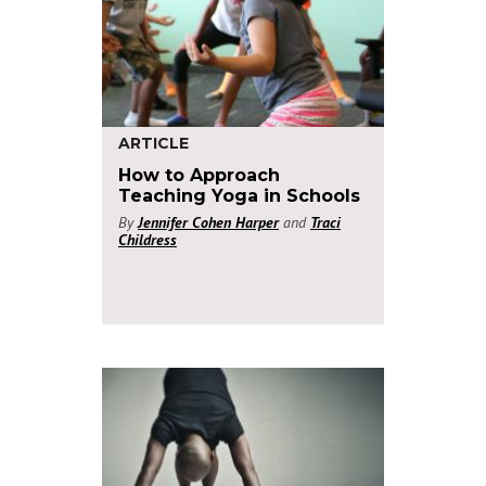
ARTICLE
How to Approach
Teaching Yoga in Schools
By
Jennifer Cohen Harper
and
Traci
Childress