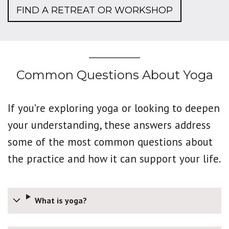
FIND A RETREAT OR WORKSHOP
Common Questions About Yoga
If you’re exploring yoga or looking to deepen
your understanding, these answers address
some of the most common questions about
the practice and how it can support your life.
What is yoga?