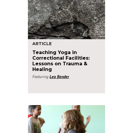
ARTICLE
Teaching Yoga in
Correctional Facilities:
Lessons on Trauma &
Healing
Featuring
Lea Bender