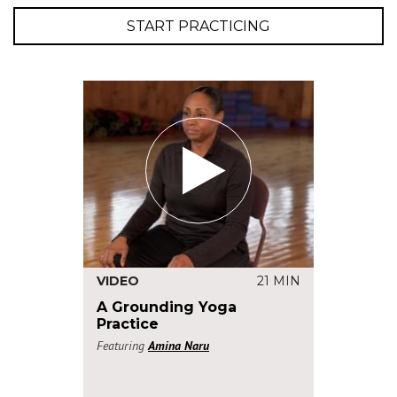
START PRACTICING
VIDEO
21 MIN
A Grounding Yoga
Practice
Featuring
Amina Naru