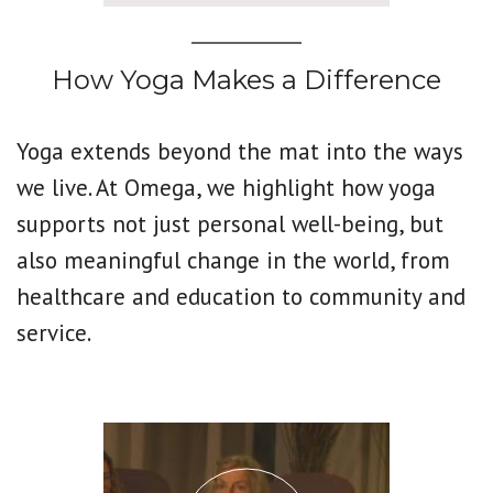
How Yoga Makes a Difference
Yoga extends beyond the mat into the ways
we live. At Omega, we highlight how yoga
supports not just personal well-being, but
also meaningful change in the world, from
healthcare and education to community and
service.