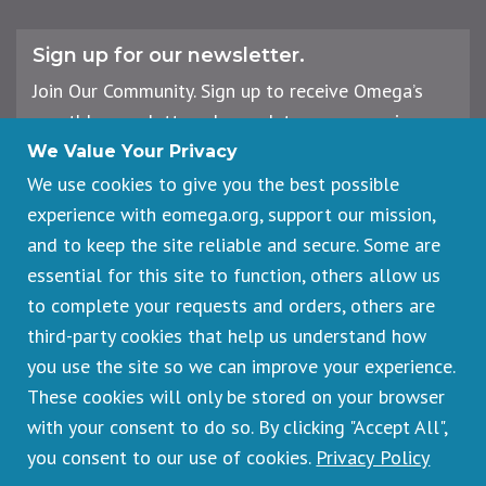
Sign up for our newsletter.
Join Our Community. Sign up to receive Omega’s
monthly newsletter, plus updates on upcoming
workshops, events, and offerings.
We Value Your Privacy
We use cookies to give you the best possible
experience with eomega.org, support our mission,
Email
and to keep the site reliable and secure. Some are
Address
essential for this site to function, others allow us
Sign Up
to complete your requests and orders, others are
third-party cookies that help us understand how
you use the site so we can improve your experience.
These cookies will only be stored on your browser
Footer
Cancellations & Refunds
legal
with your consent to do so. By clicking "Accept All",
Privacy Policy
you consent to our use of cookies.
Privacy Policy
Copyright © 2026 Omega Institute for Holistic Studies. All rights