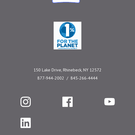
One Percent for the 
150 Lake Drive, Rhinebeck, NY 12572
877-944-2002
845-266-4444
Instagram
Facebook
YouTube
LinkedIn