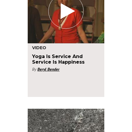
VIDEO
Yoga Is Service And
Service Is Happiness
By
Beryl Bender