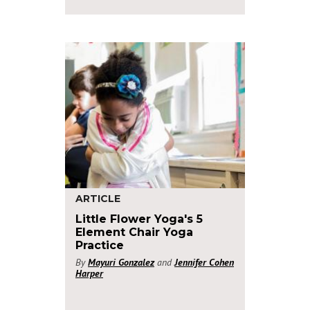
ARTICLE
Little Flower Yoga's 5
Element Chair Yoga
Practice
By
Mayuri Gonzalez
and
Jennifer Cohen
Harper