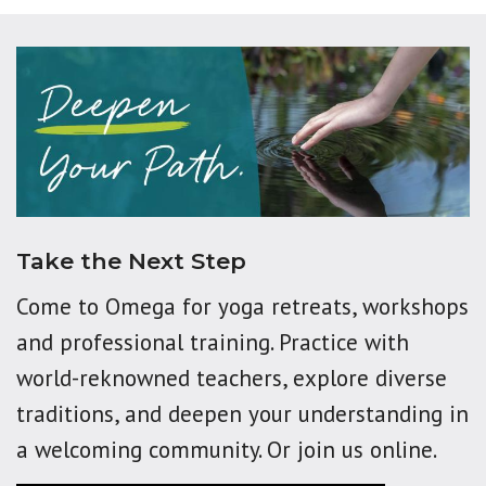
Take the Next Step
Come to Omega for yoga retreats, workshops
and professional training. Practice with
world-reknowned teachers, explore diverse
traditions, and deepen your understanding in
a welcoming community. Or join us online.