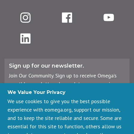
Instagram
Facebook
YouTube
LinkedIn
Sign up for our newsletter.
Join Our Community. Sign up to receive Omega’s
monthly newsletter, plus updates on upcoming
workshops, events, and offerings.
We Value Your Privacy
We use cookies to give you the best possible
experience with eomega.org, support our mission,
Email
and to keep the site reliable and secure. Some are
Address
essential for this site to function, others allow us
Sign Up