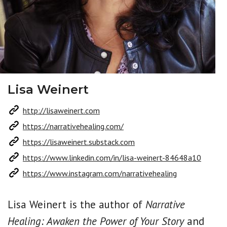
Lisa Weinert
http://lisaweinert.com
https://narrativehealing.com/
https://lisaweinert.substack.com
https://www.linkedin.com/in/lisa-weinert-84648a10
https://www.instagram.com/narrativehealing
Lisa Weinert is the author of
Narrative
Healing: Awaken the Power of Your Story
and