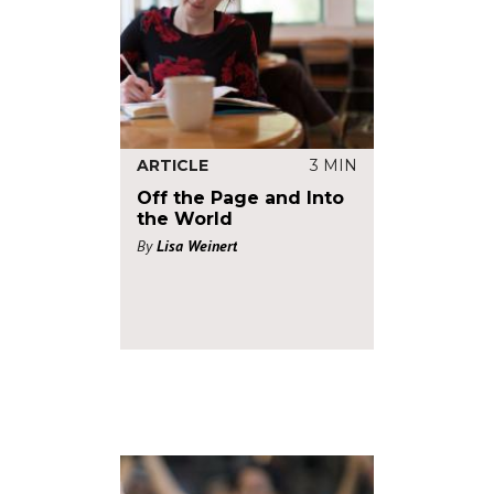
ARTICLE
3 MIN
Off the Page and Into
the World
By
Lisa Weinert