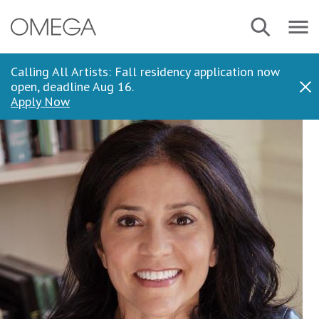
Skip
Navbar
Search
to
Menu
main
content
Calling All Artists: Fall residency application now
open, deadline Aug 16.
Dis
Apply Now