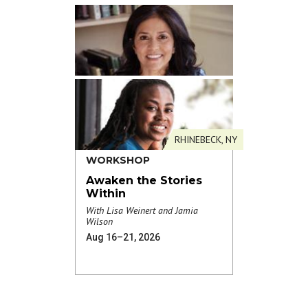
RHINEBECK, NY
WORKSHOP
Awaken the Stories
Within
With Lisa Weinert and Jamia
Wilson
Aug 16–21, 2026