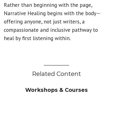
Rather than beginning with the page,
Narrative Healing begins with the body—
offering anyone, not just writers, a
compassionate and inclusive pathway to
heal by first listening within.
Related Content
Workshops & Courses