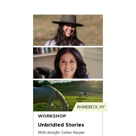
RHINEBECK, NY
WORKSHOP
Unbridled Stories
With Jennifer Cohen Harper