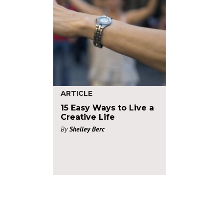
ARTICLE
15 Easy Ways to Live a
Creative Life
By
Shelley Berc