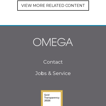
VIEW MORE RELATED CONTENT
Footer
Contact
menu
Jobs & Service
Guidestar Gold Seal o