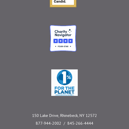
Charity Navigator
One Percent for the 
150 Lake Drive, Rhinebeck, NY 12572
877-944-2002
845-266-4444