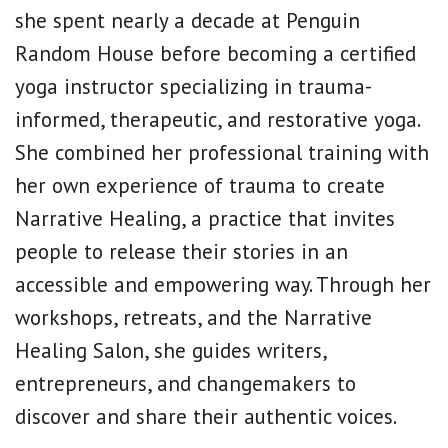
she spent nearly a decade at Penguin
Random House before becoming a certified
yoga instructor specializing in trauma-
informed, therapeutic, and restorative yoga.
She combined her professional training with
her own experience of trauma to create
Narrative Healing, a practice that invites
people to release their stories in an
accessible and empowering way. Through her
workshops, retreats, and the Narrative
Healing Salon, she guides writers,
entrepreneurs, and changemakers to
discover and share their authentic voices.