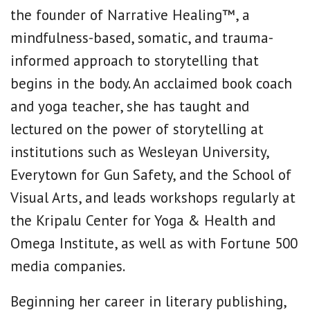
the founder of Narrative Healing™, a
mindfulness-based, somatic, and trauma-
informed approach to storytelling that
begins in the body. An acclaimed book coach
and yoga teacher, she has taught and
lectured on the power of storytelling at
institutions such as Wesleyan University,
Everytown for Gun Safety, and the School of
Visual Arts, and leads workshops regularly at
the Kripalu Center for Yoga & Health and
Omega Institute, as well as with Fortune 500
media companies.
Beginning her career in literary publishing,