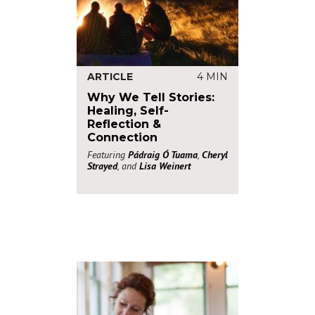
ARTICLE
4 MIN
Why We Tell Stories:
Healing, Self-
Reflection &
Connection
Featuring
Pádraig Ó Tuama
,
Cheryl
Strayed
, and
Lisa Weinert