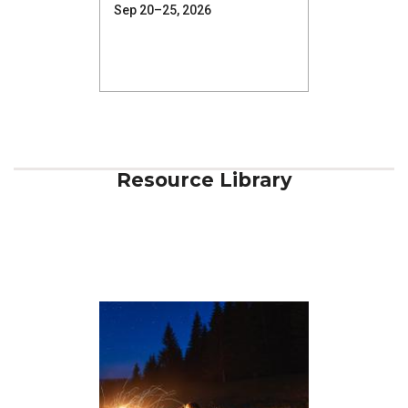
Sep 20–25, 2026
Resource Library